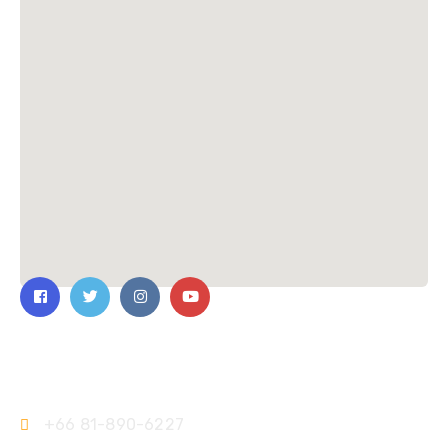
Contact Us
+66 81-890-6227