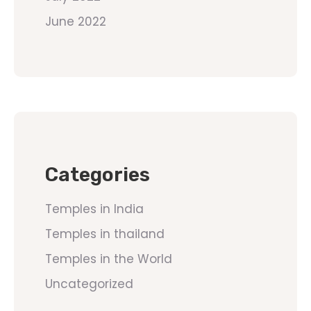
June 2022
Categories
Temples in India
Temples in thailand
Temples in the World
Uncategorized