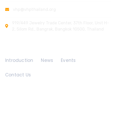
vhp@vhpthailand.org
919/449 Jewelry Trade Center, 37th Floor, Unit H-
2, Silom Rd., Bangrak, Bangkok 10500, Thailand
Quick Links
Introduction
News
Events
Contact Us