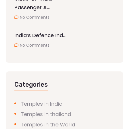
Passenger A…
No Comments
India’s Defence Ind…
No Comments
Categories
Temples in India
Temples in thailand
Temples in the World