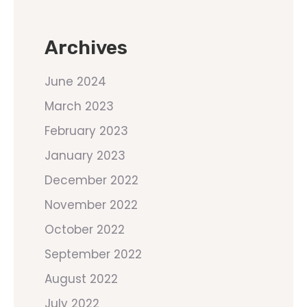
Archives
June 2024
March 2023
February 2023
January 2023
December 2022
November 2022
October 2022
September 2022
August 2022
July 2022