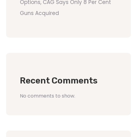
Options, CAG Says Only 8 Per Cent
Guns Acquired
Recent Comments
No comments to show.