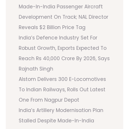
Made-In-India Passenger Aircraft
Development On Track; NAL Director
Reveals $2 Billion Price Tag
India’s Defence Industry Set For
Robust Growth, Exports Expected To
Reach Rs 40,000 Crore By 2026, Says
Rajnath Singh
Alstom Delivers 300 E-Locomotives
To Indian Railways, Rolls Out Latest
One From Nagpur Depot
India’s Artillery Modernisation Plan
Stalled Despite Made-In-India