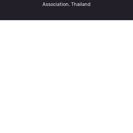
Association, Thailand