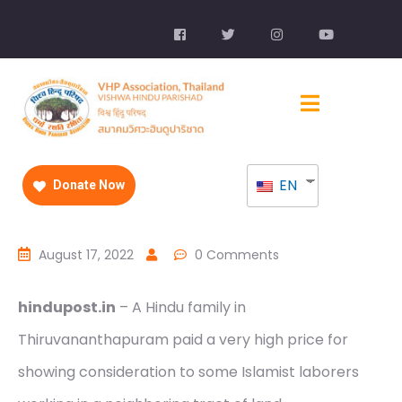
EN
Donate Now
August 17, 2022
0 Comments
hindupost.in
– A Hindu family in
Thiruvananthapuram paid a very high price for
showing consideration to some Islamist laborers