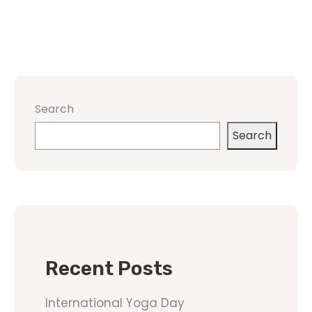
Search
Search
Recent Posts
International Yoga Day