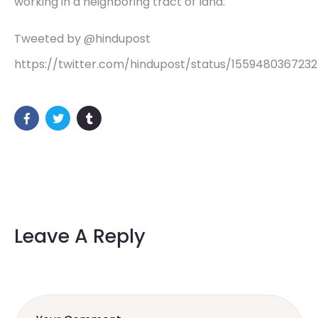
working in a neighboring tract of land.
Tweeted by @hindupost
https://twitter.com/hindupost/status/155948036723
Leave A Reply