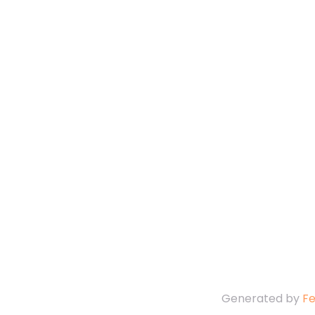
Generated by
F