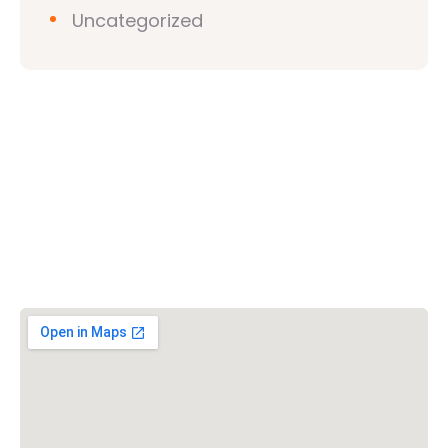
Uncategorized
Vishwa Hindu Parishad (VHP)