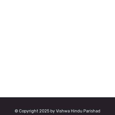
© Copyright 2025 by Vishwa Hindu Parishad