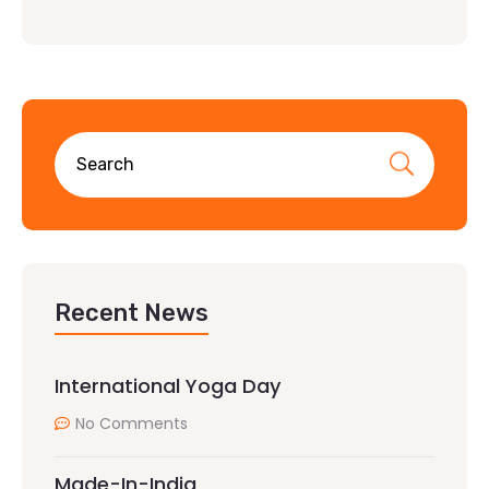
Recent News
International Yoga Day
No Comments
Made-In-India