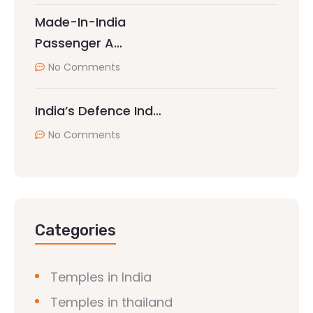
Made-In-India
Passenger A…
No Comments
India’s Defence Ind…
No Comments
Categories
Temples in India
Temples in thailand