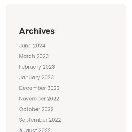
Archives
June 2024
March 2023
February 2023
January 2023
December 2022
November 2022
October 2022
September 2022
August 2022