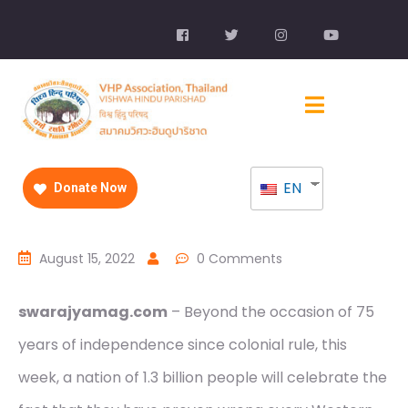
EN
Donate Now
August 15, 2022
0 Comments
swarajyamag.com
– Beyond the occasion of 75
years of independence since colonial rule, this
week, a nation of 1.3 billion people will celebrate the