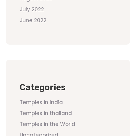
July 2022
June 2022
Categories
Temples in India
Temples in thailand
Temples in the World
Uncategorized