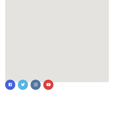
Contact Us