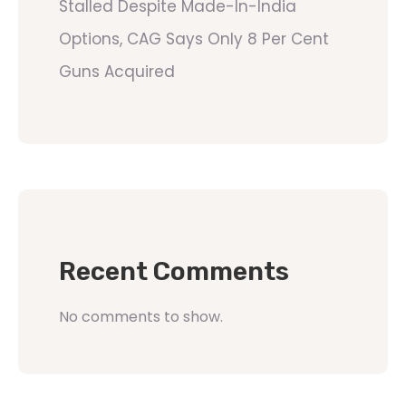
Stalled Despite Made-In-India
Options, CAG Says Only 8 Per Cent
Guns Acquired
Recent Comments
No comments to show.