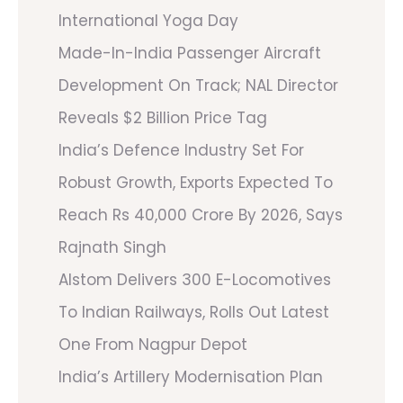
International Yoga Day
Made-In-India Passenger Aircraft
Development On Track; NAL Director
Reveals $2 Billion Price Tag
India’s Defence Industry Set For
Robust Growth, Exports Expected To
Reach Rs 40,000 Crore By 2026, Says
Rajnath Singh
Alstom Delivers 300 E-Locomotives
To Indian Railways, Rolls Out Latest
One From Nagpur Depot
India’s Artillery Modernisation Plan