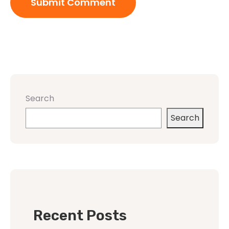
Search
Search
Recent Posts