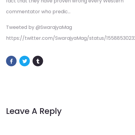
fact that they have proven wrong every Western
commentator who predic…
Tweeted by @SwarajyaMag
https://twitter.com/SwarajyaMag/status/1558853023
Leave A Reply