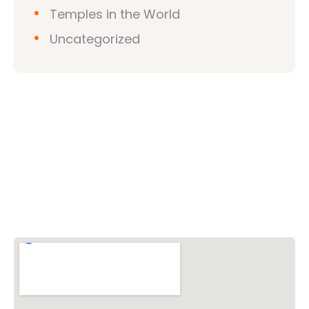
Temples in the World
Uncategorized
Vishwa Hindu Parishad (VHP)