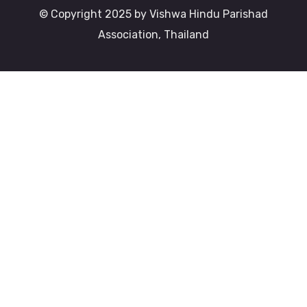
© Copyright 2025 by Vishwa Hindu Parishad
Association, Thailand