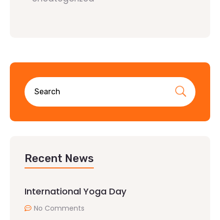
Recent News
International Yoga Day
No Comments