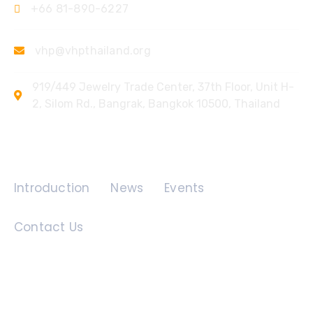
+66 81-890-6227
vhp@vhpthailand.org
919/449 Jewelry Trade Center, 37th Floor, Unit H-
2, Silom Rd., Bangrak, Bangkok 10500, Thailand
Quick Links
Introduction
News
Events
Contact Us