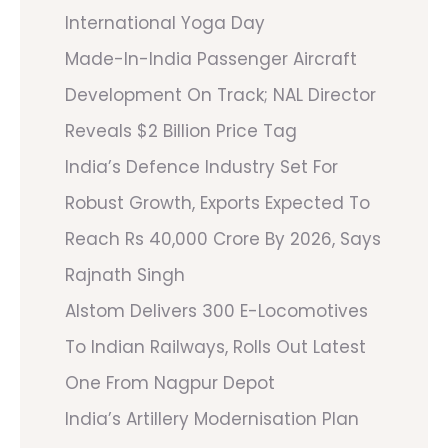
International Yoga Day
Made-In-India Passenger Aircraft
Development On Track; NAL Director
Reveals $2 Billion Price Tag
India’s Defence Industry Set For
Robust Growth, Exports Expected To
Reach Rs 40,000 Crore By 2026, Says
Rajnath Singh
Alstom Delivers 300 E-Locomotives
To Indian Railways, Rolls Out Latest
One From Nagpur Depot
India’s Artillery Modernisation Plan