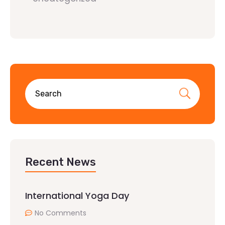
Recent News
International Yoga Day
No Comments