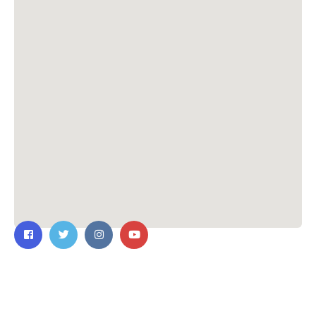
Contact Us