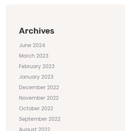
Archives
June 2024
March 2023
February 2023
January 2023
December 2022
November 2022
October 2022
September 2022
August 2022