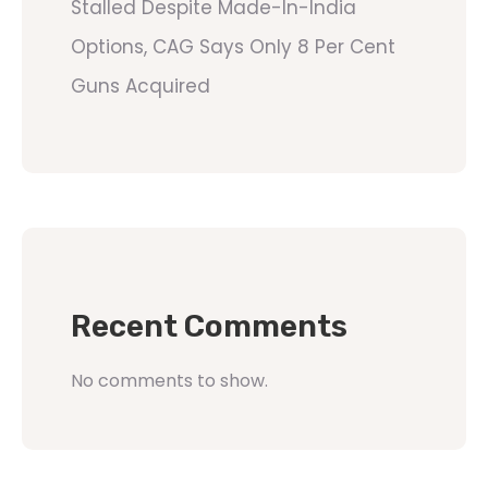
Stalled Despite Made-In-India
Options, CAG Says Only 8 Per Cent
Guns Acquired
Recent Comments
No comments to show.