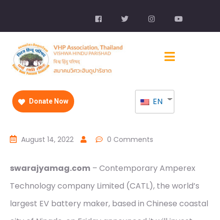
EN
Donate Now
August 14, 2022
0 Comments
swarajyamag.com
– Contemporary Amperex
Technology company Limited (CATL), the world’s
largest EV battery maker, based in Chinese coastal