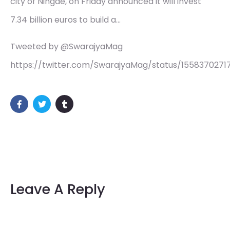
city of Ningde, on Friday announced it will invest
7.34 billion euros to build a…
Tweeted by @SwarajyaMag
https://twitter.com/SwarajyaMag/status/155837027
Leave A Reply