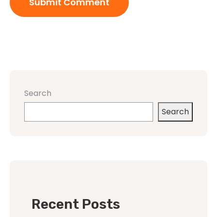
Search
Search
Recent Posts