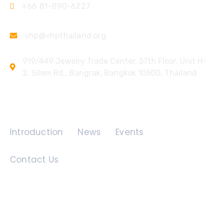
+66 81-890-6227
vhp@vhpthailand.org
919/449 Jewelry Trade Center, 37th Floor, Unit H-
2, Silom Rd., Bangrak, Bangkok 10500, Thailand
Quick Links
Introduction
News
Events
Contact Us