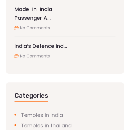
Made-In-India
Passenger A…
No Comments
India’s Defence Ind…
No Comments
Categories
Temples in India
Temples in thailand