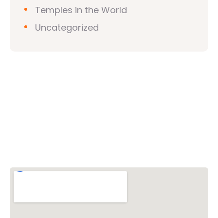
Temples in the World
Uncategorized
Vishwa Hindu Parishad (VHP)