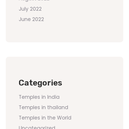
July 2022
June 2022
Categories
Temples in India
Temples in thailand
Temples in the World
Uncategorized