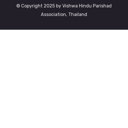
© Copyright 2025 by Vishwa Hindu Parishad
Association, Thailand