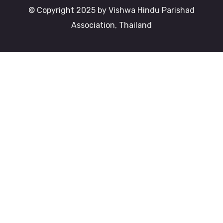
© Copyright 2025 by Vishwa Hindu Parishad
Association, Thailand