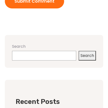
Search
Search
Recent Posts