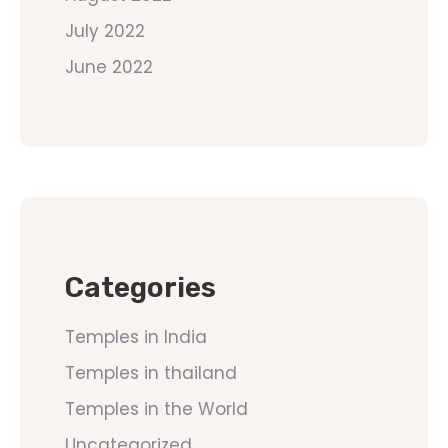
July 2022
June 2022
Categories
Temples in India
Temples in thailand
Temples in the World
Uncategorized