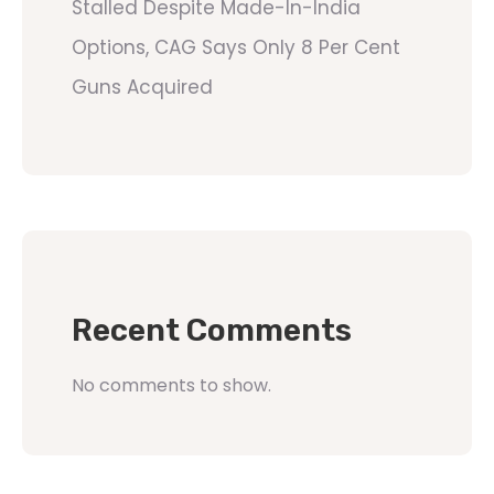
Stalled Despite Made-In-India
Options, CAG Says Only 8 Per Cent
Guns Acquired
Recent Comments
No comments to show.