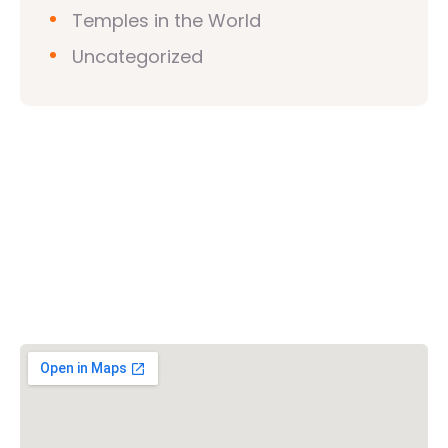
Temples in the World
Uncategorized
Vishwa Hindu Parishad (VHP)