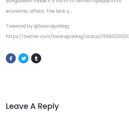
Bangladesh made it a norm to remain opaque in its
economic affairs. The lack o…
Tweeted by @SwarajyaMag
https://twitter.com/SwarajyaMag/status/1558023132
Leave A Reply