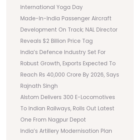
International Yoga Day
Made-In-India Passenger Aircraft
Development On Track; NAL Director
Reveals $2 Billion Price Tag
India’s Defence Industry Set For
Robust Growth, Exports Expected To
Reach Rs 40,000 Crore By 2026, Says
Rajnath Singh
Alstom Delivers 300 E-Locomotives
To Indian Railways, Rolls Out Latest
One From Nagpur Depot
India’s Artillery Modernisation Plan