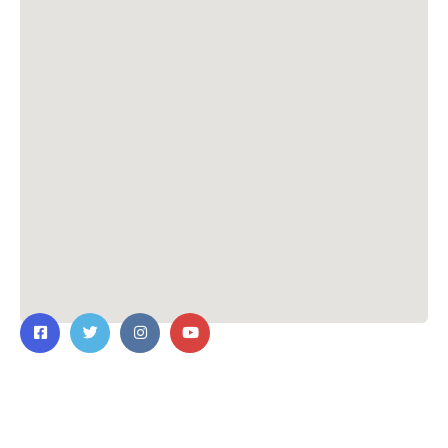
Contact Us