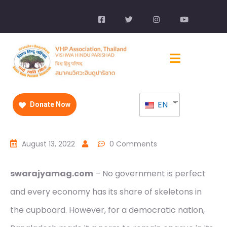
EN
Donate Now
August 13, 2022
0 Comments
swarajyamag.com
– No government is perfect
and every economy has its share of skeletons in
the cupboard. However, for a democratic nation,