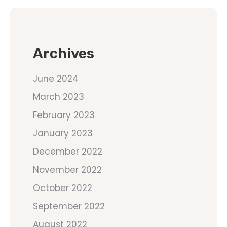
Archives
June 2024
March 2023
February 2023
January 2023
December 2022
November 2022
October 2022
September 2022
August 2022