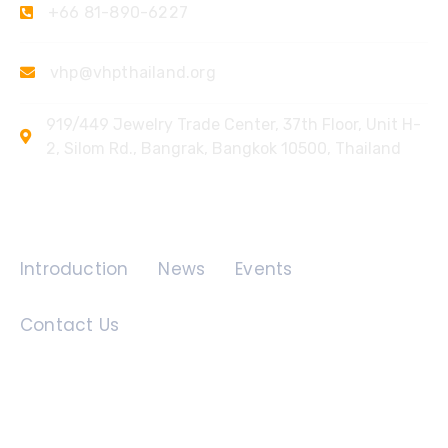
+66 81-890-6227
vhp@vhpthailand.org
919/449 Jewelry Trade Center, 37th Floor, Unit H-
2, Silom Rd., Bangrak, Bangkok 10500, Thailand
Quick Links
Introduction
News
Events
Contact Us