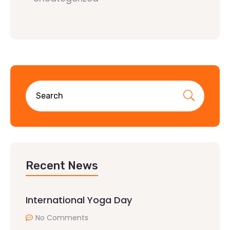
Recent News
International Yoga Day
No Comments