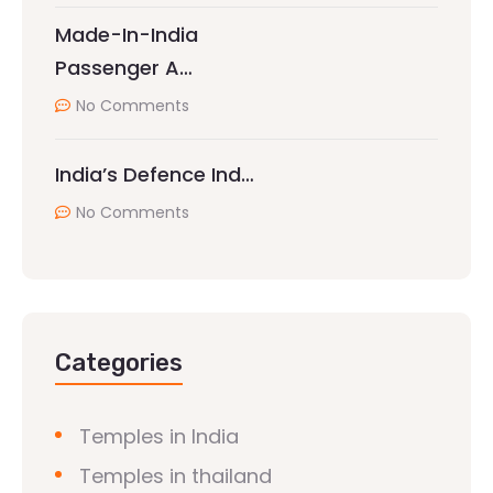
Made-In-India
Passenger A…
No Comments
India’s Defence Ind…
No Comments
Categories
Temples in India
Temples in thailand