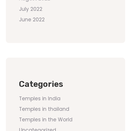
July 2022
June 2022
Categories
Temples in India
Temples in thailand
Temples in the World
Uncategorized