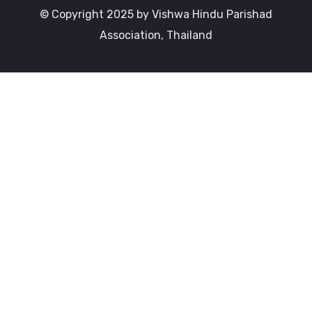
© Copyright 2025 by Vishwa Hindu Parishad
Association, Thailand