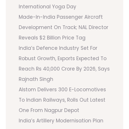
International Yoga Day
Made-In-India Passenger Aircraft
Development On Track; NAL Director
Reveals $2 Billion Price Tag
India’s Defence Industry Set For
Robust Growth, Exports Expected To
Reach Rs 40,000 Crore By 2026, Says
Rajnath Singh
Alstom Delivers 300 E-Locomotives
To Indian Railways, Rolls Out Latest
One From Nagpur Depot
India’s Artillery Modernisation Plan