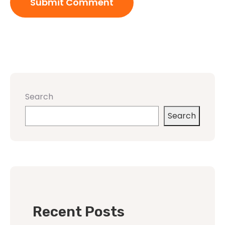
Search
Search
Recent Posts