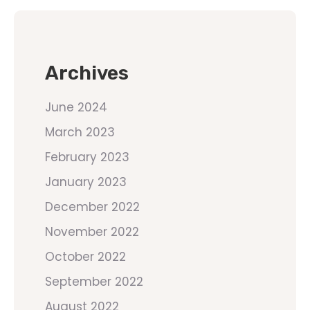
Archives
June 2024
March 2023
February 2023
January 2023
December 2022
November 2022
October 2022
September 2022
August 2022