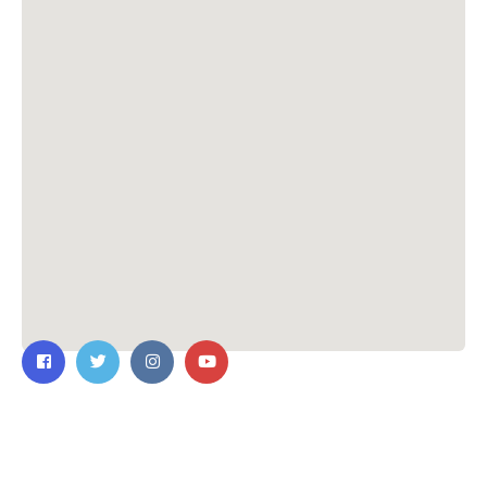
Contact Us