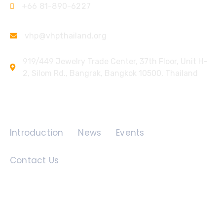
+66 81-890-6227
vhp@vhpthailand.org
919/449 Jewelry Trade Center, 37th Floor, Unit H-
2, Silom Rd., Bangrak, Bangkok 10500, Thailand
Quick Links
Introduction
News
Events
Contact Us