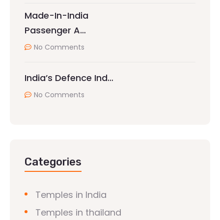
Made-In-India
Passenger A…
No Comments
India’s Defence Ind…
No Comments
Categories
Temples in India
Temples in thailand