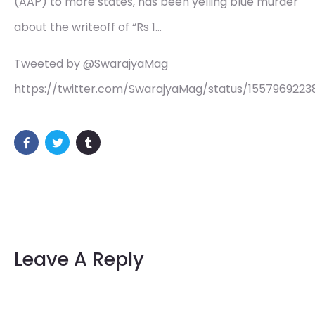
(AAP) to more states, has been yelling blue murder
about the writeoff of “Rs 1…
Tweeted by @SwarajyaMag
https://twitter.com/SwarajyaMag/status/155796922
Leave A Reply