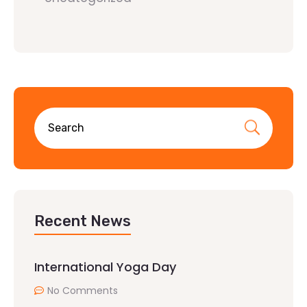
Recent News
International Yoga Day
No Comments