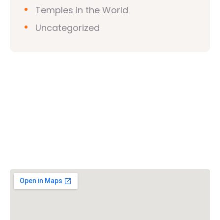
Temples in the World
Uncategorized
Vishwa Hindu Parishad (VHP)