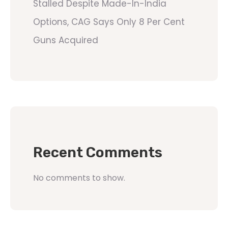
Stalled Despite Made-In-India
Options, CAG Says Only 8 Per Cent
Guns Acquired
Recent Comments
No comments to show.