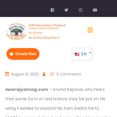
EN
Donate Now
August 13, 2022
0 Comments
swarajyamag.com
– Arvind Kejriwal, who fears
that some form of restrictions may be put on his
using freebies to expand his Aam Aadmi Party