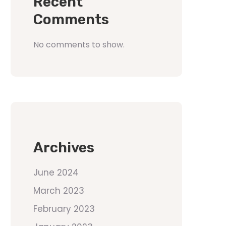
Recent
Comments
No comments to show.
Archives
June 2024
March 2023
February 2023