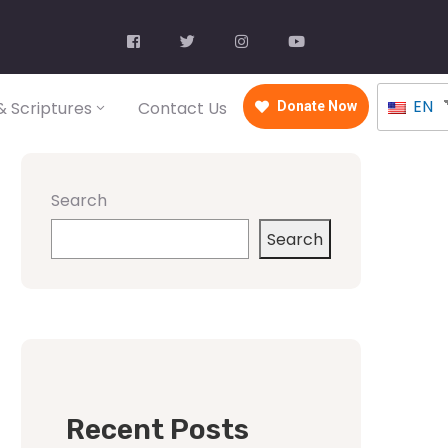
EN
 Scriptures
Contact Us
Donate Now
Search
Search
Recent Posts