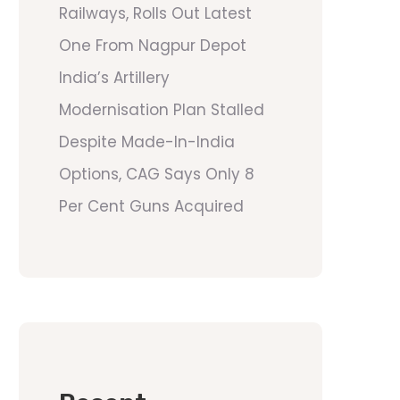
Railways, Rolls Out Latest
One From Nagpur Depot
India’s Artillery
Modernisation Plan Stalled
Despite Made-In-India
Options, CAG Says Only 8
Per Cent Guns Acquired