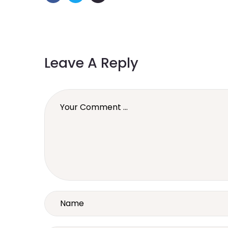
Leave A Reply