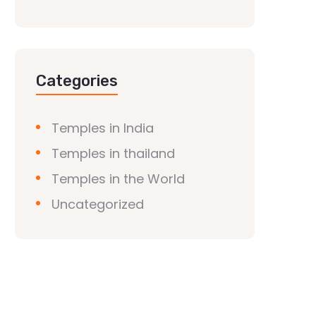
Categories
Temples in India
Temples in thailand
Temples in the World
Uncategorized