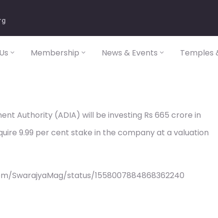
rg
Us
Membership
News & Events
Temples &
nt Authority (ADIA) will be investing Rs 665 crore in
quire 9.99 per cent stake in the company at a valuation
com/SwarajyaMag/status/1558007884868362240