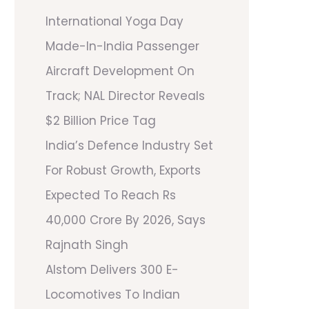
International Yoga Day
Made-In-India Passenger
Aircraft Development On
Track; NAL Director Reveals
$2 Billion Price Tag
India’s Defence Industry Set
For Robust Growth, Exports
Expected To Reach Rs
40,000 Crore By 2026, Says
Rajnath Singh
Alstom Delivers 300 E-
Locomotives To Indian