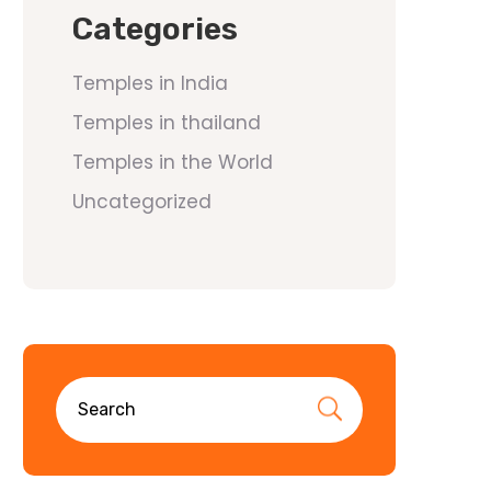
Categories
Temples in India
Temples in thailand
Temples in the World
Uncategorized