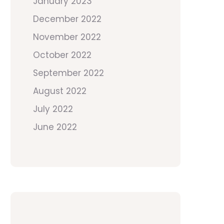
January 2023
December 2022
November 2022
October 2022
September 2022
August 2022
July 2022
June 2022