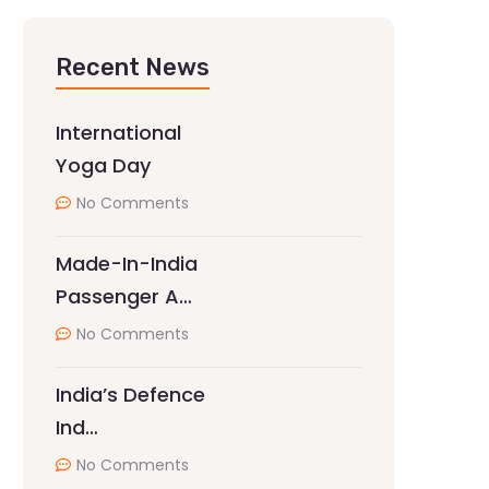
Recent News
International
Yoga Day
No Comments
Made-In-India
Passenger A…
No Comments
India’s Defence
Ind…
No Comments