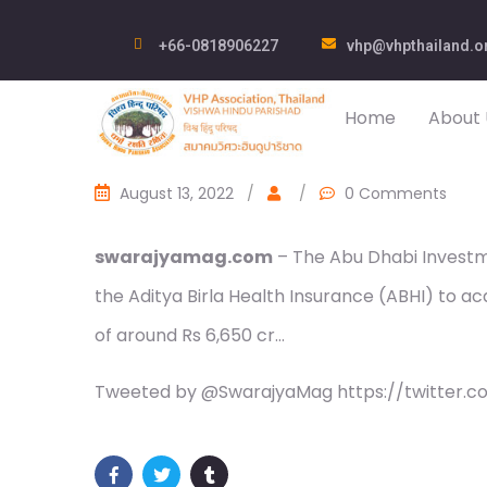
+66-0818906227
vhp@vhpthailand.o
Home
About 
August 13, 2022
/
/
0 Comments
swarajyamag.com
– The Abu Dhabi Investme
the Aditya Birla Health Insurance (ABHI) to ac
of around Rs 6,650 cr…
Tweeted by @SwarajyaMag https://twitter.