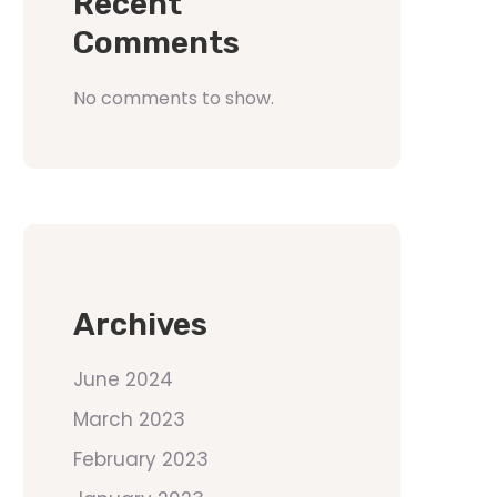
Recent
Comments
No comments to show.
Archives
June 2024
March 2023
February 2023