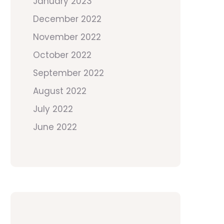
January 2023
December 2022
November 2022
October 2022
September 2022
August 2022
July 2022
June 2022