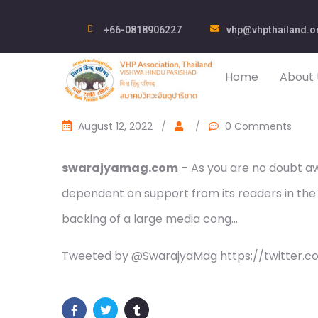
+66-0818906227
vhp@vhpthailand.o
Home
About 
August 12, 2022
/
/
0 Comments
swarajyamag.com
– As you are no doubt awa
dependent on support from its readers in the
backing of a large media cong…
Tweeted by @SwarajyaMag https://twitter.