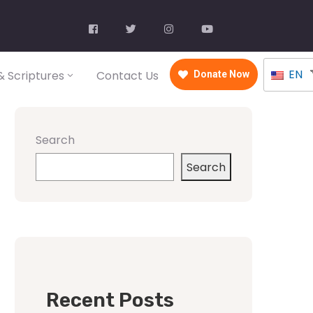
EN
 Scriptures
Contact Us
Donate Now
Search
Search
Recent Posts