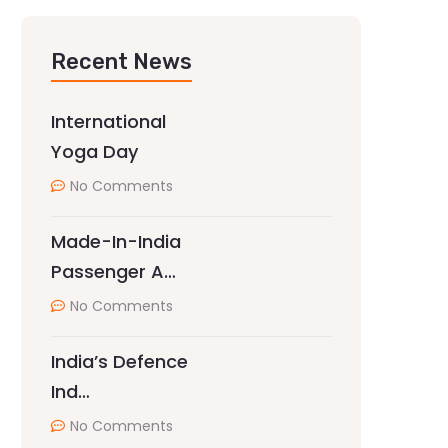
Recent News
International
Yoga Day
No Comments
Made-In-India
Passenger A…
No Comments
India’s Defence
Ind…
No Comments