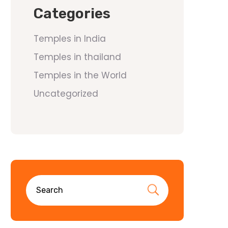
Categories
Temples in India
Temples in thailand
Temples in the World
Uncategorized