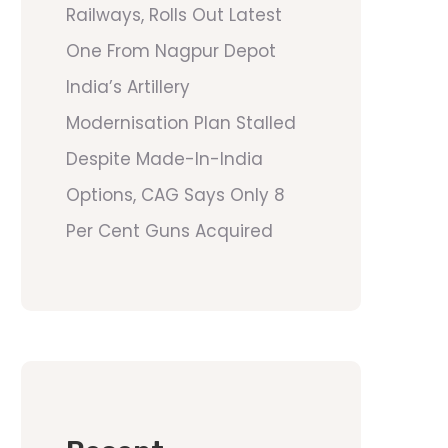
Railways, Rolls Out Latest
One From Nagpur Depot
India’s Artillery
Modernisation Plan Stalled
Despite Made-In-India
Options, CAG Says Only 8
Per Cent Guns Acquired