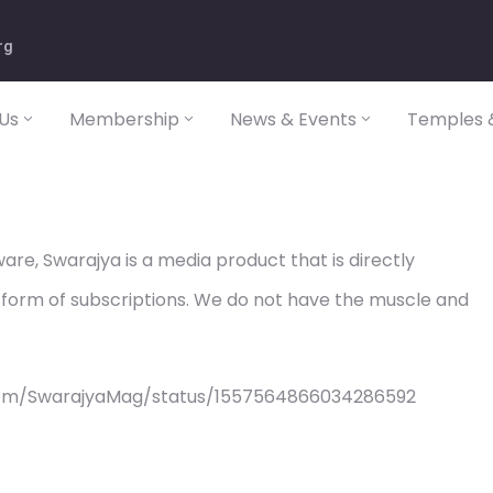
rg
Us
Membership
News & Events
Temples &
re, Swarajya is a media product that is directly
 form of subscriptions. We do not have the muscle and
com/SwarajyaMag/status/1557564866034286592