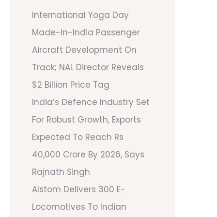
International Yoga Day
Made-In-India Passenger
Aircraft Development On
Track; NAL Director Reveals
$2 Billion Price Tag
India’s Defence Industry Set
For Robust Growth, Exports
Expected To Reach Rs
40,000 Crore By 2026, Says
Rajnath Singh
Alstom Delivers 300 E-
Locomotives To Indian