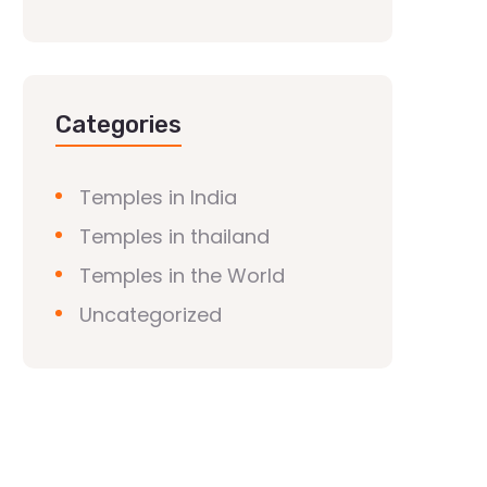
Categories
Temples in India
Temples in thailand
Temples in the World
Uncategorized