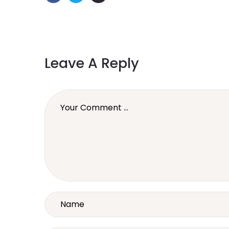
Leave A Reply