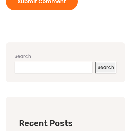
Search
Search
Recent Posts