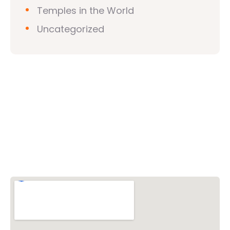
Temples in the World
Uncategorized
Vishwa Hindu Parishad (VHP)