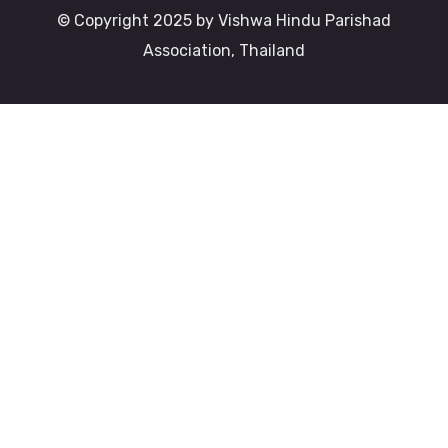
© Copyright 2025 by Vishwa Hindu Parishad
Association, Thailand