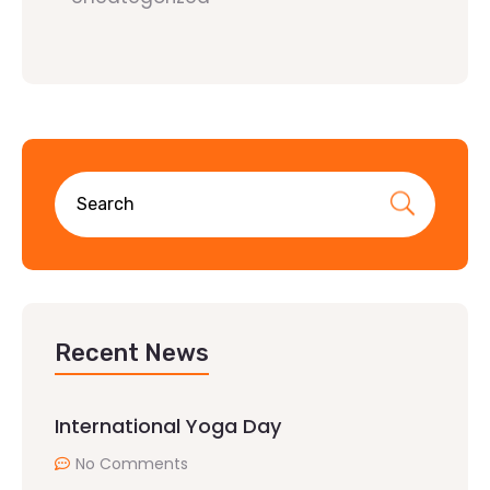
Recent News
International Yoga Day
No Comments