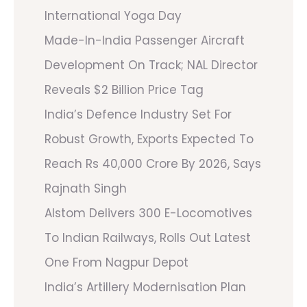
International Yoga Day
Made-In-India Passenger Aircraft
Development On Track; NAL Director
Reveals $2 Billion Price Tag
India’s Defence Industry Set For
Robust Growth, Exports Expected To
Reach Rs 40,000 Crore By 2026, Says
Rajnath Singh
Alstom Delivers 300 E-Locomotives
To Indian Railways, Rolls Out Latest
One From Nagpur Depot
India’s Artillery Modernisation Plan