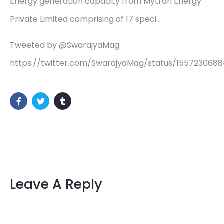
Energy generation capacity from Mytrah Energy
Private Limited comprising of 17 speci…
Tweeted by @SwarajyaMag
https://twitter.com/SwarajyaMag/status/155723068
Leave A Reply