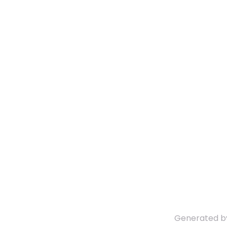
Generated 