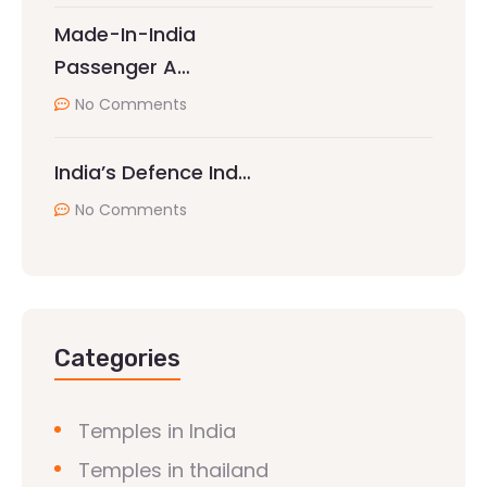
Made-In-India
Passenger A…
No Comments
India’s Defence Ind…
No Comments
Categories
Temples in India
Temples in thailand