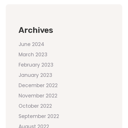
Archives
June 2024
March 2023
February 2023
January 2023
December 2022
November 2022
October 2022
September 2022
August 2022