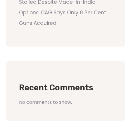
Stalled Despite Made-In-India
Options, CAG Says Only 8 Per Cent
Guns Acquired
Recent Comments
No comments to show.