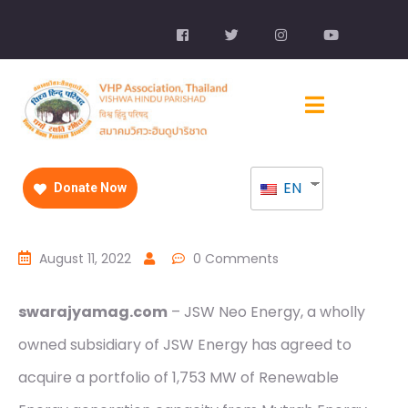
EN
Donate Now
August 11, 2022
0 Comments
swarajyamag.com
– JSW Neo Energy, a wholly
owned subsidiary of JSW Energy has agreed to
acquire a portfolio of 1,753 MW of Renewable