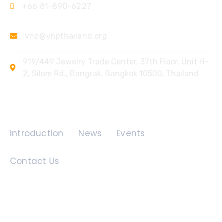
+66 81-890-6227
vhp@vhpthailand.org
919/449 Jewelry Trade Center, 37th Floor, Unit H-
2, Silom Rd., Bangrak, Bangkok 10500, Thailand
Quick Links
Introduction
News
Events
Contact Us