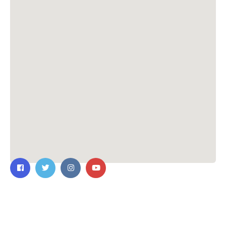
Contact Us