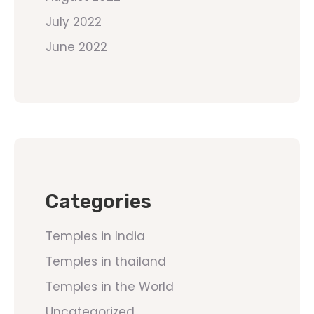
July 2022
June 2022
Categories
Temples in India
Temples in thailand
Temples in the World
Uncategorized