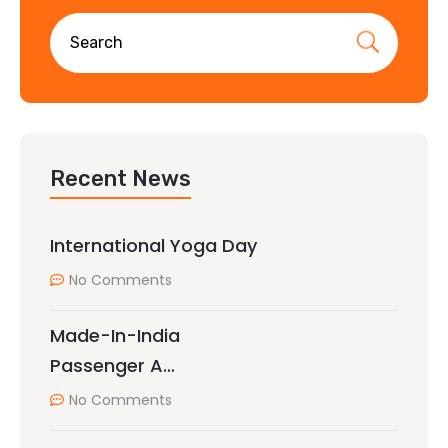
Recent News
International Yoga Day
No Comments
Made-In-India
Passenger A…
No Comments