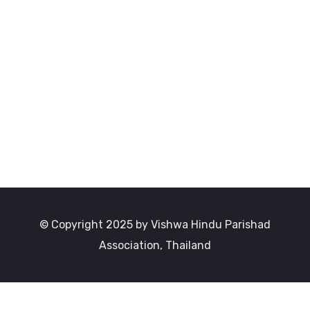
© Copyright 2025 by Vishwa Hindu Parishad
Association, Thailand