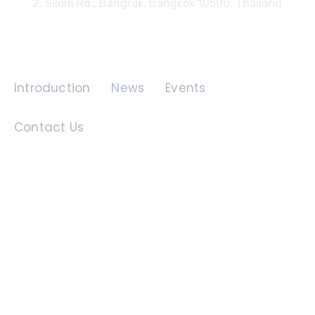
2, Silom Rd., Bangrak, Bangkok 10500, Thailand
Quick Links
Introduction
News
Events
Contact Us