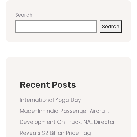
Search
Search
Recent Posts
International Yoga Day
Made-In-India Passenger Aircraft
Development On Track; NAL Director
Reveals $2 Billion Price Tag