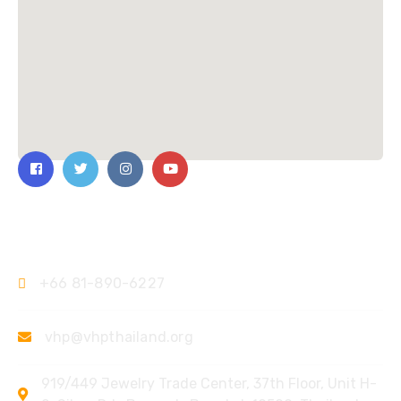
Contact Us
+66 81-890-6227
vhp@vhpthailand.org
919/449 Jewelry Trade Center, 37th Floor, Unit H-