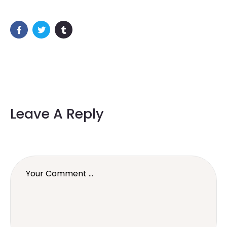
Leave A Reply