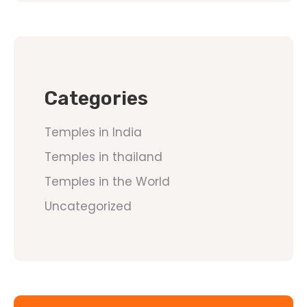
Categories
Temples in India
Temples in thailand
Temples in the World
Uncategorized