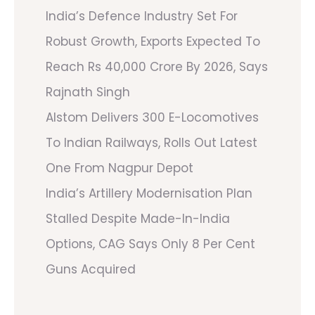
India’s Defence Industry Set For
Robust Growth, Exports Expected To
Reach Rs 40,000 Crore By 2026, Says
Rajnath Singh
Alstom Delivers 300 E-Locomotives
To Indian Railways, Rolls Out Latest
One From Nagpur Depot
India’s Artillery Modernisation Plan
Stalled Despite Made-In-India
Options, CAG Says Only 8 Per Cent
Guns Acquired