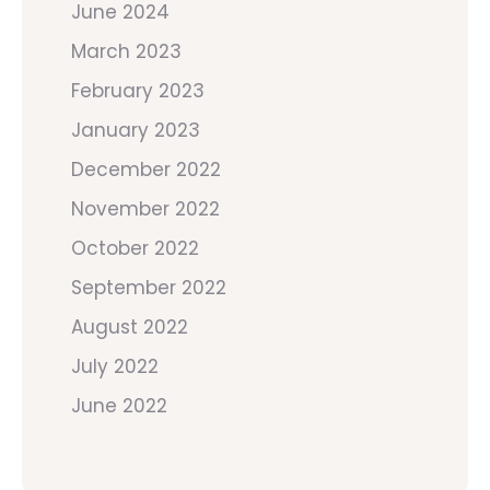
June 2024
March 2023
February 2023
January 2023
December 2022
November 2022
October 2022
September 2022
August 2022
July 2022
June 2022