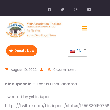
EN
Donate Now
August 10, 2022
0 Comments
hindupost.in
– That is Hindu dharma.
Tweeted by @hindupost
https://twitter.com/hindupost/status/1556830150758