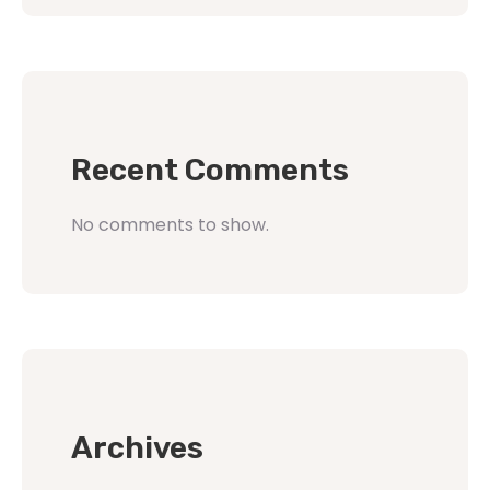
Recent Comments
No comments to show.
Archives