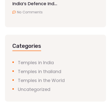
India’s Defence Ind…
No Comments
Categories
Temples in India
Temples in thailand
Temples in the World
Uncategorized