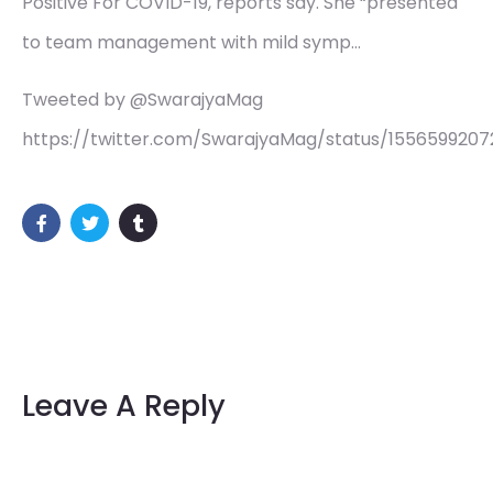
Positive For COVID-19, reports say. She “presented
to team management with mild symp…
Tweeted by @SwarajyaMag
https://twitter.com/SwarajyaMag/status/155659920
Leave A Reply