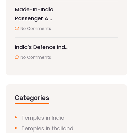
Made-In-India
Passenger A…
No Comments
India’s Defence Ind…
No Comments
Categories
Temples in India
Temples in thailand