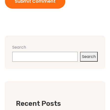
Search
Search
Recent Posts