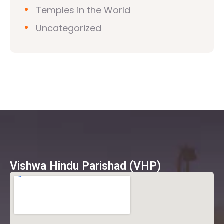
Temples in the World
Uncategorized
Vishwa Hindu Parishad (VHP)