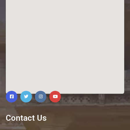
Contact Us