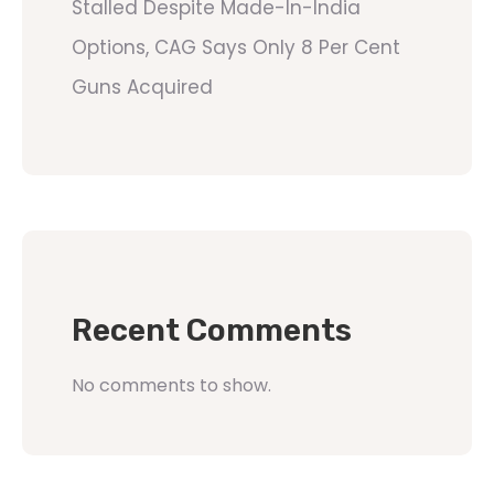
Stalled Despite Made-In-India
Options, CAG Says Only 8 Per Cent
Guns Acquired
Recent Comments
No comments to show.