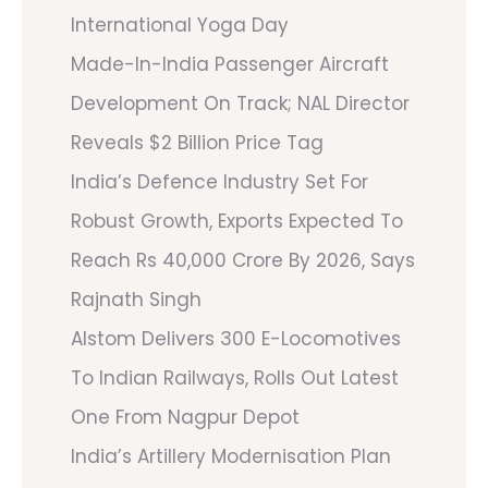
International Yoga Day
Made-In-India Passenger Aircraft
Development On Track; NAL Director
Reveals $2 Billion Price Tag
India’s Defence Industry Set For
Robust Growth, Exports Expected To
Reach Rs 40,000 Crore By 2026, Says
Rajnath Singh
Alstom Delivers 300 E-Locomotives
To Indian Railways, Rolls Out Latest
One From Nagpur Depot
India’s Artillery Modernisation Plan