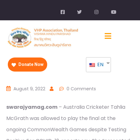
EN
Donate Now
August 9, 2022
0 Comments
swarajyamag.com
– Australia Cricketer Tahlia
McGrath was allowed to play the final at the
ongoing CommonWealth Games despite Testing