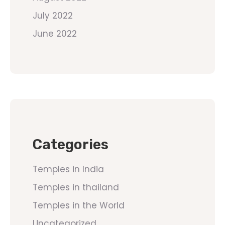
July 2022
June 2022
Categories
Temples in India
Temples in thailand
Temples in the World
Uncategorized