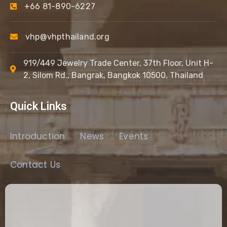
+66 81-890-6227
vhp@vhpthailand.org
919/449 Jewelry Trade Center, 37th Floor, Unit H-
2, Silom Rd., Bangrak, Bangkok 10500, Thailand
Quick Links
Introduction
News
Events
Contact Us