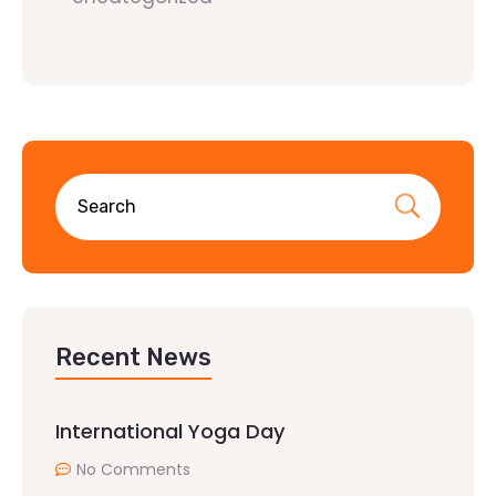
Recent News
International Yoga Day
No Comments