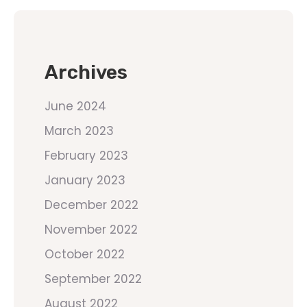
Archives
June 2024
March 2023
February 2023
January 2023
December 2022
November 2022
October 2022
September 2022
August 2022