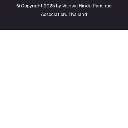
© Copyright 2025 by Vishwa Hindu Parishad
Association, Thailand