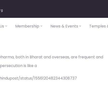
rg
Us
Membership
News & Events
Temples &
Dharma, both in Bharat and overseas, are frequent and
persecution is like a
/hindupost/status/1556120482344308737