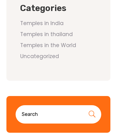
Categories
Temples in India
Temples in thailand
Temples in the World
Uncategorized