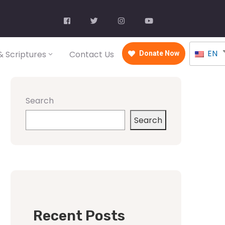
EN
 Scriptures
Contact Us
Donate Now
Search
Search
Recent Posts