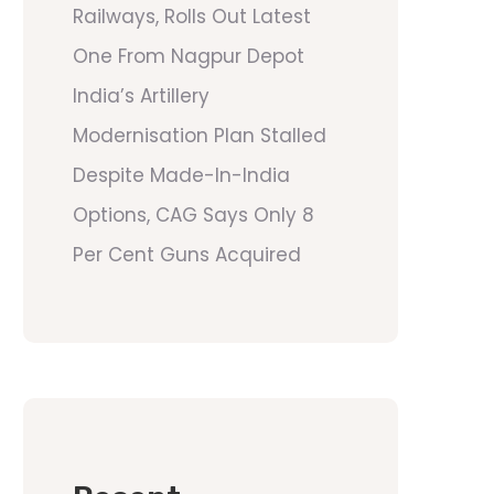
Railways, Rolls Out Latest
One From Nagpur Depot
India’s Artillery
Modernisation Plan Stalled
Despite Made-In-India
Options, CAG Says Only 8
Per Cent Guns Acquired