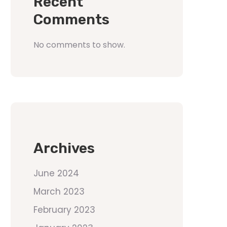
Recent
Comments
No comments to show.
Archives
June 2024
March 2023
February 2023