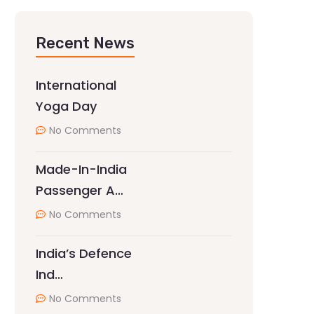
Recent News
International
Yoga Day
No Comments
Made-In-India
Passenger A…
No Comments
India’s Defence
Ind…
No Comments