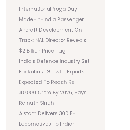
International Yoga Day
Made-In-India Passenger
Aircraft Development On
Track; NAL Director Reveals
$2 Billion Price Tag
India’s Defence Industry Set
For Robust Growth, Exports
Expected To Reach Rs
40,000 Crore By 2026, Says
Rajnath Singh
Alstom Delivers 300 E-
Locomotives To Indian