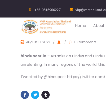
+66-0818906227
vhp@vhpthailand.o
Home
About 
August 8, 2022
/
/
0 Comments
hindupost.in
– Attacks on Hindus and Hindu 
unrelenting. In many regions of the world, this 
Tweeted by @hindupost https://twitter.com