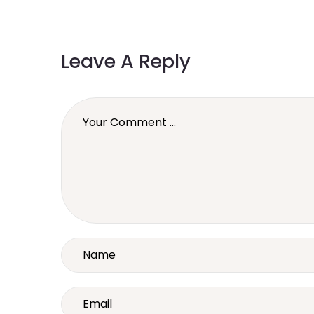
Leave A Reply