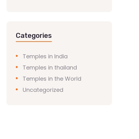
Categories
Temples in India
Temples in thailand
Temples in the World
Uncategorized