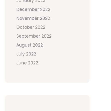
January 2023
December 2022
November 2022
October 2022
September 2022
August 2022
July 2022
June 2022