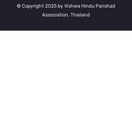
© Copyright 2025 by Vishwa Hindu Parishad
Association, Thailand