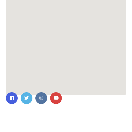
Contact Us