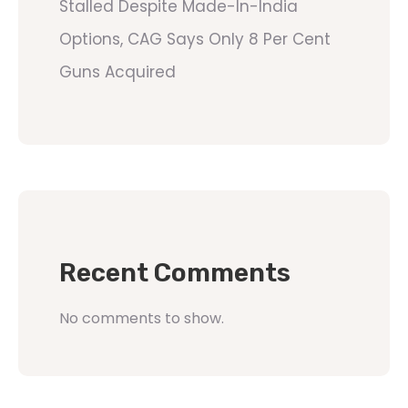
Stalled Despite Made-In-India
Options, CAG Says Only 8 Per Cent
Guns Acquired
Recent Comments
No comments to show.