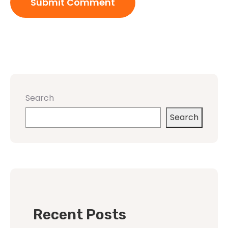
Search
Search
Recent Posts