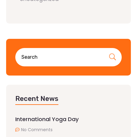
Recent News
International Yoga Day
No Comments