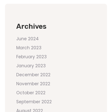
Archives
June 2024
March 2023
February 2023
January 2023
December 2022
November 2022
October 2022
September 2022
August 2022