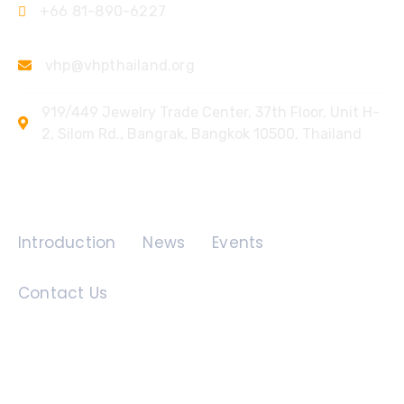
+66 81-890-6227
vhp@vhpthailand.org
919/449 Jewelry Trade Center, 37th Floor, Unit H-
2, Silom Rd., Bangrak, Bangkok 10500, Thailand
Quick Links
Introduction
News
Events
Contact Us