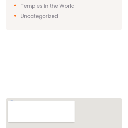
Temples in the World
Uncategorized
Vishwa Hindu Parishad (VHP)