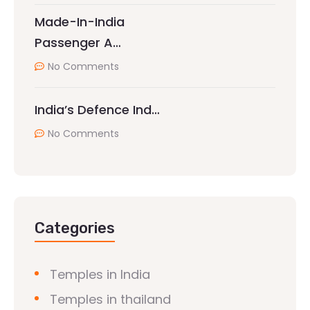
Made-In-India
Passenger A…
No Comments
India’s Defence Ind…
No Comments
Categories
Temples in India
Temples in thailand