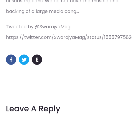
of subscriptions. We do not have the muscle and
backing of a large media cong…
Tweeted by @SwarajyaMag
https://twitter.com/SwarajyaMag/status/155579758
Leave A Reply