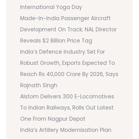
International Yoga Day
Made-In-India Passenger Aircraft
Development On Track; NAL Director
Reveals $2 Billion Price Tag
India’s Defence Industry Set For
Robust Growth, Exports Expected To
Reach Rs 40,000 Crore By 2026, Says
Rajnath Singh
Alstom Delivers 300 E-Locomotives
To Indian Railways, Rolls Out Latest
One From Nagpur Depot
India’s Artillery Modernisation Plan