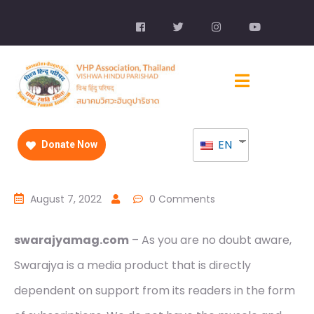
EN
Donate Now
August 7, 2022
0 Comments
swarajyamag.com
– As you are no doubt aware,
Swarajya is a media product that is directly
dependent on support from its readers in the form