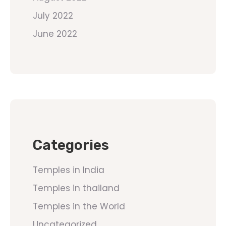
July 2022
June 2022
Categories
Temples in India
Temples in thailand
Temples in the World
Uncategorized