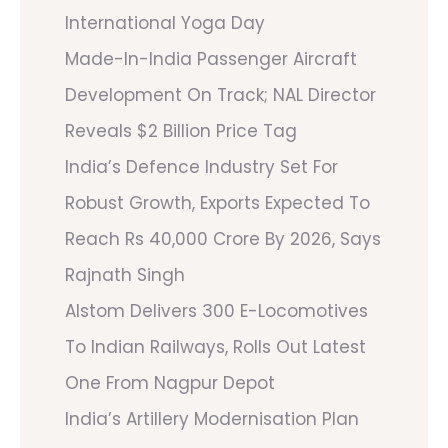
International Yoga Day
Made-In-India Passenger Aircraft
Development On Track; NAL Director
Reveals $2 Billion Price Tag
India’s Defence Industry Set For
Robust Growth, Exports Expected To
Reach Rs 40,000 Crore By 2026, Says
Rajnath Singh
Alstom Delivers 300 E-Locomotives
To Indian Railways, Rolls Out Latest
One From Nagpur Depot
India’s Artillery Modernisation Plan