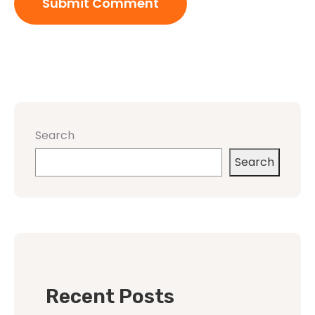
Search
Search
Recent Posts