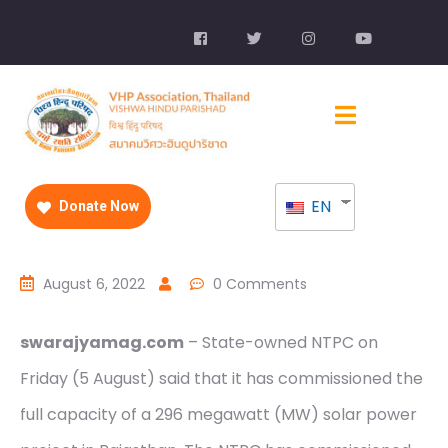
EN
Donate Now
August 6, 2022
0 Comments
swarajyamag.com
– State-owned NTPC on
Friday (5 August) said that it has commissioned the
full capacity of a 296 megawatt (MW) solar power