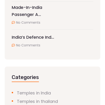
Made-In-India
Passenger A…
No Comments
India’s Defence Ind…
No Comments
Categories
Temples in India
Temples in thailand