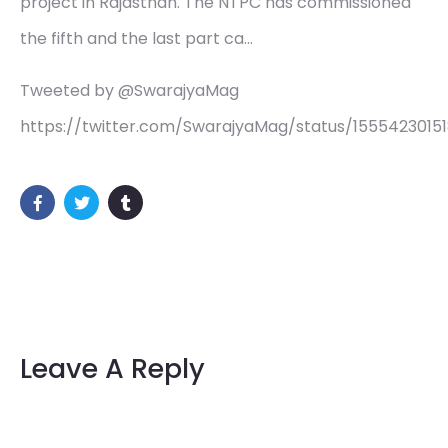
project in Rajasthan. The NTPC has commissioned
the fifth and the last part ca…
Tweeted by @SwarajyaMag
https://twitter.com/SwarajyaMag/status/1555423015
Leave A Reply