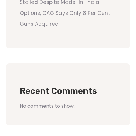
Stalled Despite Made-In-India
Options, CAG Says Only 8 Per Cent
Guns Acquired
Recent Comments
No comments to show.