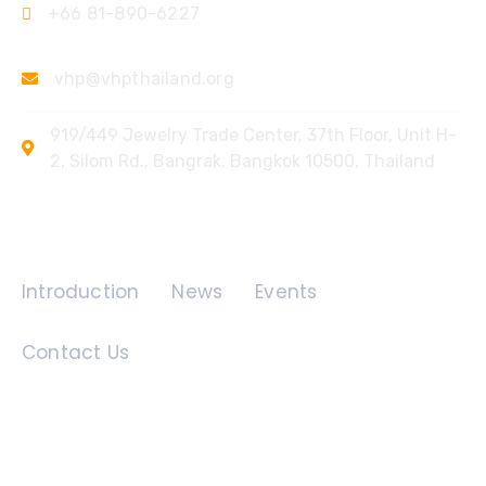
+66 81-890-6227
vhp@vhpthailand.org
919/449 Jewelry Trade Center, 37th Floor, Unit H-
2, Silom Rd., Bangrak, Bangkok 10500, Thailand
Quick Links
Introduction
News
Events
Contact Us