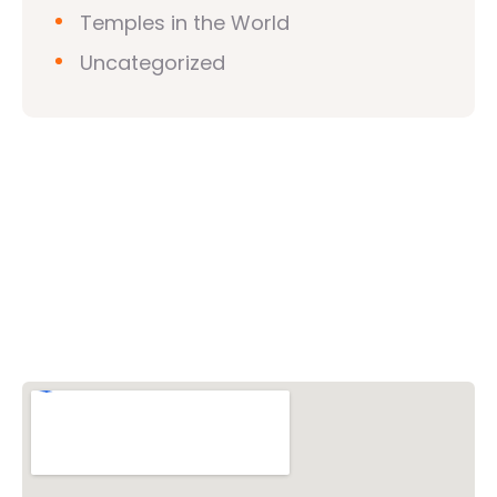
Temples in the World
Uncategorized
Vishwa Hindu Parishad (VHP)