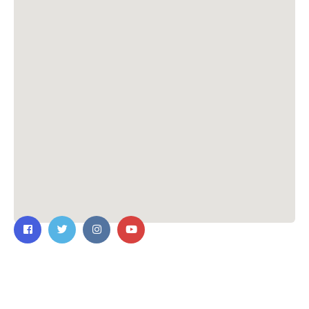
Contact Us