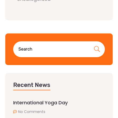
Recent News
International Yoga Day
No Comments