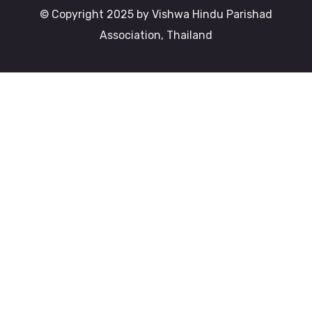
© Copyright 2025 by Vishwa Hindu Parishad
Association, Thailand