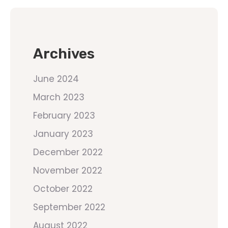
Archives
June 2024
March 2023
February 2023
January 2023
December 2022
November 2022
October 2022
September 2022
August 2022