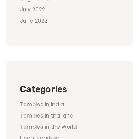
July 2022
June 2022
Categories
Temples in India
Temples in thailand
Temples in the World
Uncategorized