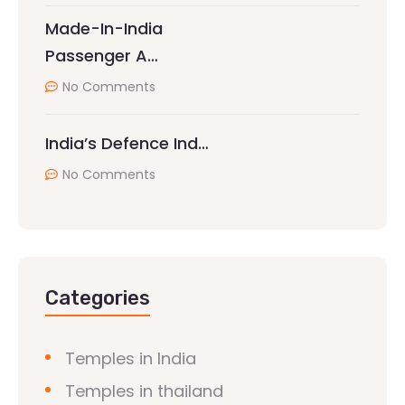
Made-In-India
Passenger A…
No Comments
India’s Defence Ind…
No Comments
Categories
Temples in India
Temples in thailand