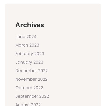
Archives
June 2024
March 2023
February 2023
January 2023
December 2022
November 2022
October 2022
September 2022
August 2022