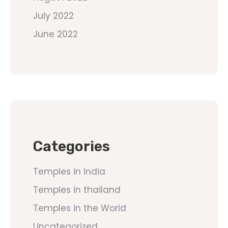
July 2022
June 2022
Categories
Temples in India
Temples in thailand
Temples in the World
Uncategorized