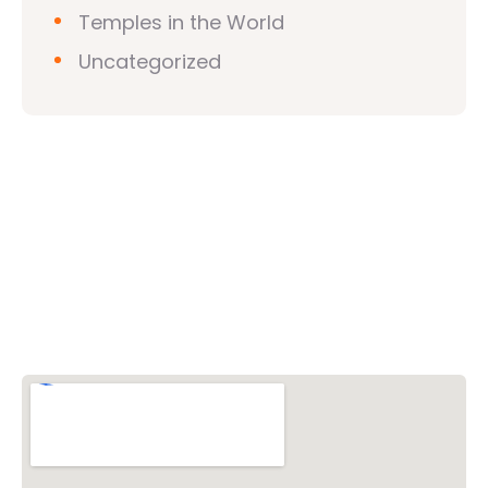
Temples in the World
Uncategorized
Vishwa Hindu Parishad (VHP)