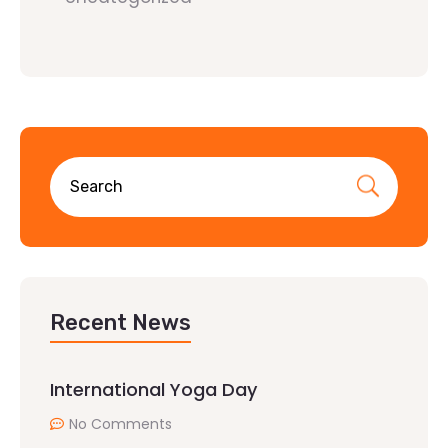
Recent News
International Yoga Day
No Comments