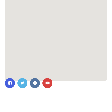
Contact Us