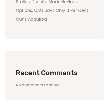
Stalled Despite Made-In-India
Options, CAG Says Only 8 Per Cent
Guns Acquired
Recent Comments
No comments to show.