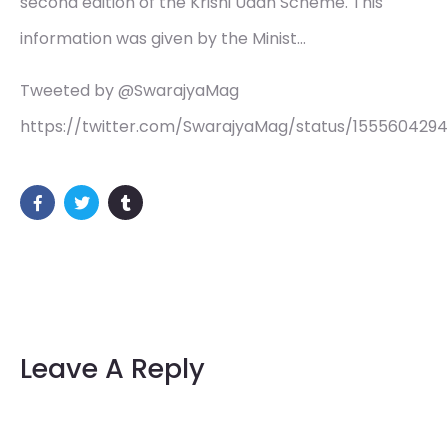
second edition of the Krishi Udan Scheme. This
information was given by the Minist…
Tweeted by @SwarajyaMag
https://twitter.com/SwarajyaMag/status/155560429
Leave A Reply