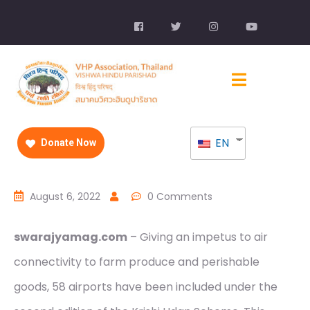
EN
Donate Now
August 6, 2022
0 Comments
swarajyamag.com
– Giving an impetus to air
connectivity to farm produce and perishable
goods, 58 airports have been included under the