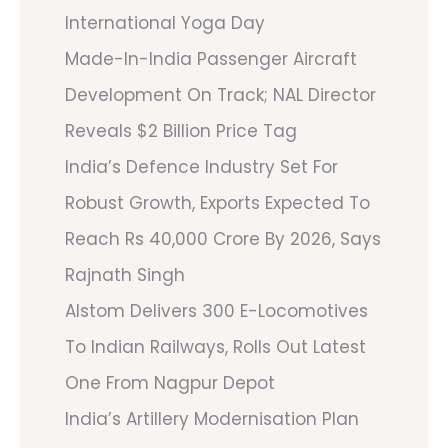
International Yoga Day
Made-In-India Passenger Aircraft
Development On Track; NAL Director
Reveals $2 Billion Price Tag
India’s Defence Industry Set For
Robust Growth, Exports Expected To
Reach Rs 40,000 Crore By 2026, Says
Rajnath Singh
Alstom Delivers 300 E-Locomotives
To Indian Railways, Rolls Out Latest
One From Nagpur Depot
India’s Artillery Modernisation Plan