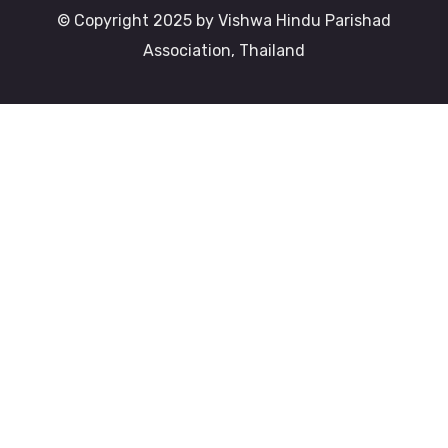
© Copyright 2025 by Vishwa Hindu Parishad
Association, Thailand