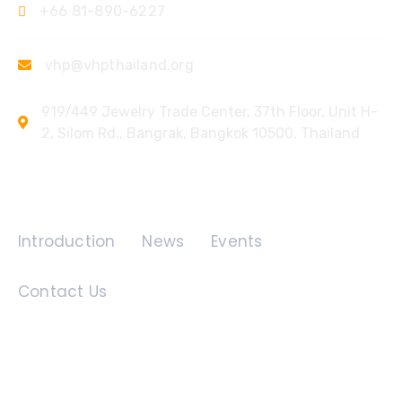
+66 81-890-6227
vhp@vhpthailand.org
919/449 Jewelry Trade Center, 37th Floor, Unit H-
2, Silom Rd., Bangrak, Bangkok 10500, Thailand
Quick Links
Introduction
News
Events
Contact Us