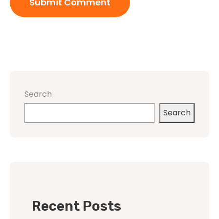
Search
Search
Recent Posts