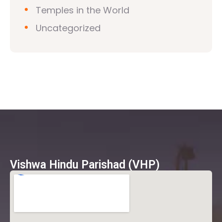
Temples in the World
Uncategorized
Vishwa Hindu Parishad (VHP)