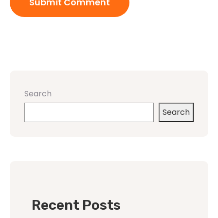
Search
Search
Recent Posts