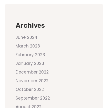
Archives
June 2024
March 2023
February 2023
January 2023
December 2022
November 2022
October 2022
September 2022
August 2022