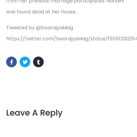
from her previous marriage participated. Nandini
was found dead at her house…
Tweeted by @SwarajyaMag
https://twitter.com/SwarajyaMag/status/15551218251
Leave A Reply