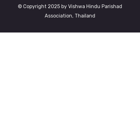
© Copyright 2025 by Vishwa Hindu Parishad
Association, Thailand