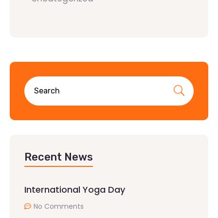
Recent News
International Yoga Day
No Comments