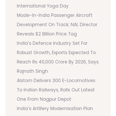
International Yoga Day
Made-In-India Passenger Aircraft
Development On Track; NAL Director
Reveals $2 Billion Price Tag
India’s Defence Industry Set For
Robust Growth, Exports Expected To
Reach Rs 40,000 Crore By 2026, Says
Rajnath Singh
Alstom Delivers 300 E-Locomotives
To Indian Railways, Rolls Out Latest
One From Nagpur Depot
India’s Artillery Modernisation Plan