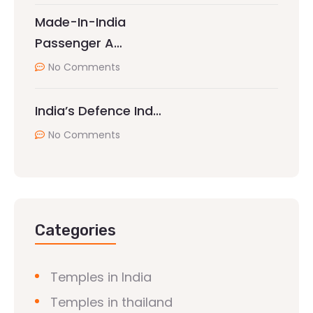
Made-In-India
Passenger A…
No Comments
India’s Defence Ind…
No Comments
Categories
Temples in India
Temples in thailand