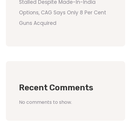
Stalled Despite Made-In-India
Options, CAG Says Only 8 Per Cent
Guns Acquired
Recent Comments
No comments to show.