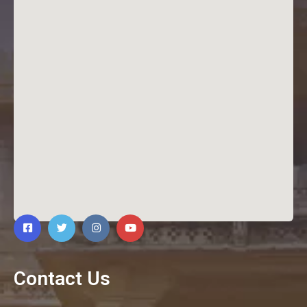
Contact Us