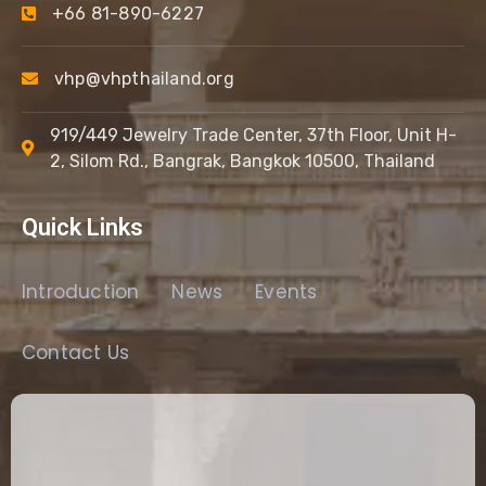
+66 81-890-6227
vhp@vhpthailand.org
919/449 Jewelry Trade Center, 37th Floor, Unit H-
2, Silom Rd., Bangrak, Bangkok 10500, Thailand
Quick Links
Introduction
News
Events
Contact Us