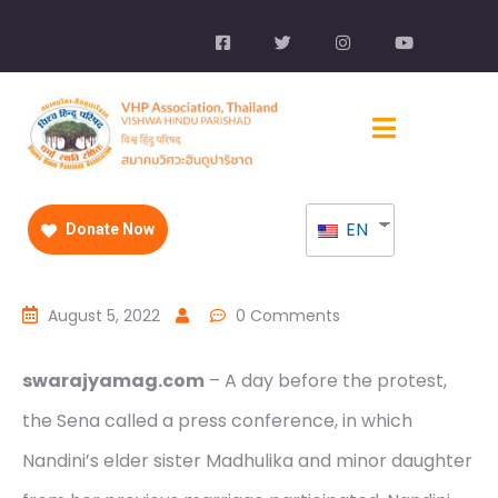
EN
Donate Now
August 5, 2022
0 Comments
swarajyamag.com
– A day before the protest,
the Sena called a press conference, in which
Nandini’s elder sister Madhulika and minor daughter