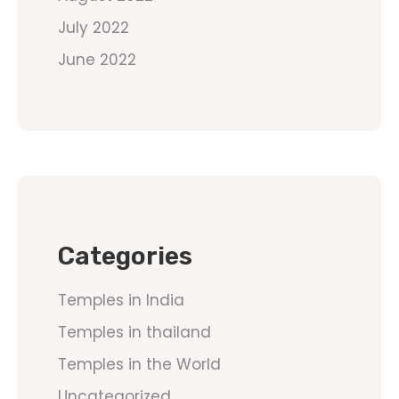
July 2022
June 2022
Categories
Temples in India
Temples in thailand
Temples in the World
Uncategorized