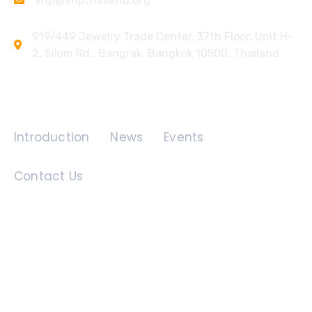
vhp@vhpthailand.org
919/449 Jewelry Trade Center, 37th Floor, Unit H-
2, Silom Rd., Bangrak, Bangkok 10500, Thailand
Quick Links
Introduction
News
Events
Contact Us