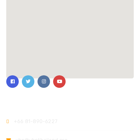
Contact Us
+66 81-890-6227