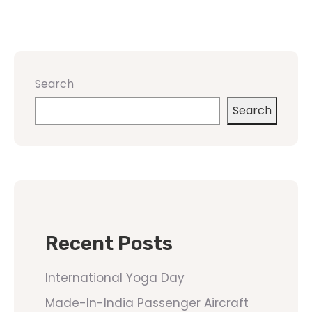
Search
Search
Recent Posts
International Yoga Day
Made-In-India Passenger Aircraft