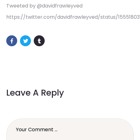
Tweeted by @davidfrawleyved
https://twitter.com/davidfrawleyved/status/155518
Leave A Reply