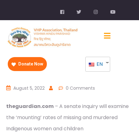
EN
Donate Now
August 5, 2022
0 Comments
theguardian.com
– A senate inquiry will examine
the ‘mounting’ rates of missing and murdered
Indigenous women and children