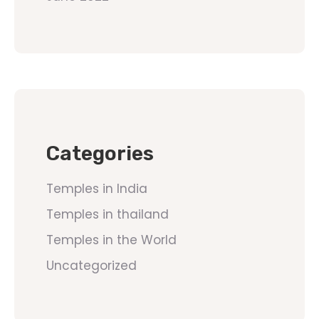
Categories
Temples in India
Temples in thailand
Temples in the World
Uncategorized