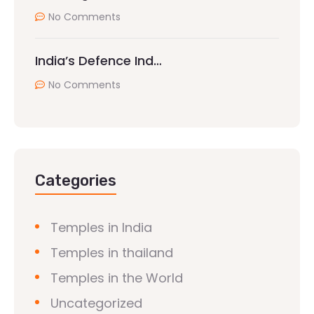
No Comments
India’s Defence Ind…
No Comments
Categories
Temples in India
Temples in thailand
Temples in the World
Uncategorized