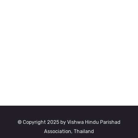
© Copyright 2025 by Vishwa Hindu Parishad
Association, Thailand