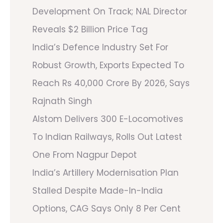
Development On Track; NAL Director
Reveals $2 Billion Price Tag
India’s Defence Industry Set For
Robust Growth, Exports Expected To
Reach Rs 40,000 Crore By 2026, Says
Rajnath Singh
Alstom Delivers 300 E-Locomotives
To Indian Railways, Rolls Out Latest
One From Nagpur Depot
India’s Artillery Modernisation Plan
Stalled Despite Made-In-India
Options, CAG Says Only 8 Per Cent