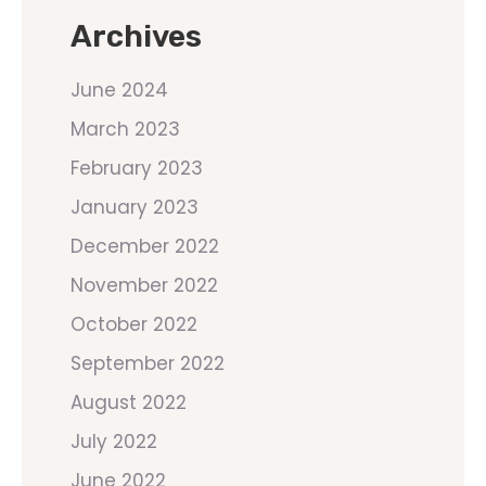
Archives
June 2024
March 2023
February 2023
January 2023
December 2022
November 2022
October 2022
September 2022
August 2022
July 2022
June 2022