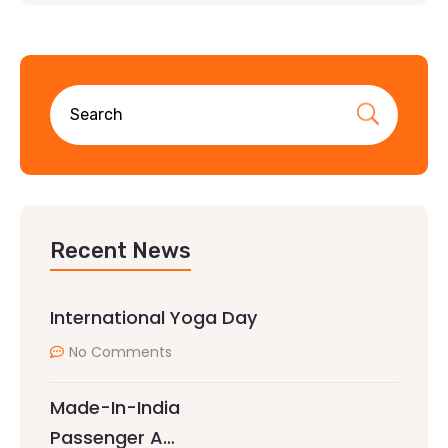
Recent News
International Yoga Day
No Comments
Made-In-India
Passenger A…