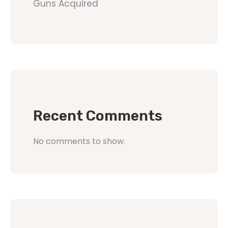
Guns Acquired
Recent Comments
No comments to show.