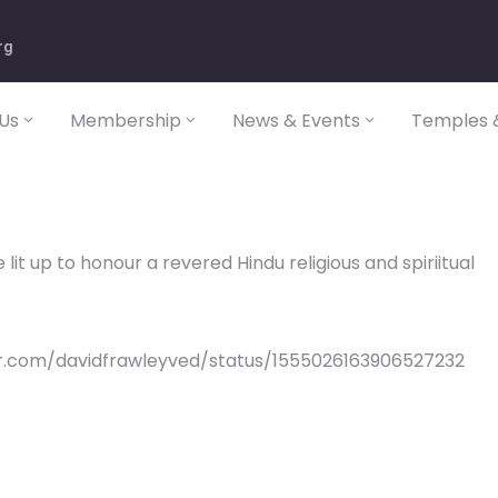
rg
Us
Membership
News & Events
Temples &
lit up to honour a revered Hindu religious and spiriitual
er.com/davidfrawleyved/status/1555026163906527232