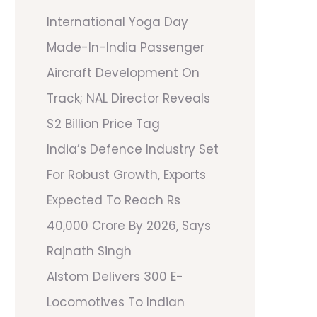
International Yoga Day
Made-In-India Passenger
Aircraft Development On
Track; NAL Director Reveals
$2 Billion Price Tag
India’s Defence Industry Set
For Robust Growth, Exports
Expected To Reach Rs
40,000 Crore By 2026, Says
Rajnath Singh
Alstom Delivers 300 E-
Locomotives To Indian