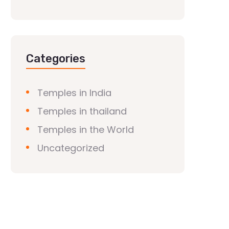
Categories
Temples in India
Temples in thailand
Temples in the World
Uncategorized