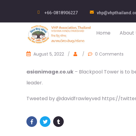
+66-0818906227
vhp@vhpthailand.o
Home
About 
August 5, 2022
/
/
0 Comments
asianimage.co.uk
– Blackpool Tower is to be 
leader.
Tweeted by @davidfrawleyved https://twitt