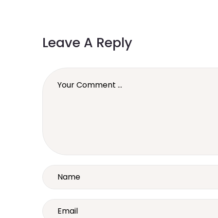
Leave A Reply