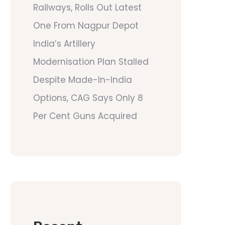
Railways, Rolls Out Latest
One From Nagpur Depot
India’s Artillery
Modernisation Plan Stalled
Despite Made-In-India
Options, CAG Says Only 8
Per Cent Guns Acquired