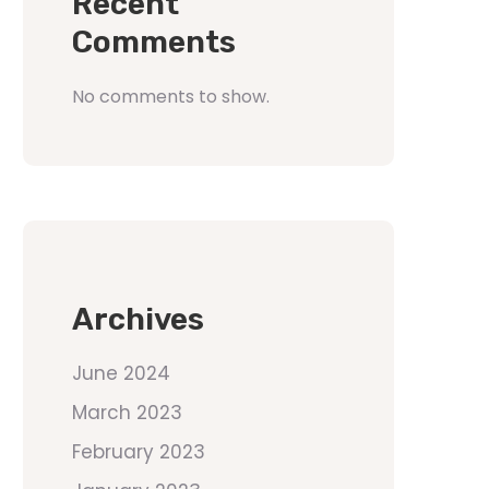
Recent
Comments
No comments to show.
Archives
June 2024
March 2023
February 2023