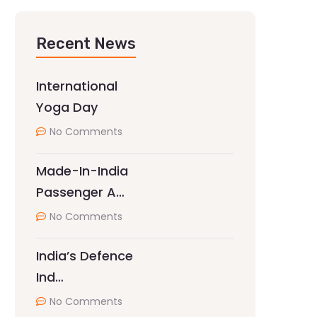
Recent News
International
Yoga Day
No Comments
Made-In-India
Passenger A…
No Comments
India’s Defence
Ind…
No Comments