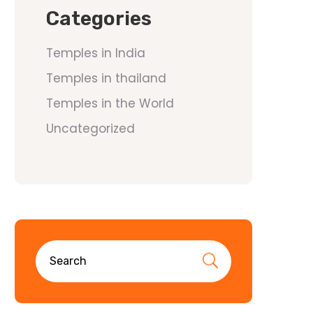
Categories
Temples in India
Temples in thailand
Temples in the World
Uncategorized