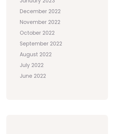
January 2023
December 2022
November 2022
October 2022
September 2022
August 2022
July 2022
June 2022