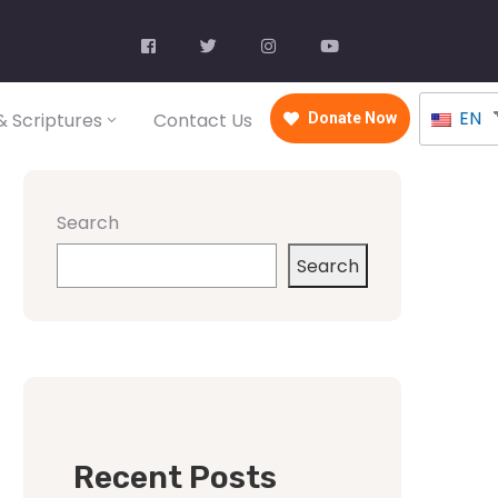
EN
 Scriptures
Contact Us
Donate Now
Search
Search
Recent Posts