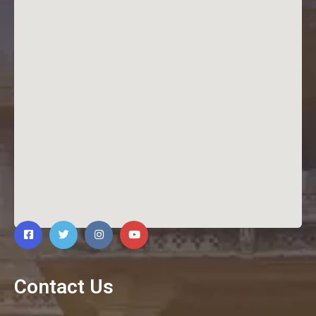
Contact Us