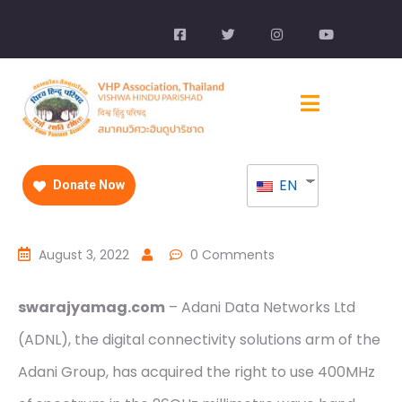
EN
Donate Now
August 3, 2022
0 Comments
swarajyamag.com
– Adani Data Networks Ltd
(ADNL), the digital connectivity solutions arm of the
Adani Group, has acquired the right to use 400MHz