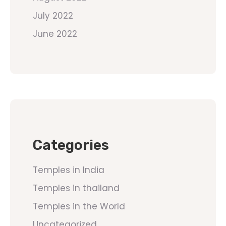
July 2022
June 2022
Categories
Temples in India
Temples in thailand
Temples in the World
Uncategorized