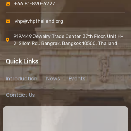
+66 81-890-6227
vhp@vhpthailand.org
919/449 Jewelry Trade Center, 37th Floor, Unit H-
2, Silom Rd., Bangrak, Bangkok 10500, Thailand
Quick Links
Introduction
News
Events
Contact Us