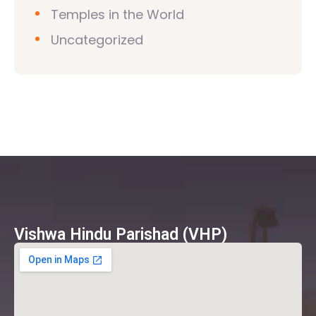
Temples in the World
Uncategorized
Vishwa Hindu Parishad (VHP)