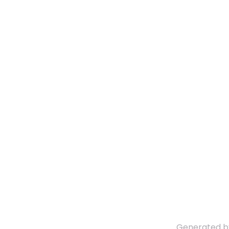
Generated 