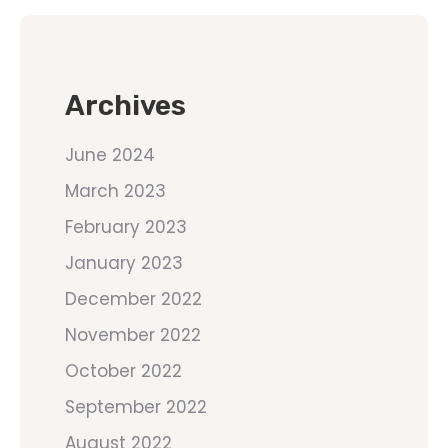
Archives
June 2024
March 2023
February 2023
January 2023
December 2022
November 2022
October 2022
September 2022
August 2022