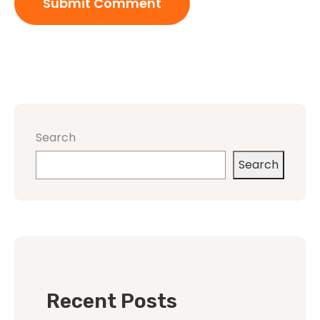
Search
Search
Recent Posts