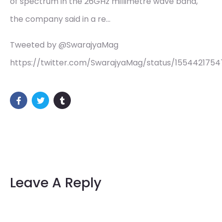
of spectrum in the 26GHz millimetre wave band,
the company said in a re…
Tweeted by @SwarajyaMag
https://twitter.com/SwarajyaMag/status/155442175
Leave A Reply