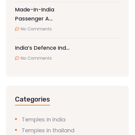
Made-In-India
Passenger A…
No Comments
India’s Defence Ind…
No Comments
Categories
Temples in India
Temples in thailand