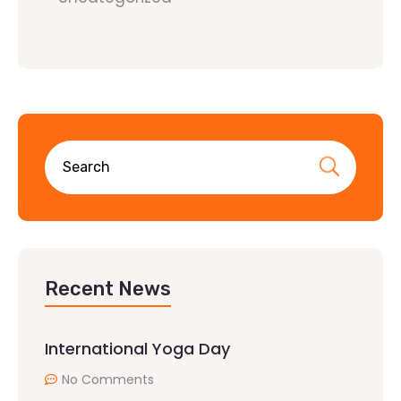
Recent News
International Yoga Day
No Comments