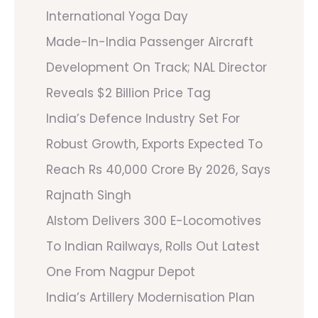
International Yoga Day
Made-In-India Passenger Aircraft
Development On Track; NAL Director
Reveals $2 Billion Price Tag
India’s Defence Industry Set For
Robust Growth, Exports Expected To
Reach Rs 40,000 Crore By 2026, Says
Rajnath Singh
Alstom Delivers 300 E-Locomotives
To Indian Railways, Rolls Out Latest
One From Nagpur Depot
India’s Artillery Modernisation Plan