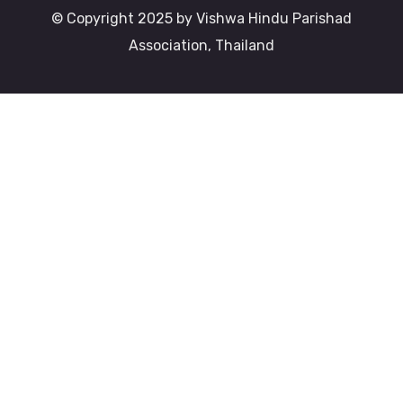
© Copyright 2025 by Vishwa Hindu Parishad
Association, Thailand