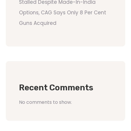
Stalled Despite Made-In-India
Options, CAG Says Only 8 Per Cent
Guns Acquired
Recent Comments
No comments to show.