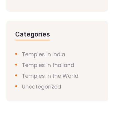
Categories
Temples in India
Temples in thailand
Temples in the World
Uncategorized