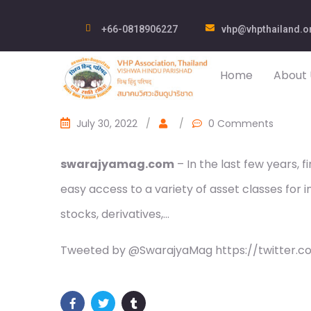
+66-0818906227
vhp@vhpthailand.o
Home
About 
July 30, 2022
/
/
0 Comments
swarajyamag.com
– In the last few years,
easy access to a variety of asset classes for in
stocks, derivatives,…
Tweeted by @SwarajyaMag https://twitter.