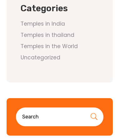
Categories
Temples in India
Temples in thailand
Temples in the World
Uncategorized