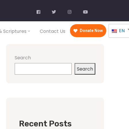
EN
 Scriptures
Contact Us
Donate Now
Search
Search
Recent Posts