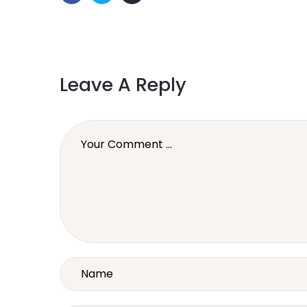
Leave A Reply