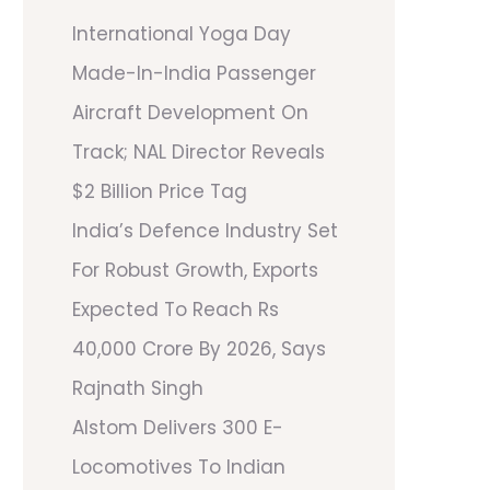
International Yoga Day
Made-In-India Passenger
Aircraft Development On
Track; NAL Director Reveals
$2 Billion Price Tag
India’s Defence Industry Set
For Robust Growth, Exports
Expected To Reach Rs
40,000 Crore By 2026, Says
Rajnath Singh
Alstom Delivers 300 E-
Locomotives To Indian