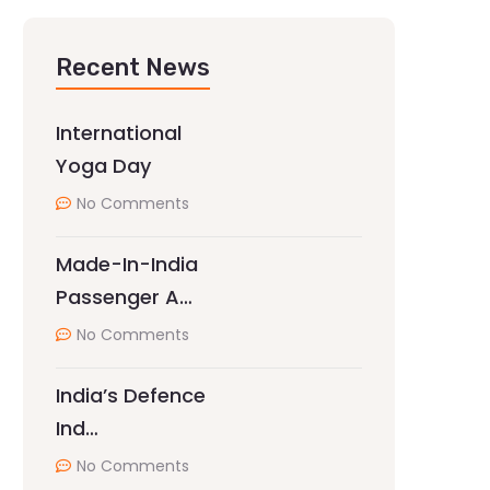
Recent News
International
Yoga Day
No Comments
Made-In-India
Passenger A…
No Comments
India’s Defence
Ind…
No Comments