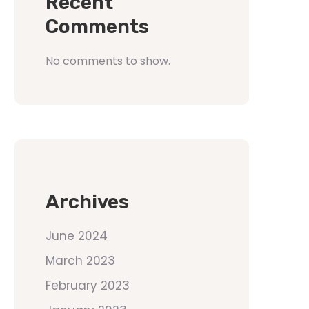
Recent
Comments
No comments to show.
Archives
June 2024
March 2023
February 2023