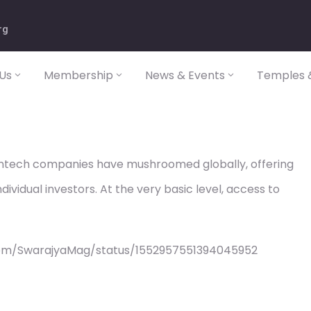
rg
Us
Membership
News & Events
Temples &
 fintech companies have mushroomed globally, offering
dividual investors. At the very basic level, access to
com/SwarajyaMag/status/1552957551394045952