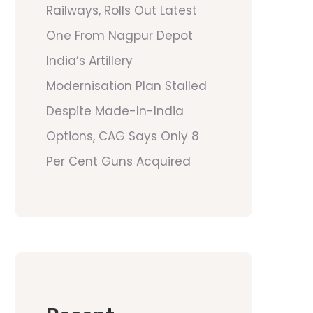
Railways, Rolls Out Latest
One From Nagpur Depot
India’s Artillery
Modernisation Plan Stalled
Despite Made-In-India
Options, CAG Says Only 8
Per Cent Guns Acquired