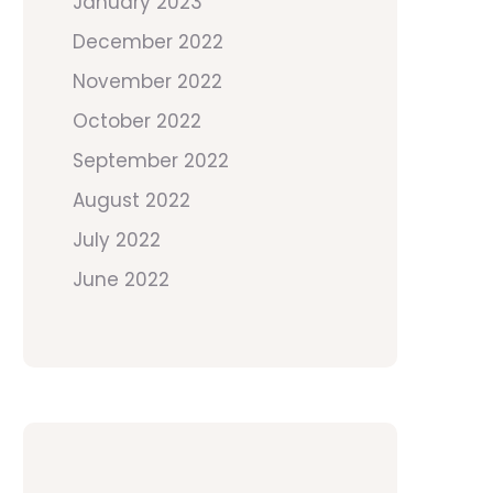
January 2023
December 2022
November 2022
October 2022
September 2022
August 2022
July 2022
June 2022