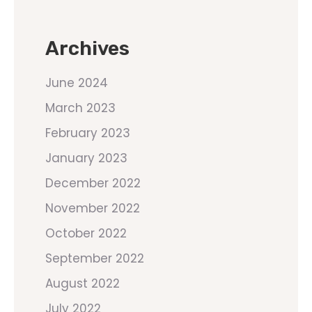
Archives
June 2024
March 2023
February 2023
January 2023
December 2022
November 2022
October 2022
September 2022
August 2022
July 2022