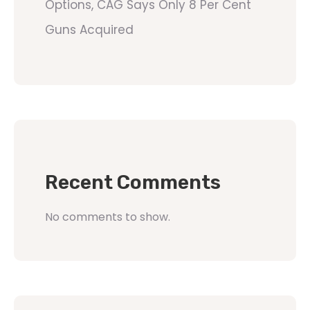
Options, CAG Says Only 8 Per Cent
Guns Acquired
Recent Comments
No comments to show.