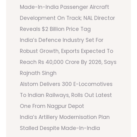
Made-In-India Passenger Aircraft
Development On Track; NAL Director
Reveals $2 Billion Price Tag
India’s Defence Industry Set For
Robust Growth, Exports Expected To
Reach Rs 40,000 Crore By 2026, Says
Rajnath Singh
Alstom Delivers 300 E-Locomotives
To Indian Railways, Rolls Out Latest
One From Nagpur Depot
India’s Artillery Modernisation Plan
Stalled Despite Made-In-India