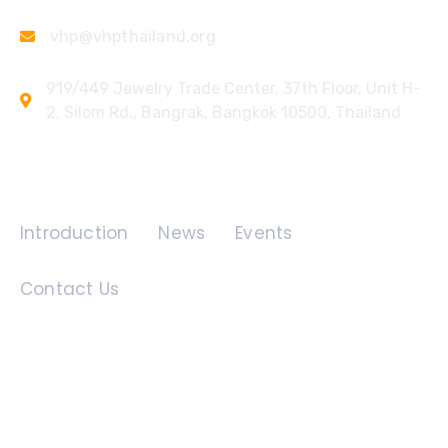
vhp@vhpthailand.org
919/449 Jewelry Trade Center, 37th Floor, Unit H-
2, Silom Rd., Bangrak, Bangkok 10500, Thailand
Quick Links
Introduction
News
Events
Contact Us