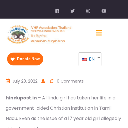
EN
Donate Now
July 28, 2022
0 Comments
hindupost.in
– A Hindu girl has taken her life in a
government-aided Christian institution in Tamil
Nadu. Even as the issue of a 17 year old girl allegedly