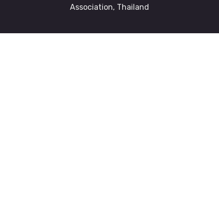
Association, Thailand