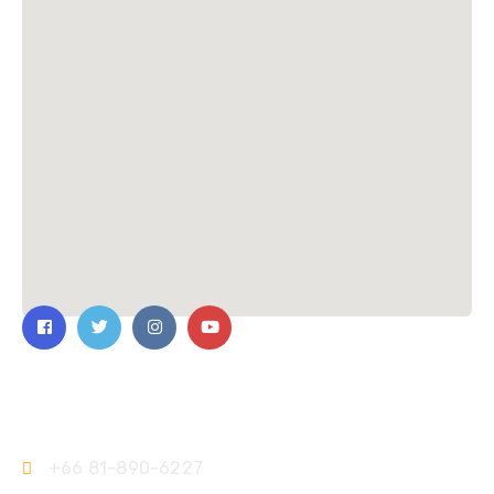
Contact Us
+66 81-890-6227