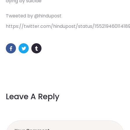
dying by suicide
Tweeted by @hindupost
https://twitter.com/hindupost/status/15521946011418
Leave A Reply