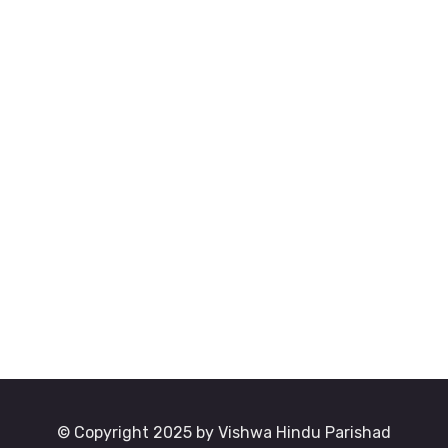
© Copyright 2025 by Vishwa Hindu Parishad