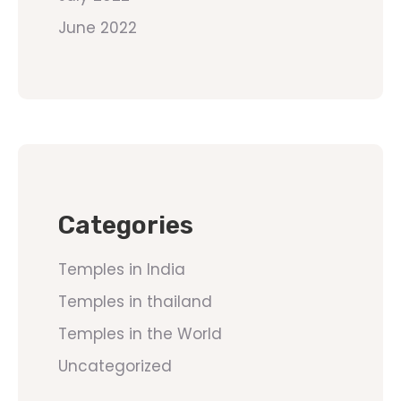
June 2022
Categories
Temples in India
Temples in thailand
Temples in the World
Uncategorized