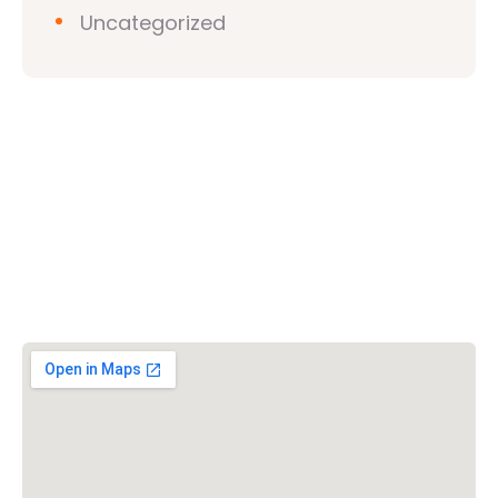
Uncategorized
Vishwa Hindu Parishad (VHP)