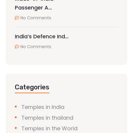
Passenger A…
No Comments
India’s Defence Ind…
No Comments
Categories
Temples in India
Temples in thailand
Temples in the World