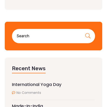
Recent News
International Yoga Day
No Comments
Made-In-India