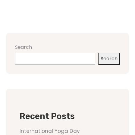
Search
Search
Recent Posts
International Yoga Day