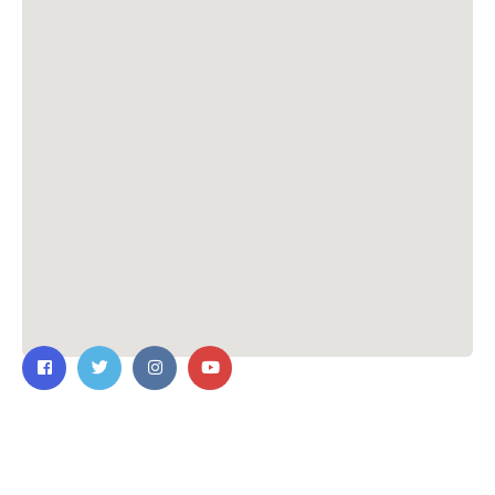
Contact Us