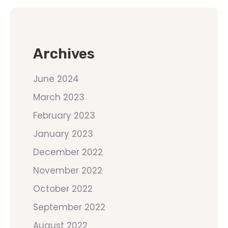
Archives
June 2024
March 2023
February 2023
January 2023
December 2022
November 2022
October 2022
September 2022
August 2022