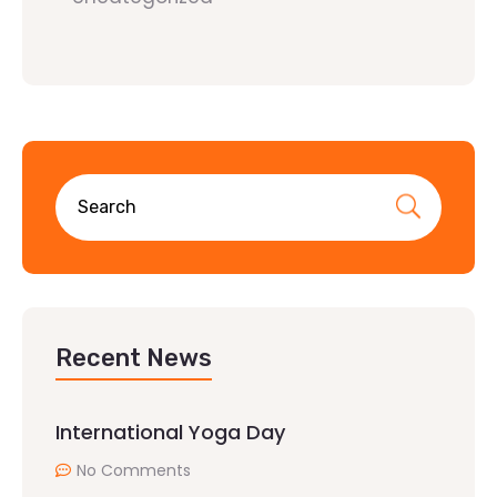
Recent News
International Yoga Day
No Comments