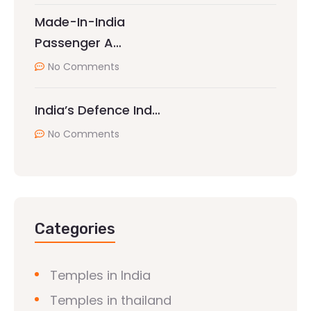
Made-In-India
Passenger A…
No Comments
India’s Defence Ind…
No Comments
Categories
Temples in India
Temples in thailand