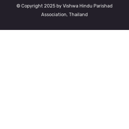
© Copyright 2025 by Vishwa Hindu Parishad
Association, Thailand