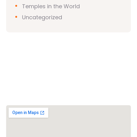
Temples in the World
Uncategorized
Vishwa Hindu Parishad (VHP)