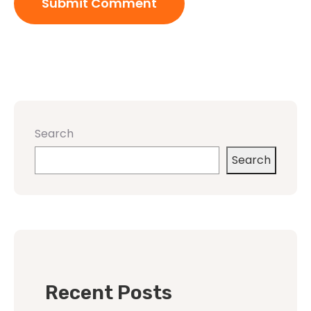
Search
Search
Recent Posts