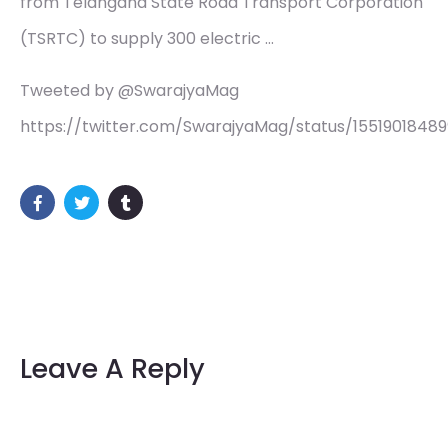
from Telangana State Road Transport Corporation
(TSRTC) to supply 300 electric …
Tweeted by @SwarajyaMag
https://twitter.com/SwarajyaMag/status/155190184
Leave A Reply