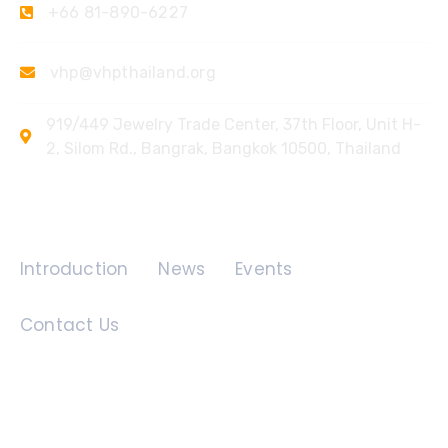
+66 81-890-6227
vhp@vhpthailand.org
919/449 Jewelry Trade Center, 37th Floor, Unit H-
2, Silom Rd., Bangrak, Bangkok 10500, Thailand
Quick Links
Introduction
News
Events
Contact Us