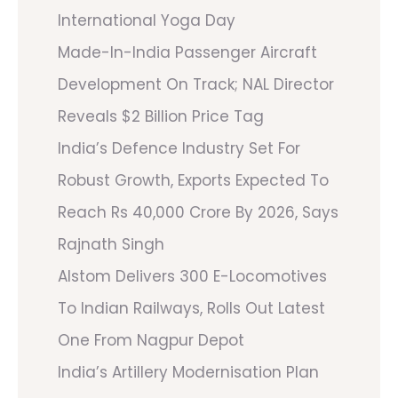
International Yoga Day
Made-In-India Passenger Aircraft
Development On Track; NAL Director
Reveals $2 Billion Price Tag
India’s Defence Industry Set For
Robust Growth, Exports Expected To
Reach Rs 40,000 Crore By 2026, Says
Rajnath Singh
Alstom Delivers 300 E-Locomotives
To Indian Railways, Rolls Out Latest
One From Nagpur Depot
India’s Artillery Modernisation Plan