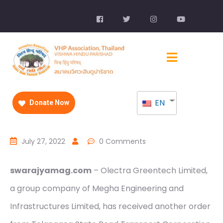
EN
Donate Now
July 27, 2022
0 Comments
swarajyamag.com
– Olectra Greentech Limited,
a group company of Megha Engineering and
Infrastructures Limited, has received another order