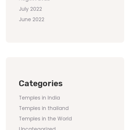
July 2022
June 2022
Categories
Temples in India
Temples in thailand
Temples in the World
Uncategorized