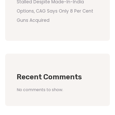
Stalled Despite Made-In-India
Options, CAG Says Only 8 Per Cent
Guns Acquired
Recent Comments
No comments to show.