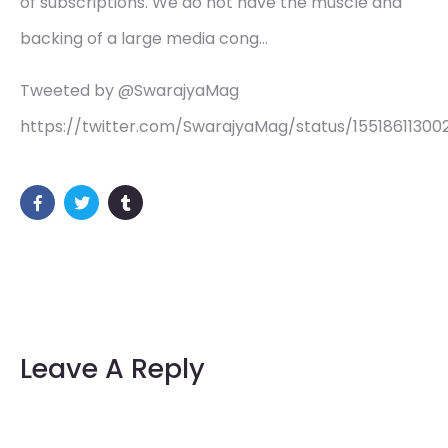
of subscriptions. We do not have the muscle and
backing of a large media cong…
Tweeted by @SwarajyaMag
https://twitter.com/SwarajyaMag/status/1551861130
Leave A Reply