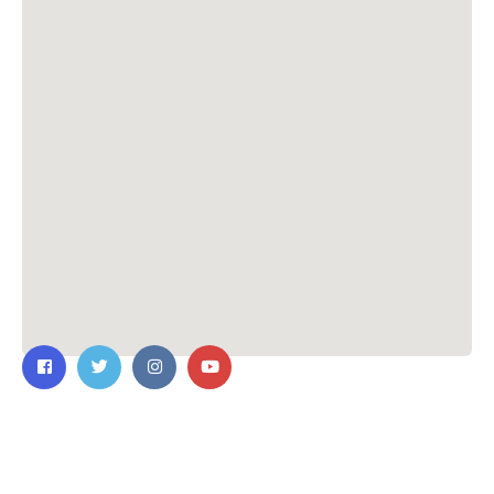
Contact Us