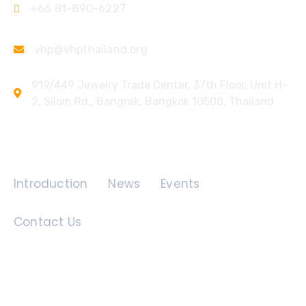
+66 81-890-6227
vhp@vhpthailand.org
919/449 Jewelry Trade Center, 37th Floor, Unit H-
2, Silom Rd., Bangrak, Bangkok 10500, Thailand
Quick Links
Introduction
News
Events
Contact Us