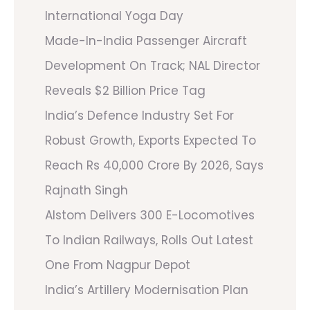
International Yoga Day
Made-In-India Passenger Aircraft
Development On Track; NAL Director
Reveals $2 Billion Price Tag
India’s Defence Industry Set For
Robust Growth, Exports Expected To
Reach Rs 40,000 Crore By 2026, Says
Rajnath Singh
Alstom Delivers 300 E-Locomotives
To Indian Railways, Rolls Out Latest
One From Nagpur Depot
India’s Artillery Modernisation Plan