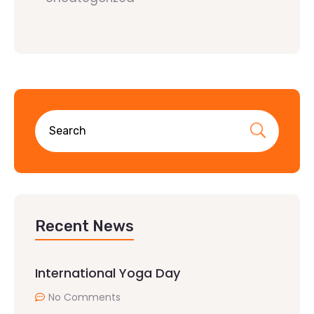
Recent News
International Yoga Day
No Comments