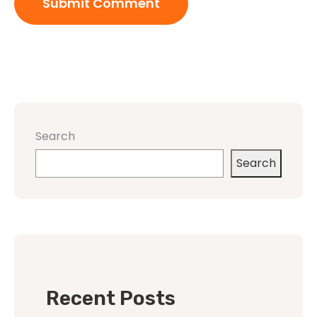
Search
Search
Recent Posts