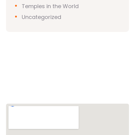
Temples in the World
Uncategorized
Vishwa Hindu Parishad (VHP)