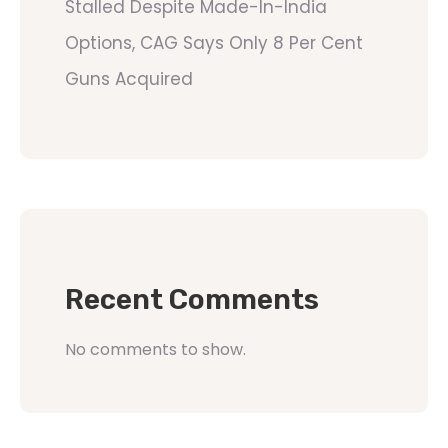
Stalled Despite Made-In-India
Options, CAG Says Only 8 Per Cent
Guns Acquired
Recent Comments
No comments to show.