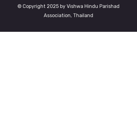
© Copyright 2025 by Vishwa Hindu Parishad
Association, Thailand