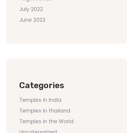
July 2022
June 2022
Categories
Temples in India
Temples in thailand
Temples in the World
Uncategorized