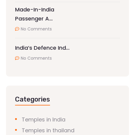
Made-In-India
Passenger A…
No Comments
India’s Defence Ind…
No Comments
Categories
Temples in India
Temples in thailand