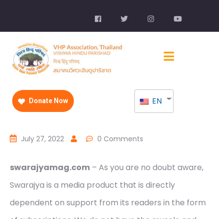
EN
Donate Now
July 27, 2022
0 Comments
swarajyamag.com
– As you are no doubt aware,
Swarajya is a media product that is directly
dependent on support from its readers in the form