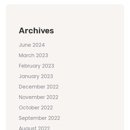
Archives
June 2024
March 2023
February 2023
January 2023
December 2022
November 2022
October 2022
September 2022
August 2022