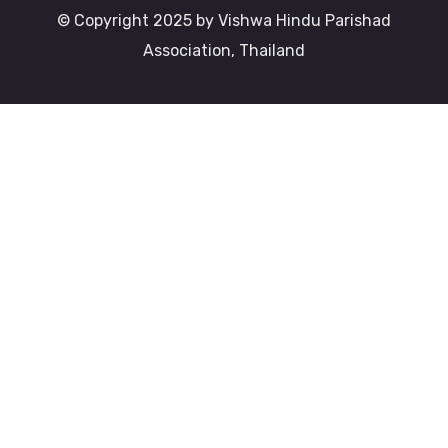
© Copyright 2025 by Vishwa Hindu Parishad
Association, Thailand