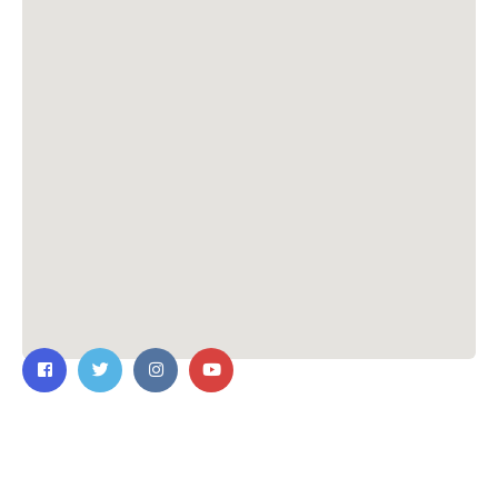
Contact Us