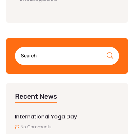
Recent News
International Yoga Day
No Comments