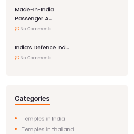
Made-In-India
Passenger A…
No Comments
India’s Defence Ind…
No Comments
Categories
Temples in India
Temples in thailand