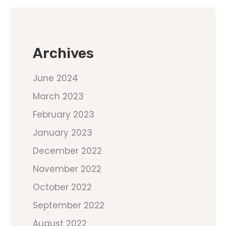
Archives
June 2024
March 2023
February 2023
January 2023
December 2022
November 2022
October 2022
September 2022
August 2022