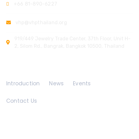
+66 81-890-6227
vhp@vhpthailand.org
919/449 Jewelry Trade Center, 37th Floor, Unit H-
2, Silom Rd., Bangrak, Bangkok 10500, Thailand
Quick Links
Introduction
News
Events
Contact Us