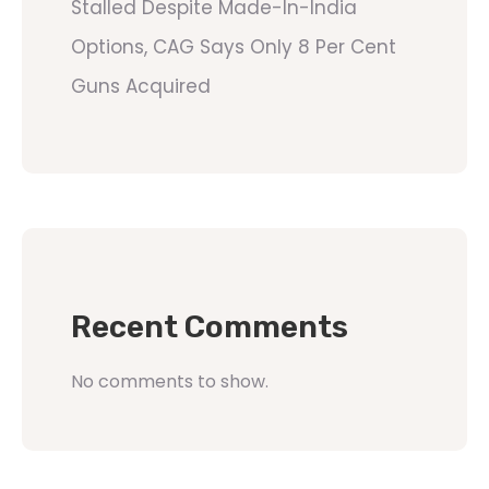
Stalled Despite Made-In-India
Options, CAG Says Only 8 Per Cent
Guns Acquired
Recent Comments
No comments to show.