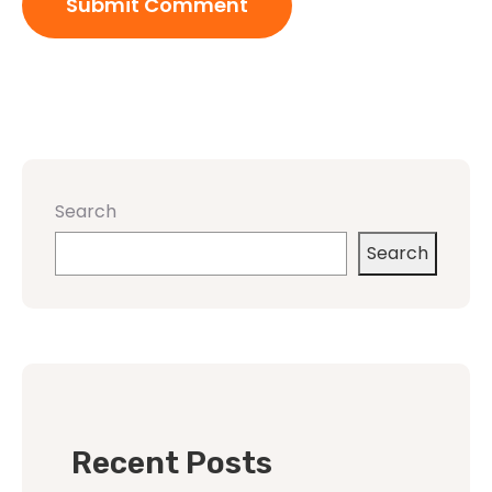
Search
Search
Recent Posts