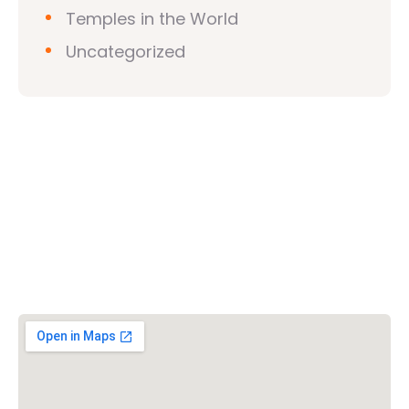
Temples in the World
Uncategorized
Vishwa Hindu Parishad (VHP)