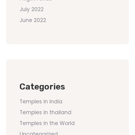
July 2022
June 2022
Categories
Temples in India
Temples in thailand
Temples in the World
Uncategorized