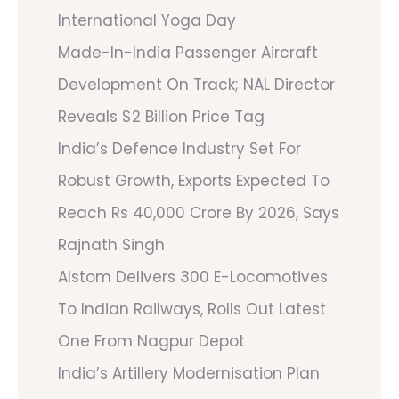
International Yoga Day
Made-In-India Passenger Aircraft
Development On Track; NAL Director
Reveals $2 Billion Price Tag
India’s Defence Industry Set For
Robust Growth, Exports Expected To
Reach Rs 40,000 Crore By 2026, Says
Rajnath Singh
Alstom Delivers 300 E-Locomotives
To Indian Railways, Rolls Out Latest
One From Nagpur Depot
India’s Artillery Modernisation Plan