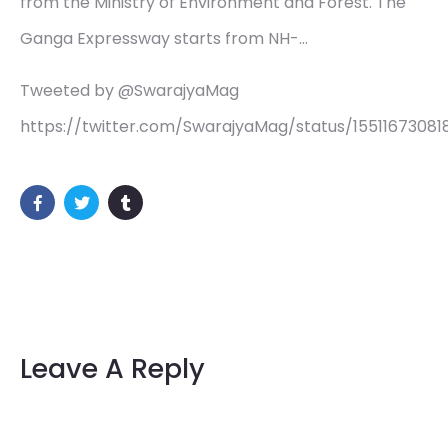
from the Ministry of Environment and Forest. The
Ganga Expressway starts from NH-…
Tweeted by @SwarajyaMag
https://twitter.com/SwarajyaMag/status/1551167308
Leave A Reply