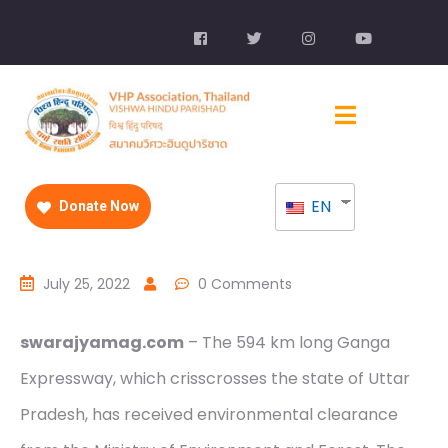
EN
Donate Now
July 25, 2022
0 Comments
swarajyamag.com
– The 594 km long Ganga
Expressway, which crisscrosses the state of Uttar
Pradesh, has received environmental clearance