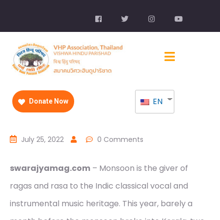
EN
Donate Now
July 25, 2022
0 Comments
swarajyamag.com
– Monsoon is the giver of
ragas and rasa to the Indic classical vocal and
instrumental music heritage. This year, barely a