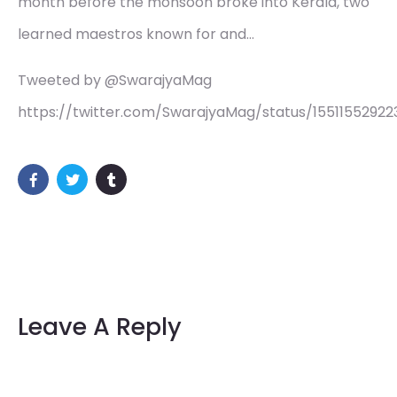
month before the monsoon broke into Kerala, two
learned maestros known for and…
Tweeted by @SwarajyaMag
https://twitter.com/SwarajyaMag/status/15511552922
Leave A Reply