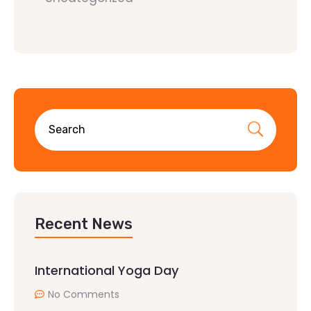
Recent News
International Yoga Day
No Comments