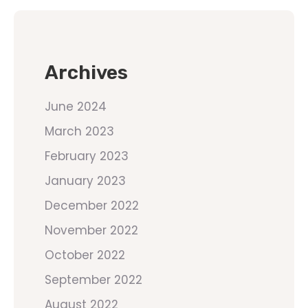
Archives
June 2024
March 2023
February 2023
January 2023
December 2022
November 2022
October 2022
September 2022
August 2022