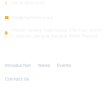
+66 81-890-6227
vhp@vhpthailand.org
919/449 Jewelry Trade Center, 37th Floor, Unit H-
2, Silom Rd., Bangrak, Bangkok 10500, Thailand
Quick Links
Introduction
News
Events
Contact Us