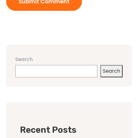
Search
Search
Recent Posts