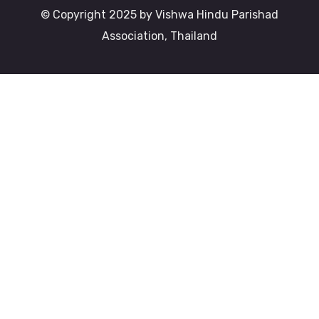
© Copyright 2025 by Vishwa Hindu Parishad
Association, Thailand