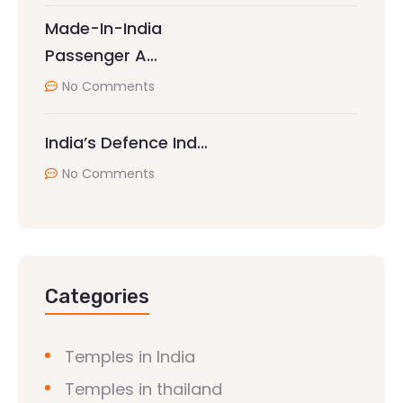
Made-In-India
Passenger A…
No Comments
India’s Defence Ind…
No Comments
Categories
Temples in India
Temples in thailand