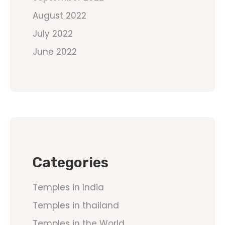
August 2022
July 2022
June 2022
Categories
Temples in India
Temples in thailand
Temples in the World