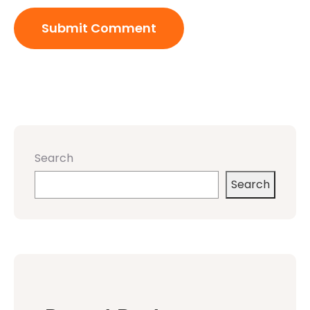
Search
Search