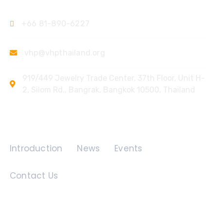
+66 81-890-6227
vhp@vhpthailand.org
919/449 Jewelry Trade Center, 37th Floor, Unit H-
2, Silom Rd., Bangrak, Bangkok 10500, Thailand
Quick Links
Introduction
News
Events
Contact Us