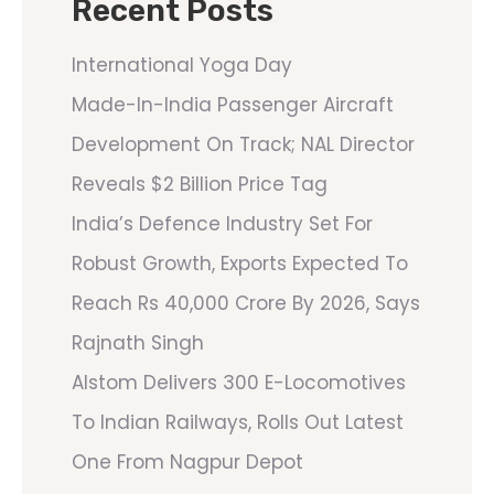
Recent Posts
International Yoga Day
Made-In-India Passenger Aircraft
Development On Track; NAL Director
Reveals $2 Billion Price Tag
India’s Defence Industry Set For
Robust Growth, Exports Expected To
Reach Rs 40,000 Crore By 2026, Says
Rajnath Singh
Alstom Delivers 300 E-Locomotives
To Indian Railways, Rolls Out Latest
One From Nagpur Depot