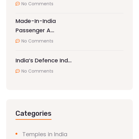
No Comments
Made-In-India
Passenger A…
No Comments
India’s Defence Ind…
No Comments
Categories
Temples in India