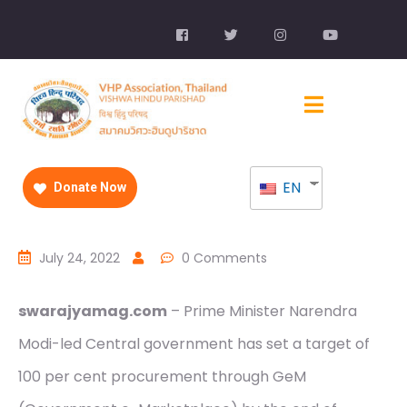
EN
Donate Now
July 24, 2022
0 Comments
swarajyamag.com
– Prime Minister Narendra
Modi-led Central government has set a target of
100 per cent procurement through GeM