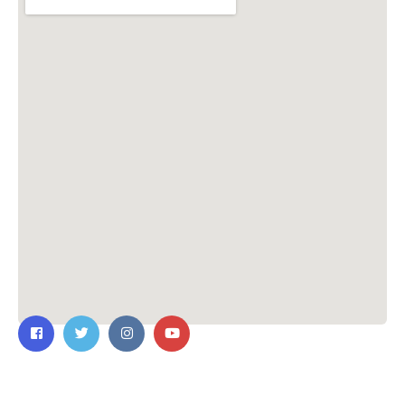
Contact Us