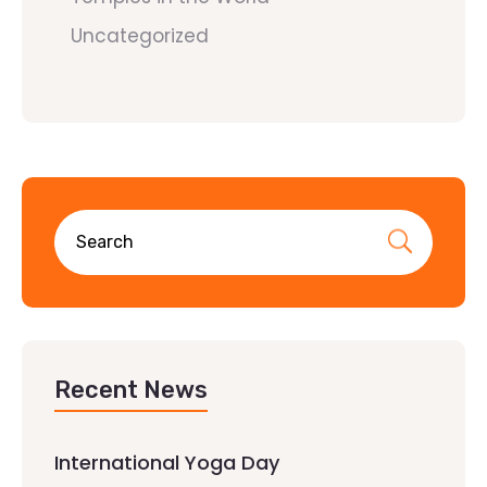
Uncategorized
Recent News
International Yoga Day