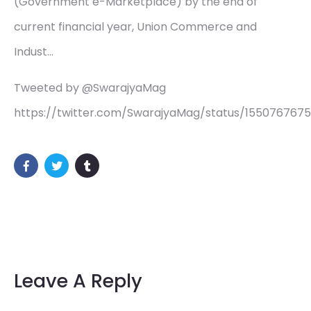
(Government e-Marketplace) by the end of
current financial year, Union Commerce and
Indust…
Tweeted by @SwarajyaMag
https://twitter.com/SwarajyaMag/status/155076767
Leave A Reply