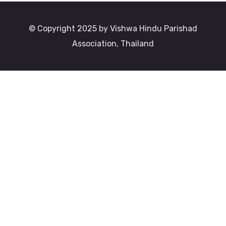
© Copyright 2025 by Vishwa Hindu Parishad
Association, Thailand