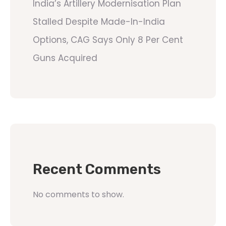
India’s Artillery Modernisation Plan
Stalled Despite Made-In-India
Options, CAG Says Only 8 Per Cent
Guns Acquired
Recent Comments
No comments to show.