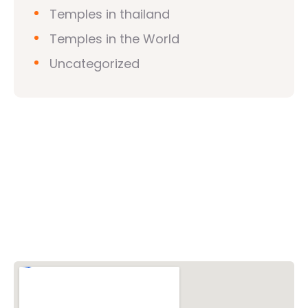
Temples in thailand
Temples in the World
Uncategorized
Vishwa Hindu Parishad (VHP)