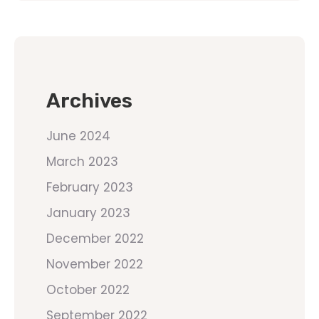
Archives
June 2024
March 2023
February 2023
January 2023
December 2022
November 2022
October 2022
September 2022