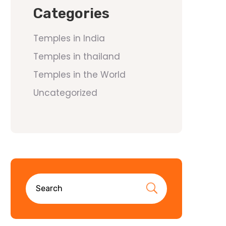
Categories
Temples in India
Temples in thailand
Temples in the World
Uncategorized