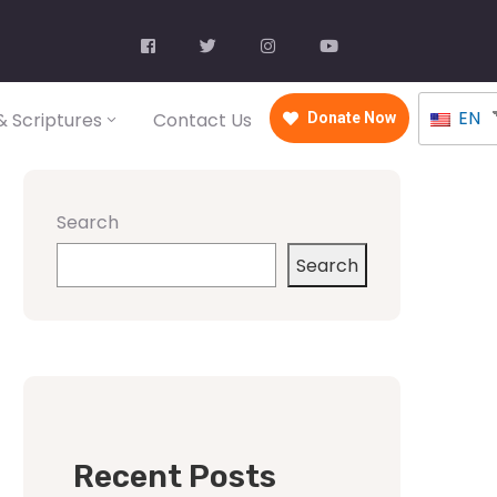
EN
 Scriptures
Contact Us
Donate Now
Search
Search
Recent Posts