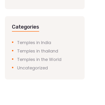
Categories
Temples in India
Temples in thailand
Temples in the World
Uncategorized