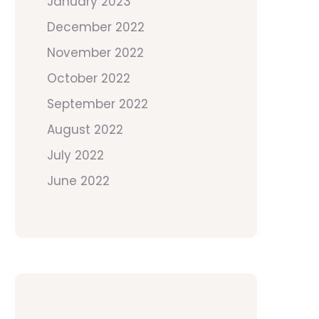
January 2023
December 2022
November 2022
October 2022
September 2022
August 2022
July 2022
June 2022