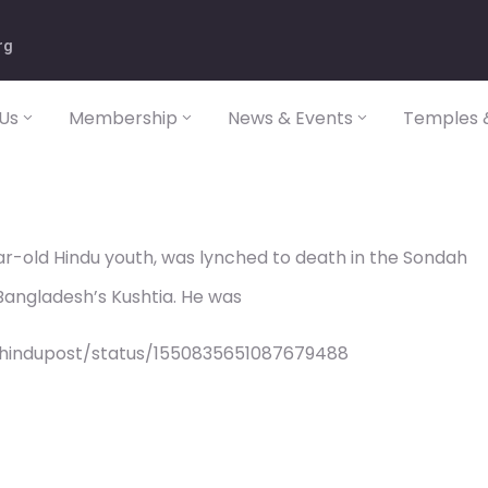
rg
Us
Membership
News & Events
Temples &
r-old Hindu youth, was lynched to death in the Sondah
 Bangladesh’s Kushtia. He was
/hindupost/status/1550835651087679488