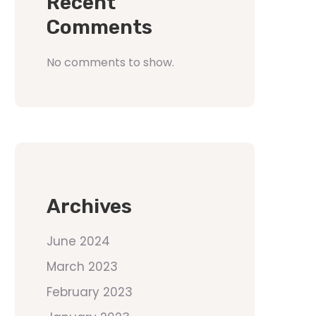
Recent
Comments
No comments to show.
Archives
June 2024
March 2023
February 2023