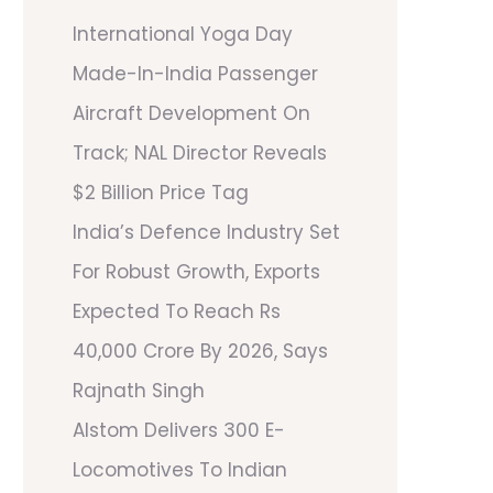
International Yoga Day
Made-In-India Passenger
Aircraft Development On
Track; NAL Director Reveals
$2 Billion Price Tag
India’s Defence Industry Set
For Robust Growth, Exports
Expected To Reach Rs
40,000 Crore By 2026, Says
Rajnath Singh
Alstom Delivers 300 E-
Locomotives To Indian