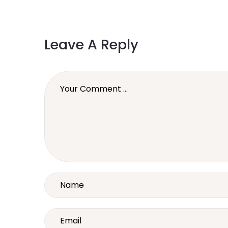
Leave A Reply