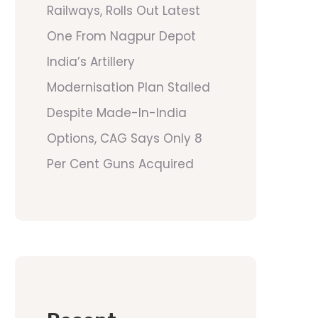
Railways, Rolls Out Latest
One From Nagpur Depot
India’s Artillery
Modernisation Plan Stalled
Despite Made-In-India
Options, CAG Says Only 8
Per Cent Guns Acquired