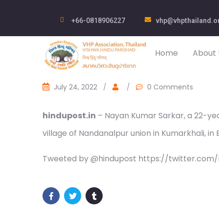
+66-0818906227
vhp@vhpthailand.o
Home
About 
July 24, 2022
/
/
0 Comments
hindupost.in
– Nayan Kumar Sarkar, a 22-yea
village of Nandanalpur union in Kumarkhali, in
Tweeted by @hindupost https://twitter.com