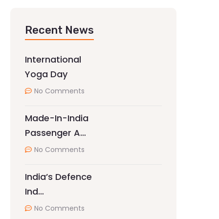
Recent News
International
Yoga Day
No Comments
Made-In-India
Passenger A…
No Comments
India’s Defence
Ind…
No Comments