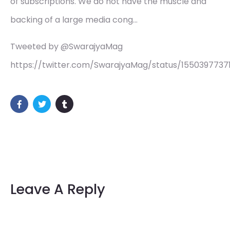
of subscriptions. We do not have the muscle and
backing of a large media cong…
Tweeted by @SwarajyaMag
https://twitter.com/SwarajyaMag/status/155039773
Leave A Reply