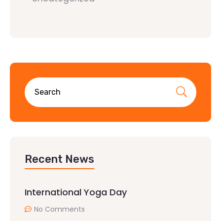
Recent News
International Yoga Day
No Comments