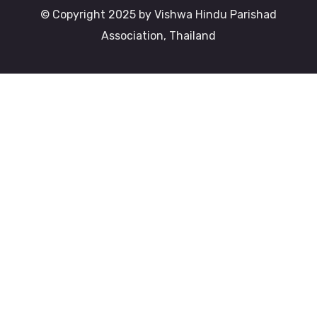
© Copyright 2025 by Vishwa Hindu Parishad
Association, Thailand