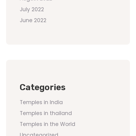
July 2022
June 2022
Categories
Temples in India
Temples in thailand
Temples in the World
Uncategorized