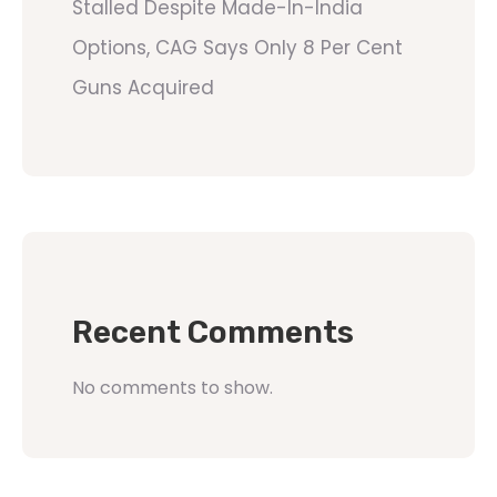
Stalled Despite Made-In-India
Options, CAG Says Only 8 Per Cent
Guns Acquired
Recent Comments
No comments to show.