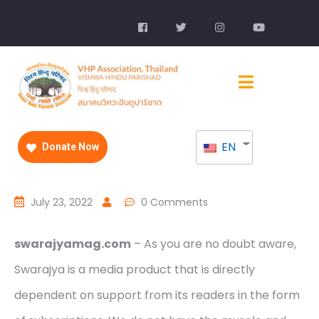
EN
Donate Now
July 23, 2022
0 Comments
swarajyamag.com
– As you are no doubt aware,
Swarajya is a media product that is directly
dependent on support from its readers in the form