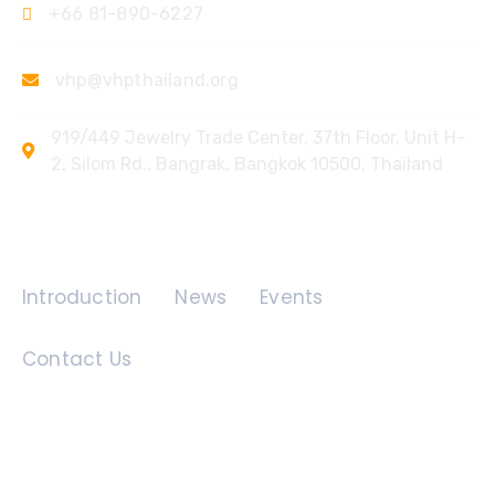
+66 81-890-6227
vhp@vhpthailand.org
919/449 Jewelry Trade Center, 37th Floor, Unit H-
2, Silom Rd., Bangrak, Bangkok 10500, Thailand
Quick Links
Introduction
News
Events
Contact Us