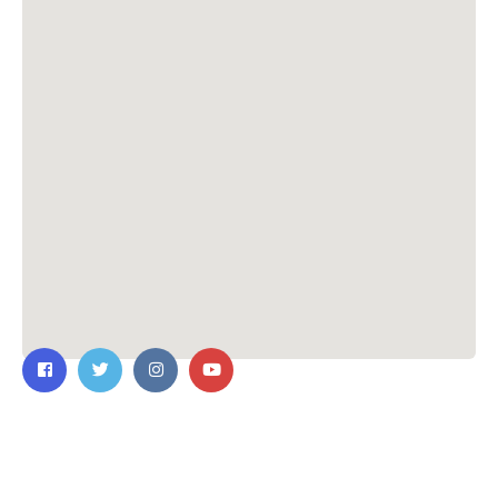
Contact Us