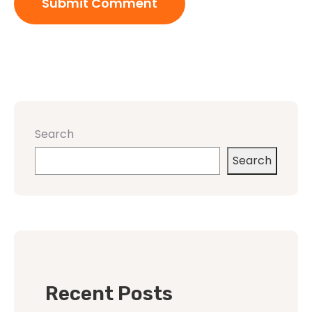
Search
Search
Recent Posts