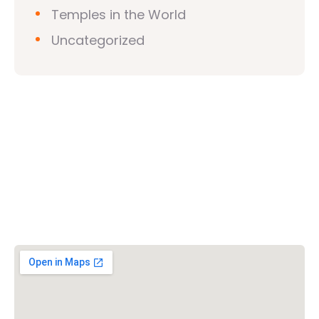
Temples in the World
Uncategorized
Vishwa Hindu Parishad (VHP)