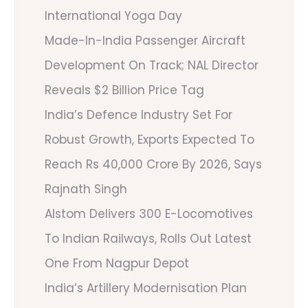
International Yoga Day
Made-In-India Passenger Aircraft
Development On Track; NAL Director
Reveals $2 Billion Price Tag
India’s Defence Industry Set For
Robust Growth, Exports Expected To
Reach Rs 40,000 Crore By 2026, Says
Rajnath Singh
Alstom Delivers 300 E-Locomotives
To Indian Railways, Rolls Out Latest
One From Nagpur Depot
India’s Artillery Modernisation Plan