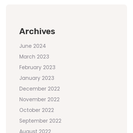
Archives
June 2024
March 2023
February 2023
January 2023
December 2022
November 2022
October 2022
September 2022
August 2022