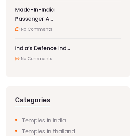
Made-In-India
Passenger A…
No Comments
India’s Defence Ind…
No Comments
Categories
Temples in India
Temples in thailand