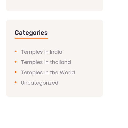
Categories
Temples in India
Temples in thailand
Temples in the World
Uncategorized