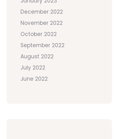
January 2023
December 2022
November 2022
October 2022
September 2022
August 2022
July 2022
June 2022