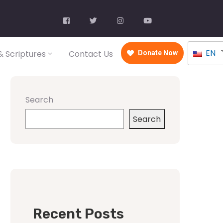
EN
 Scriptures
Contact Us
Donate Now
Search
Search
Recent Posts