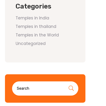
Categories
Temples in India
Temples in thailand
Temples in the World
Uncategorized