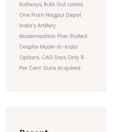
Railways, Rolls Out Latest
One From Nagpur Depot
India’s Artillery
Modernisation Plan Stalled
Despite Made-In-India
Options, CAG Says Only 8
Per Cent Guns Acquired