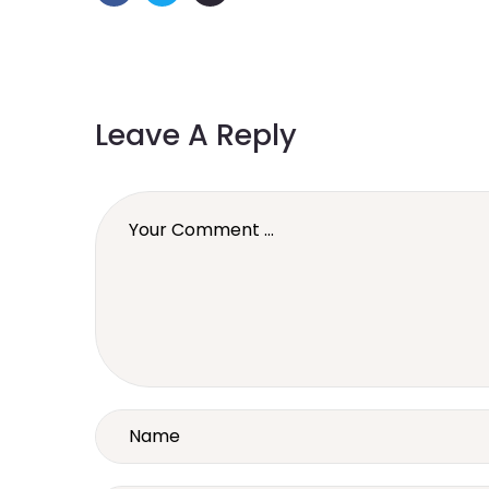
Leave A Reply