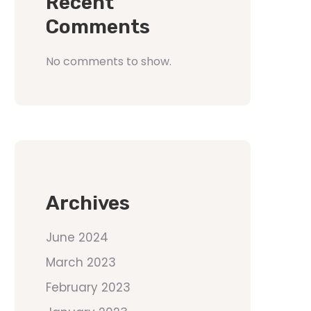
Recent
Comments
No comments to show.
Archives
June 2024
March 2023
February 2023