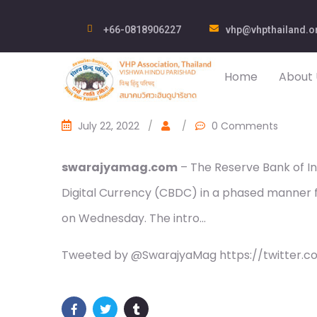
+66-0818906227
vhp@vhpthailand.o
Home
About 
July 22, 2022
/
/
0 Comments
swarajyamag.com
– The Reserve Bank of In
Digital Currency (CBDC) in a phased manner fo
on Wednesday. The intro…
Tweeted by @SwarajyaMag https://twitter.