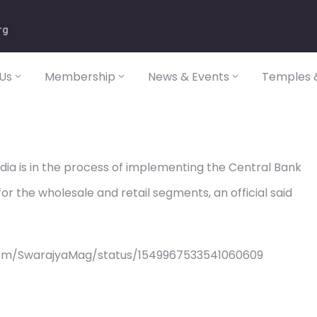
rg
Us
Membership
News & Events
Temples &
dia is in the process of implementing the Central Bank
r the wholesale and retail segments, an official said
com/SwarajyaMag/status/1549967533541060609