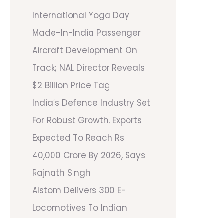
International Yoga Day
Made-In-India Passenger
Aircraft Development On
Track; NAL Director Reveals
$2 Billion Price Tag
India’s Defence Industry Set
For Robust Growth, Exports
Expected To Reach Rs
40,000 Crore By 2026, Says
Rajnath Singh
Alstom Delivers 300 E-
Locomotives To Indian