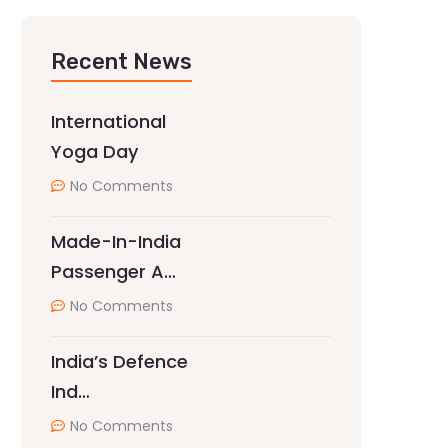
Recent News
International
Yoga Day
No Comments
Made-In-India
Passenger A…
No Comments
India’s Defence
Ind…
No Comments