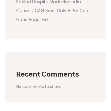
Stalled Despite Made-In-India
Options, CAG Says Only 8 Per Cent
Guns Acquired
Recent Comments
No comments to show.