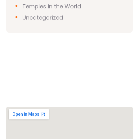
Temples in the World
Uncategorized
Vishwa Hindu Parishad (VHP)