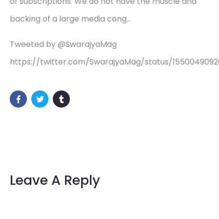
of subscriptions. We do not have the muscle and
backing of a large media cong…
Tweeted by @SwarajyaMag
https://twitter.com/SwarajyaMag/status/155004909
Leave A Reply