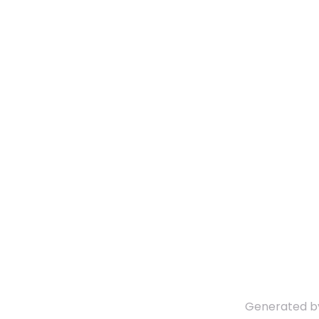
Generated 