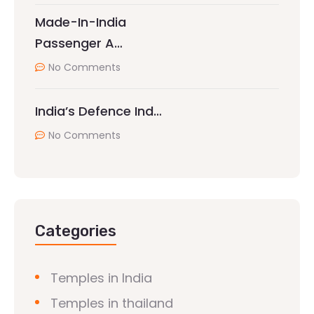
Made-In-India
Passenger A…
No Comments
India’s Defence Ind…
No Comments
Categories
Temples in India
Temples in thailand