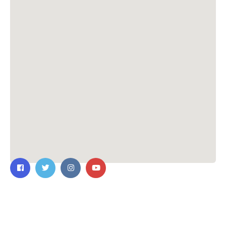
Contact Us