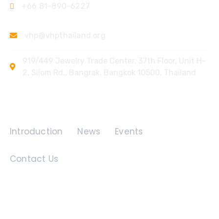
+66 81-890-6227
vhp@vhpthailand.org
919/449 Jewelry Trade Center, 37th Floor, Unit H-
2, Silom Rd., Bangrak, Bangkok 10500, Thailand
Quick Links
Introduction
News
Events
Contact Us