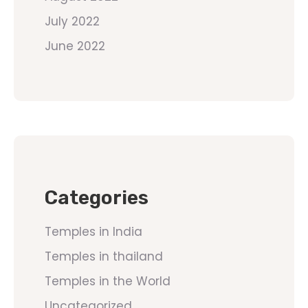
July 2022
June 2022
Categories
Temples in India
Temples in thailand
Temples in the World
Uncategorized