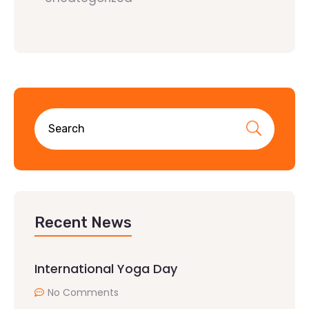
Recent News
International Yoga Day
No Comments