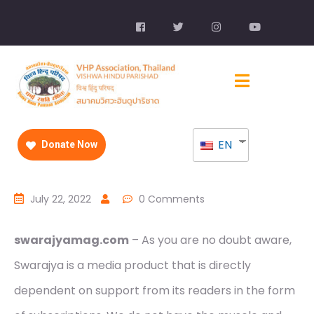
EN
Donate Now
July 22, 2022
0 Comments
swarajyamag.com
– As you are no doubt aware,
Swarajya is a media product that is directly
dependent on support from its readers in the form