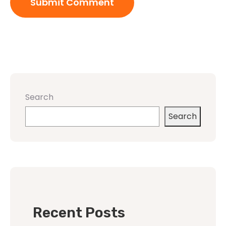
Search
Search
Recent Posts