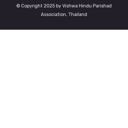
© Copyright 2025 by Vishwa Hindu Parishad
Association, Thailand