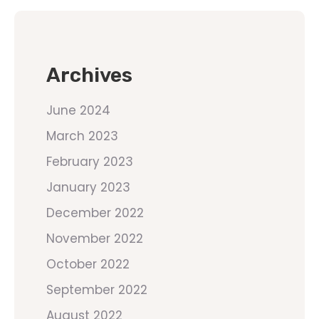
Archives
June 2024
March 2023
February 2023
January 2023
December 2022
November 2022
October 2022
September 2022
August 2022