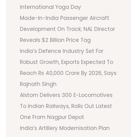
International Yoga Day
Made-In-India Passenger Aircraft
Development On Track; NAL Director
Reveals $2 Billion Price Tag
India’s Defence Industry Set For
Robust Growth, Exports Expected To
Reach Rs 40,000 Crore By 2026, Says
Rajnath Singh
Alstom Delivers 300 E-Locomotives
To Indian Railways, Rolls Out Latest
One From Nagpur Depot
India’s Artillery Modernisation Plan