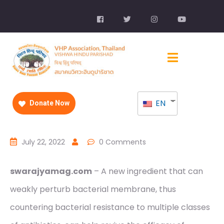
EN
Donate Now
July 22, 2022
0 Comments
swarajyamag.com
– A new ingredient that can
weakly perturb bacterial membrane, thus
countering bacterial resistance to multiple classes