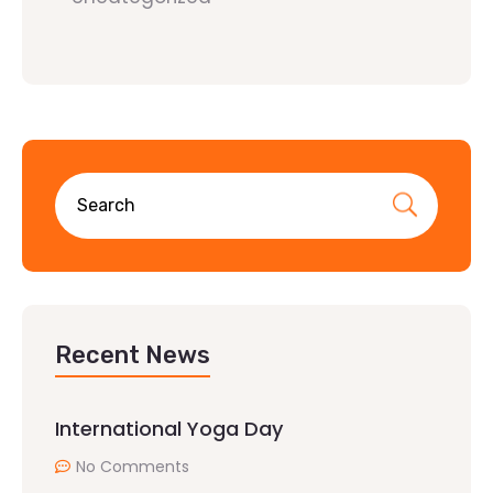
Recent News
International Yoga Day
No Comments