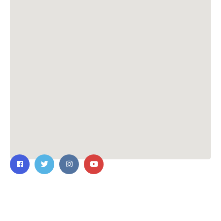
Contact Us