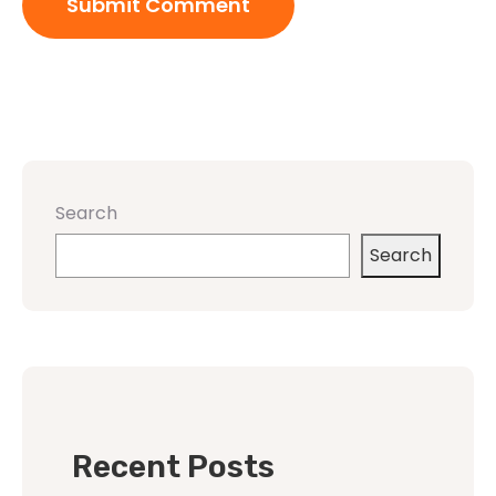
Search
Search
Recent Posts