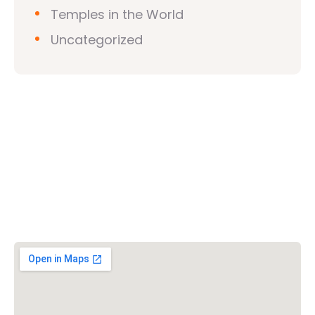
Temples in the World
Uncategorized
Vishwa Hindu Parishad (VHP)