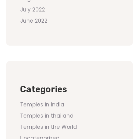
July 2022
June 2022
Categories
Temples in India
Temples in thailand
Temples in the World
Uncategorized