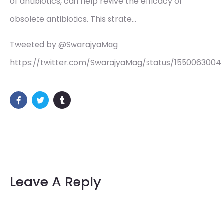
of antibiotics, can help revive the efficacy of
obsolete antibiotics. This strate…
Tweeted by @SwarajyaMag
https://twitter.com/SwarajyaMag/status/155006300
Leave A Reply