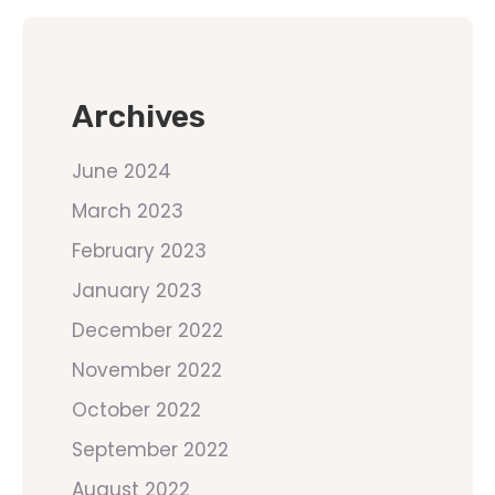
Archives
June 2024
March 2023
February 2023
January 2023
December 2022
November 2022
October 2022
September 2022
August 2022