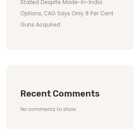
Stalled Despite Made-In-India
Options, CAG Says Only 8 Per Cent
Guns Acquired
Recent Comments
No comments to show.