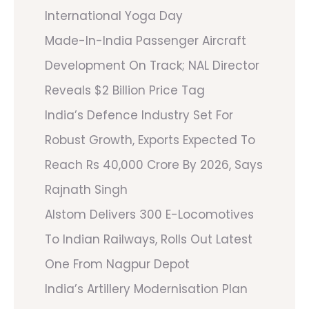
International Yoga Day
Made-In-India Passenger Aircraft
Development On Track; NAL Director
Reveals $2 Billion Price Tag
India’s Defence Industry Set For
Robust Growth, Exports Expected To
Reach Rs 40,000 Crore By 2026, Says
Rajnath Singh
Alstom Delivers 300 E-Locomotives
To Indian Railways, Rolls Out Latest
One From Nagpur Depot
India’s Artillery Modernisation Plan