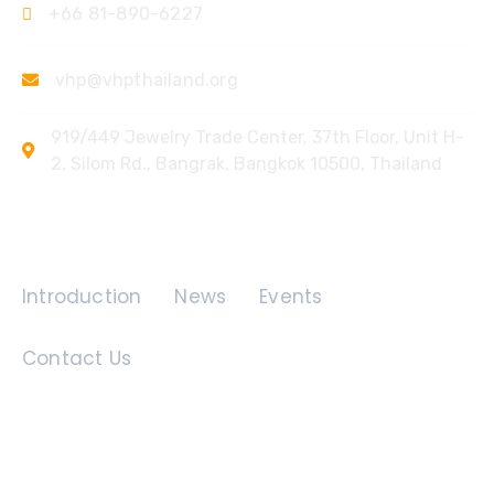
+66 81-890-6227
vhp@vhpthailand.org
919/449 Jewelry Trade Center, 37th Floor, Unit H-
2, Silom Rd., Bangrak, Bangkok 10500, Thailand
Quick Links
Introduction
News
Events
Contact Us