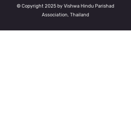
© Copyright 2025 by Vishwa Hindu Parishad
Association, Thailand