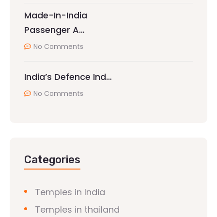
Made-In-India
Passenger A…
No Comments
India’s Defence Ind…
No Comments
Categories
Temples in India
Temples in thailand