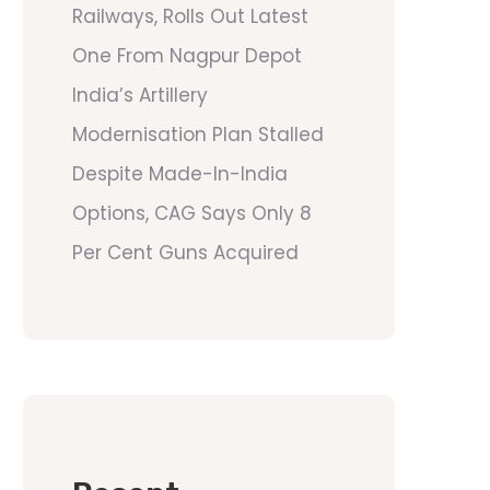
Railways, Rolls Out Latest
One From Nagpur Depot
India’s Artillery
Modernisation Plan Stalled
Despite Made-In-India
Options, CAG Says Only 8
Per Cent Guns Acquired