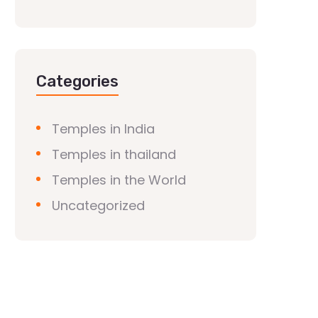
Categories
Temples in India
Temples in thailand
Temples in the World
Uncategorized