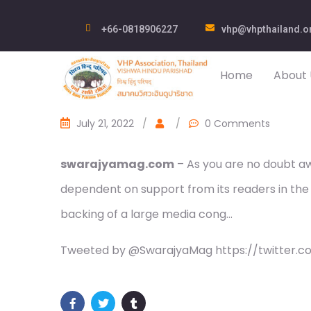
+66-0818906227
vhp@vhpthailand.o
Home
About 
July 21, 2022
/
/
0 Comments
swarajyamag.com
– As you are no doubt awa
dependent on support from its readers in the
backing of a large media cong…
Tweeted by @SwarajyaMag https://twitter.