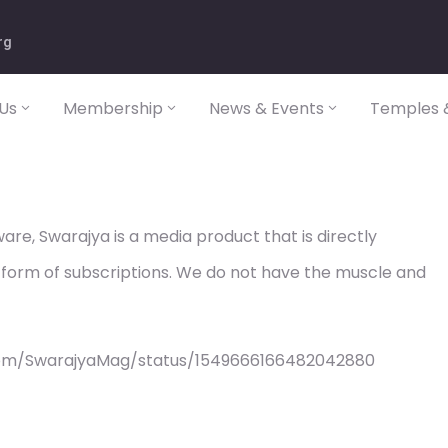
rg
Us
Membership
News & Events
Temples &
re, Swarajya is a media product that is directly
 form of subscriptions. We do not have the muscle and
com/SwarajyaMag/status/1549666166482042880