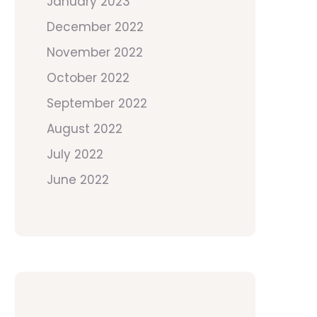
January 2023
December 2022
November 2022
October 2022
September 2022
August 2022
July 2022
June 2022