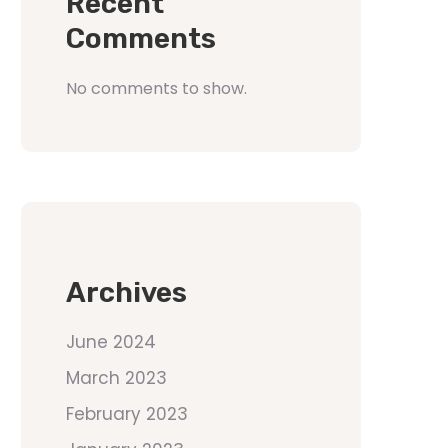
Recent
Comments
No comments to show.
Archives
June 2024
March 2023
February 2023