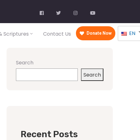
EN
 Scriptures
Contact Us
Donate Now
Search
Search
Recent Posts