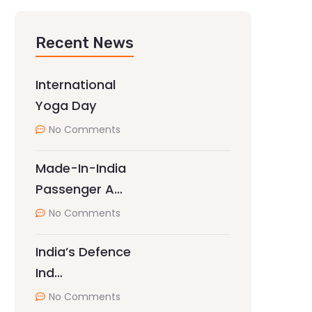
Recent News
International
Yoga Day
No Comments
Made-In-India
Passenger A…
No Comments
India’s Defence
Ind…
No Comments