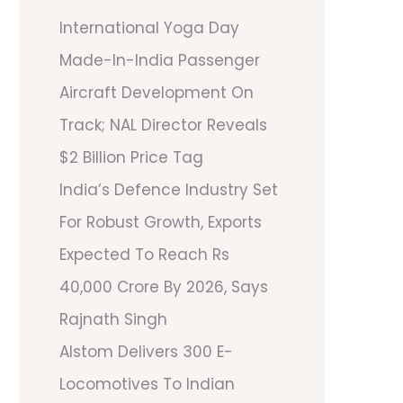
International Yoga Day
Made-In-India Passenger
Aircraft Development On
Track; NAL Director Reveals
$2 Billion Price Tag
India’s Defence Industry Set
For Robust Growth, Exports
Expected To Reach Rs
40,000 Crore By 2026, Says
Rajnath Singh
Alstom Delivers 300 E-
Locomotives To Indian