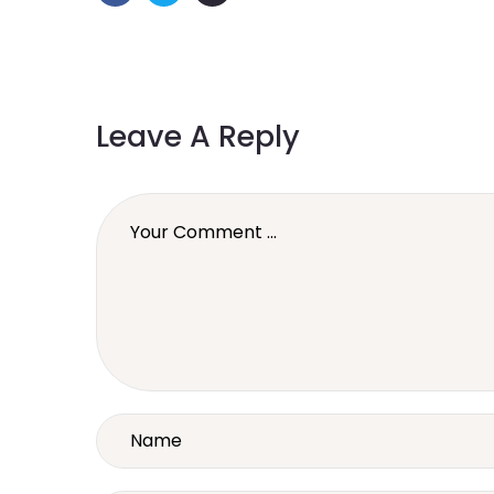
Leave A Reply