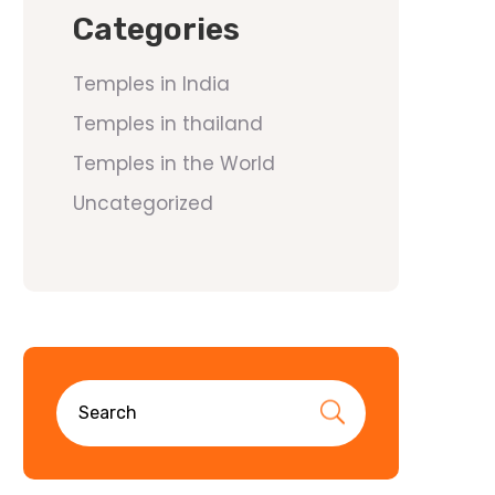
Categories
Temples in India
Temples in thailand
Temples in the World
Uncategorized