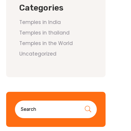
Categories
Temples in India
Temples in thailand
Temples in the World
Uncategorized