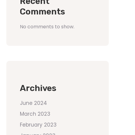
Recent
Comments
No comments to show.
Archives
June 2024
March 2023
February 2023