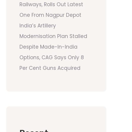
Railways, Rolls Out Latest
One From Nagpur Depot
India’s Artillery
Modernisation Plan Stalled
Despite Made-In-India
Options, CAG Says Only 8
Per Cent Guns Acquired