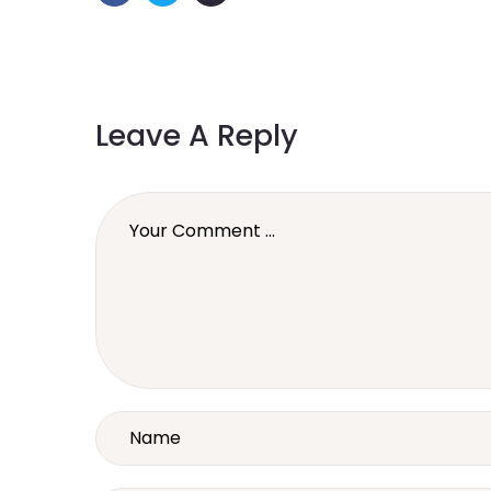
Leave A Reply