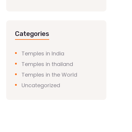
Categories
Temples in India
Temples in thailand
Temples in the World
Uncategorized