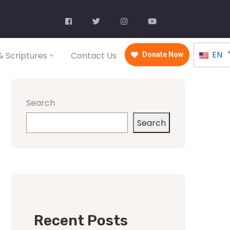
EN
 Scriptures
Contact Us
Donate Now
Search
Search
Recent Posts