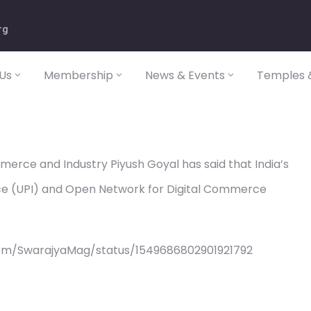
rg
Us
Membership
News & Events
Temples &
merce and Industry Piyush Goyal has said that India’s
rface (UPI) and Open Network for Digital Commerce
com/SwarajyaMag/status/1549686802901921792