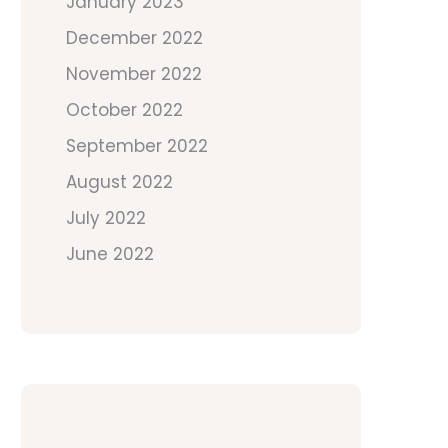
January 2023
December 2022
November 2022
October 2022
September 2022
August 2022
July 2022
June 2022