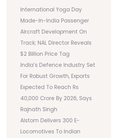
International Yoga Day
Made-In-India Passenger
Aircraft Development On
Track; NAL Director Reveals
$2 Billion Price Tag
India’s Defence Industry Set
For Robust Growth, Exports
Expected To Reach Rs
40,000 Crore By 2026, Says
Rajnath Singh
Alstom Delivers 300 E-
Locomotives To Indian