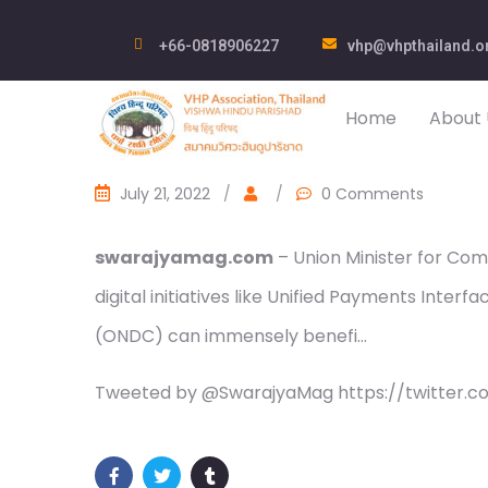
+66-0818906227
vhp@vhpthailand.o
Home
About 
July 21, 2022
/
/
0 Comments
swarajyamag.com
– Union Minister for Com
digital initiatives like Unified Payments Inte
(ONDC) can immensely benefi…
Tweeted by @SwarajyaMag https://twitter.