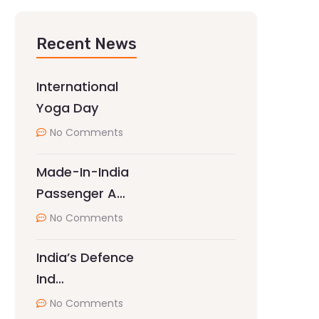
Recent News
International
Yoga Day
No Comments
Made-In-India
Passenger A…
No Comments
India’s Defence
Ind…
No Comments