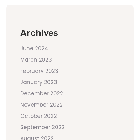
Archives
June 2024
March 2023
February 2023
January 2023
December 2022
November 2022
October 2022
September 2022
August 2022