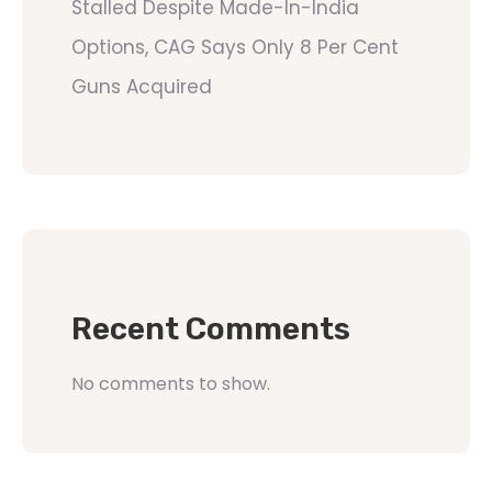
Stalled Despite Made-In-India
Options, CAG Says Only 8 Per Cent
Guns Acquired
Recent Comments
No comments to show.