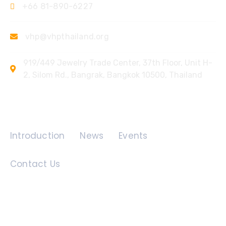
+66 81-890-6227
vhp@vhpthailand.org
919/449 Jewelry Trade Center, 37th Floor, Unit H-
2, Silom Rd., Bangrak, Bangkok 10500, Thailand
Quick Links
Introduction
News
Events
Contact Us