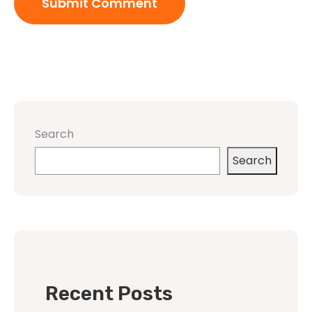
Search
Search
Recent Posts