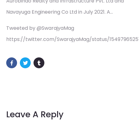
Aurobindo Realty and Infrastructure Pvt. Ltd and
Navayuga Engineering Co Ltd in July 2021. A…
Tweeted by @SwarajyaMag
https://twitter.com/SwarajyaMag/status/154979652
Leave A Reply