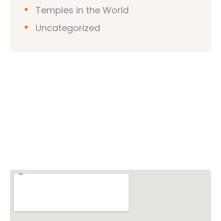
Temples in the World
Uncategorized
Vishwa Hindu Parishad (VHP)