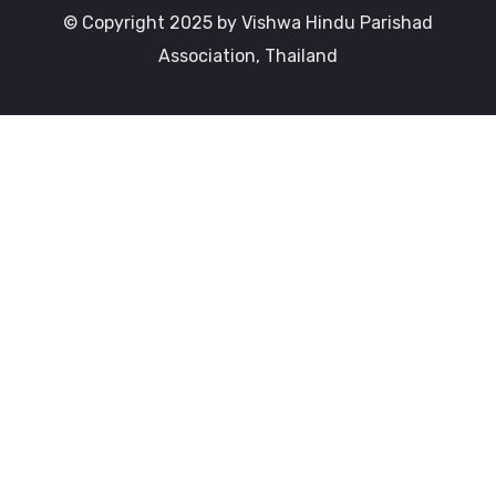
© Copyright 2025 by Vishwa Hindu Parishad
Association, Thailand