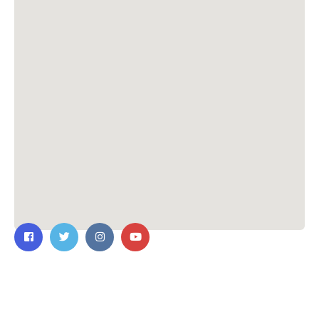
Contact Us