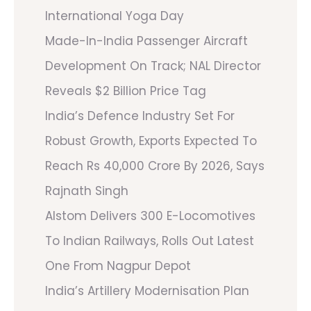
International Yoga Day
Made-In-India Passenger Aircraft
Development On Track; NAL Director
Reveals $2 Billion Price Tag
India’s Defence Industry Set For
Robust Growth, Exports Expected To
Reach Rs 40,000 Crore By 2026, Says
Rajnath Singh
Alstom Delivers 300 E-Locomotives
To Indian Railways, Rolls Out Latest
One From Nagpur Depot
India’s Artillery Modernisation Plan