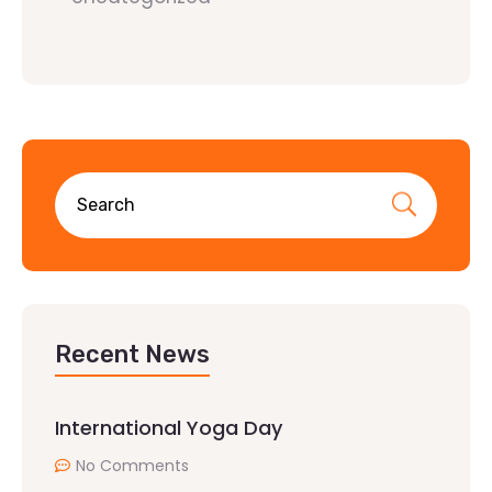
Recent News
International Yoga Day
No Comments