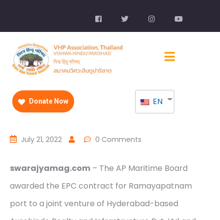
EN
Donate Now
July 21, 2022
0 Comments
swarajyamag.com
– The AP Maritime Board
awarded the EPC contract for Ramayapatnam
port to a joint venture of Hyderabad-based