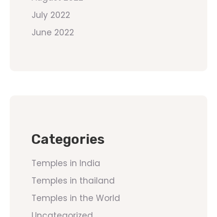
July 2022
June 2022
Categories
Temples in India
Temples in thailand
Temples in the World
Uncategorized