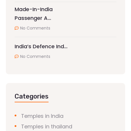
Made-In-India
Passenger A…
No Comments
India’s Defence Ind…
No Comments
Categories
Temples in India
Temples in thailand