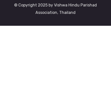
© Copyright 2025 by Vishwa Hindu Parishad
Association, Thailand