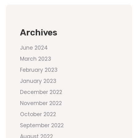
Archives
June 2024
March 2023
February 2023
January 2023
December 2022
November 2022
October 2022
September 2022
August 2022