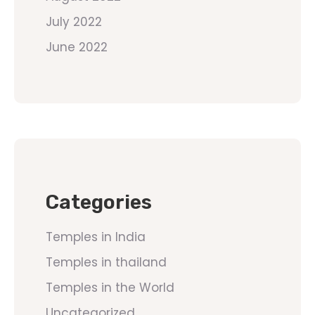
July 2022
June 2022
Categories
Temples in India
Temples in thailand
Temples in the World
Uncategorized