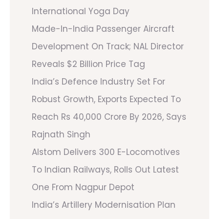
International Yoga Day
Made-In-India Passenger Aircraft
Development On Track; NAL Director
Reveals $2 Billion Price Tag
India’s Defence Industry Set For
Robust Growth, Exports Expected To
Reach Rs 40,000 Crore By 2026, Says
Rajnath Singh
Alstom Delivers 300 E-Locomotives
To Indian Railways, Rolls Out Latest
One From Nagpur Depot
India’s Artillery Modernisation Plan