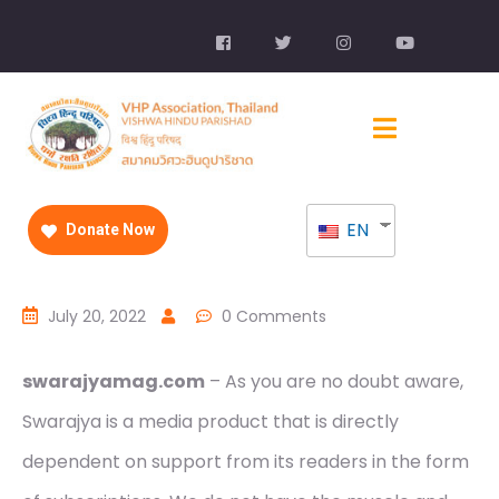
EN
Donate Now
July 20, 2022
0 Comments
swarajyamag.com
– As you are no doubt aware,
Swarajya is a media product that is directly
dependent on support from its readers in the form