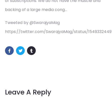
of subscriptions. We do not have the muscle and
backing of a large media cong…
Tweeted by @SwarajyaMag
https://twitter.com/SwarajyaMag/status/1549332449
Leave A Reply