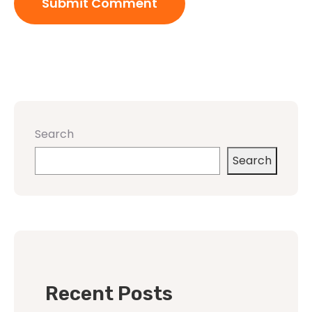
Search
Search
Recent Posts