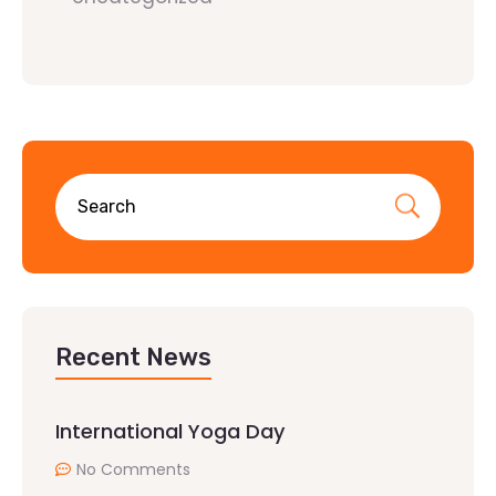
Recent News
International Yoga Day
No Comments