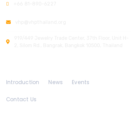
+66 81-890-6227
vhp@vhpthailand.org
919/449 Jewelry Trade Center, 37th Floor, Unit H-
2, Silom Rd., Bangrak, Bangkok 10500, Thailand
Quick Links
Introduction
News
Events
Contact Us