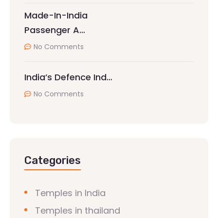
Made-In-India
Passenger A…
No Comments
India’s Defence Ind…
No Comments
Categories
Temples in India
Temples in thailand