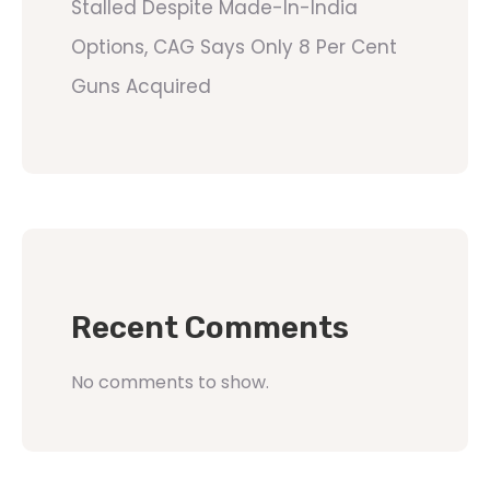
Stalled Despite Made-In-India
Options, CAG Says Only 8 Per Cent
Guns Acquired
Recent Comments
No comments to show.