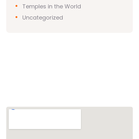
Temples in the World
Uncategorized
Vishwa Hindu Parishad (VHP)