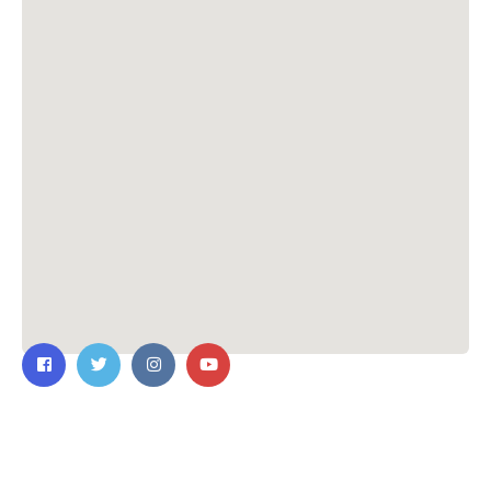
Contact Us