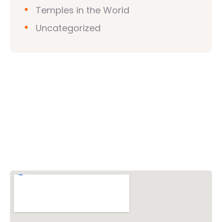
Temples in the World
Uncategorized
Vishwa Hindu Parishad (VHP)