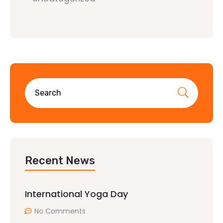
Recent News
International Yoga Day
No Comments