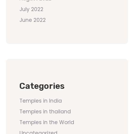
July 2022
June 2022
Categories
Temples in India
Temples in thailand
Temples in the World
Uncategorized