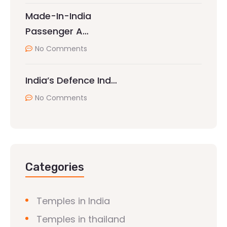
Made-In-India
Passenger A…
No Comments
India’s Defence Ind…
No Comments
Categories
Temples in India
Temples in thailand