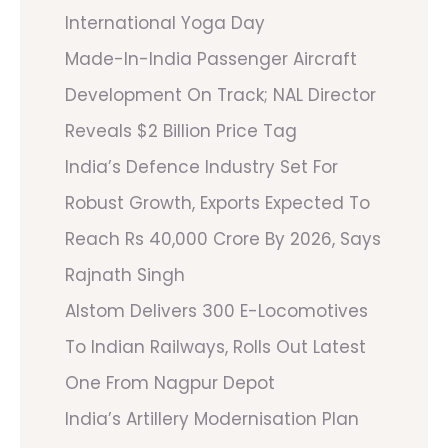
International Yoga Day
Made-In-India Passenger Aircraft
Development On Track; NAL Director
Reveals $2 Billion Price Tag
India’s Defence Industry Set For
Robust Growth, Exports Expected To
Reach Rs 40,000 Crore By 2026, Says
Rajnath Singh
Alstom Delivers 300 E-Locomotives
To Indian Railways, Rolls Out Latest
One From Nagpur Depot
India’s Artillery Modernisation Plan