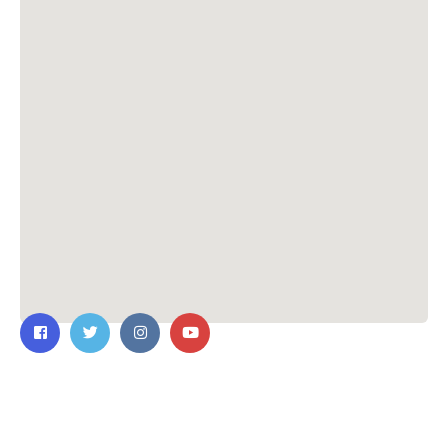
Contact Us