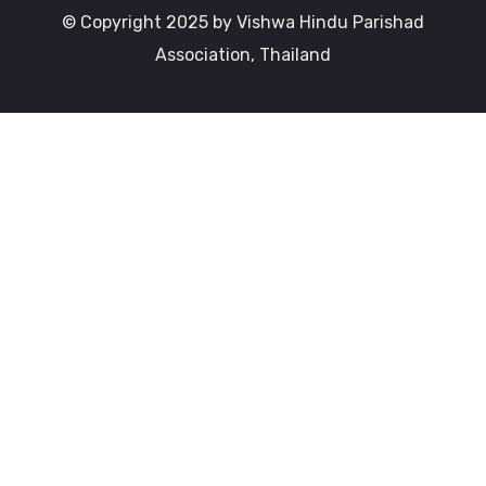
© Copyright 2025 by Vishwa Hindu Parishad
Association, Thailand