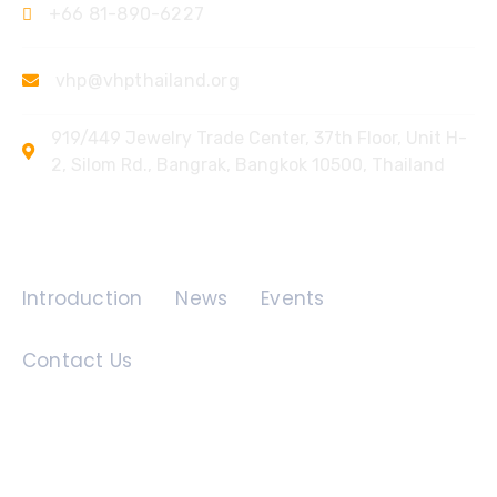
+66 81-890-6227
vhp@vhpthailand.org
919/449 Jewelry Trade Center, 37th Floor, Unit H-
2, Silom Rd., Bangrak, Bangkok 10500, Thailand
Quick Links
Introduction
News
Events
Contact Us