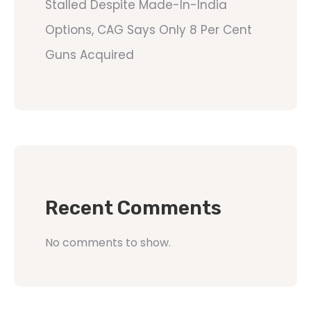
Stalled Despite Made-In-India
Options, CAG Says Only 8 Per Cent
Guns Acquired
Recent Comments
No comments to show.