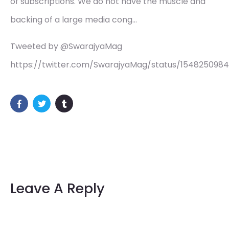
of subscriptions. We do not have the muscle and
backing of a large media cong…
Tweeted by @SwarajyaMag
https://twitter.com/SwarajyaMag/status/154825098
Leave A Reply