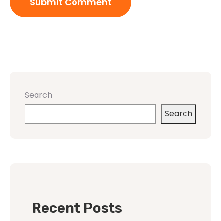
Search
Search
Recent Posts