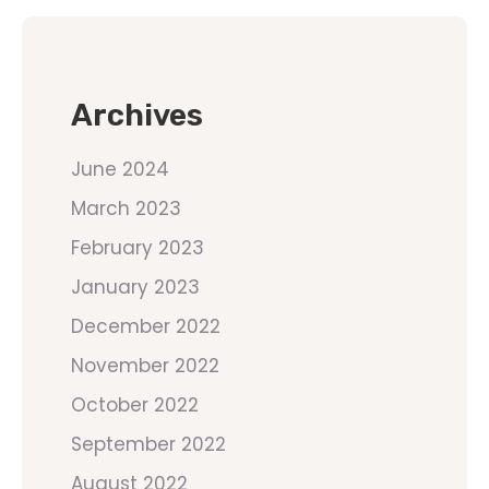
Archives
June 2024
March 2023
February 2023
January 2023
December 2022
November 2022
October 2022
September 2022
August 2022