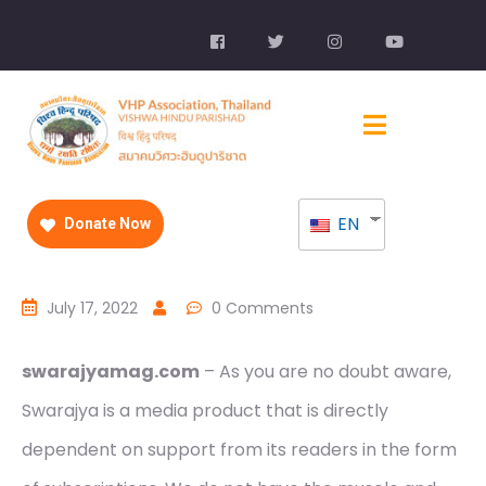
EN
Donate Now
July 17, 2022
0 Comments
swarajyamag.com
– As you are no doubt aware,
Swarajya is a media product that is directly
dependent on support from its readers in the form