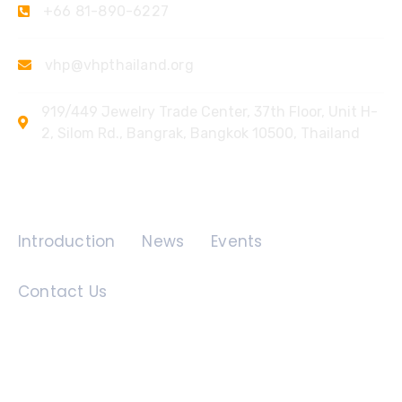
+66 81-890-6227
vhp@vhpthailand.org
919/449 Jewelry Trade Center, 37th Floor, Unit H-
2, Silom Rd., Bangrak, Bangkok 10500, Thailand
Quick Links
Introduction
News
Events
Contact Us