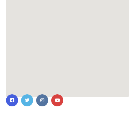
Contact Us