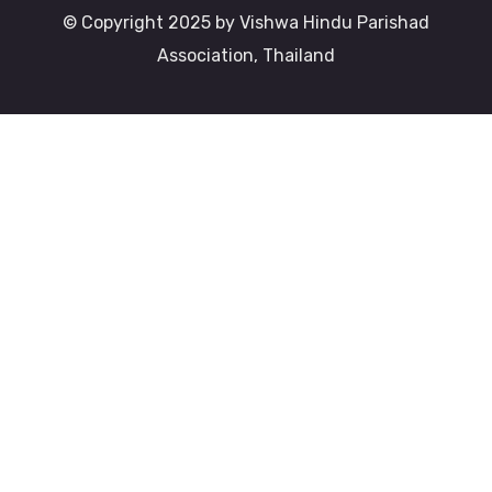
© Copyright 2025 by Vishwa Hindu Parishad
Association, Thailand