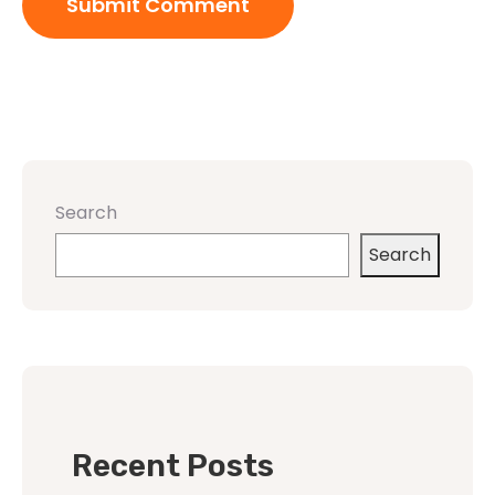
Search
Search
Recent Posts