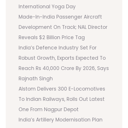
International Yoga Day
Made-In-India Passenger Aircraft
Development On Track; NAL Director
Reveals $2 Billion Price Tag
India’s Defence Industry Set For
Robust Growth, Exports Expected To
Reach Rs 40,000 Crore By 2026, Says
Rajnath Singh
Alstom Delivers 300 E-Locomotives
To Indian Railways, Rolls Out Latest
One From Nagpur Depot
India’s Artillery Modernisation Plan