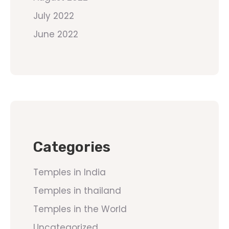
July 2022
June 2022
Categories
Temples in India
Temples in thailand
Temples in the World
Uncategorized