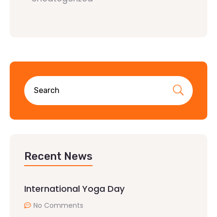
Recent News
International Yoga Day
No Comments