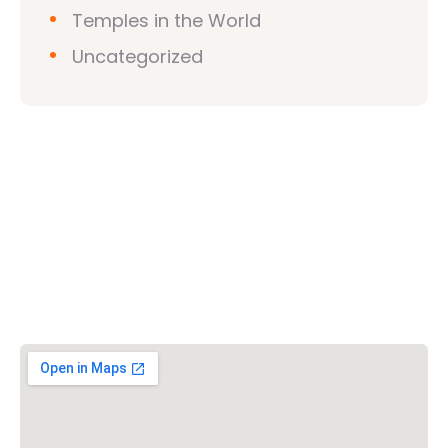
Temples in the World
Uncategorized
Vishwa Hindu Parishad (VHP)