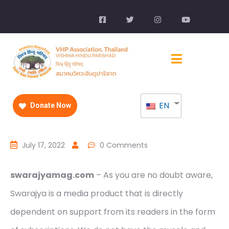
EN
Donate Now
July 17, 2022
0 Comments
swarajyamag.com
– As you are no doubt aware,
Swarajya is a media product that is directly
dependent on support from its readers in the form