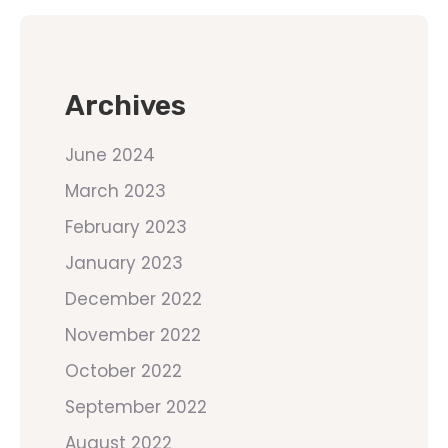
Archives
June 2024
March 2023
February 2023
January 2023
December 2022
November 2022
October 2022
September 2022
August 2022