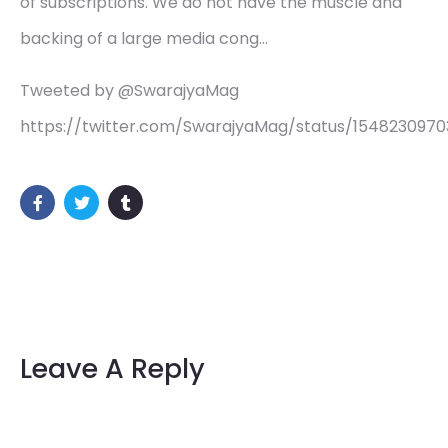
of subscriptions. We do not have the muscle and
backing of a large media cong…
Tweeted by @SwarajyaMag
https://twitter.com/SwarajyaMag/status/154823097
Leave A Reply