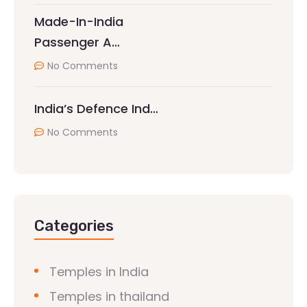
Made-In-India
Passenger A…
No Comments
India’s Defence Ind…
No Comments
Categories
Temples in India
Temples in thailand