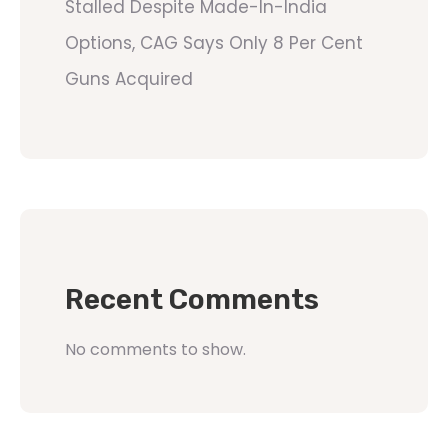
Stalled Despite Made-In-India
Options, CAG Says Only 8 Per Cent
Guns Acquired
Recent Comments
No comments to show.