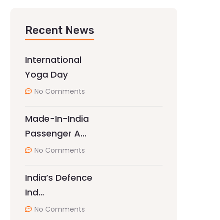
Recent News
International
Yoga Day
No Comments
Made-In-India
Passenger A…
No Comments
India’s Defence
Ind…
No Comments