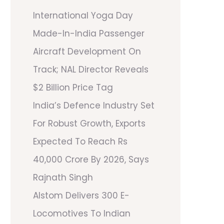
International Yoga Day
Made-In-India Passenger
Aircraft Development On
Track; NAL Director Reveals
$2 Billion Price Tag
India’s Defence Industry Set
For Robust Growth, Exports
Expected To Reach Rs
40,000 Crore By 2026, Says
Rajnath Singh
Alstom Delivers 300 E-
Locomotives To Indian