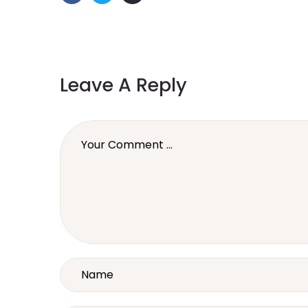
Leave A Reply