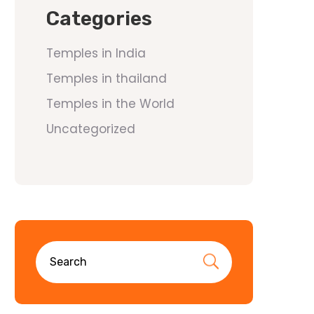
Categories
Temples in India
Temples in thailand
Temples in the World
Uncategorized