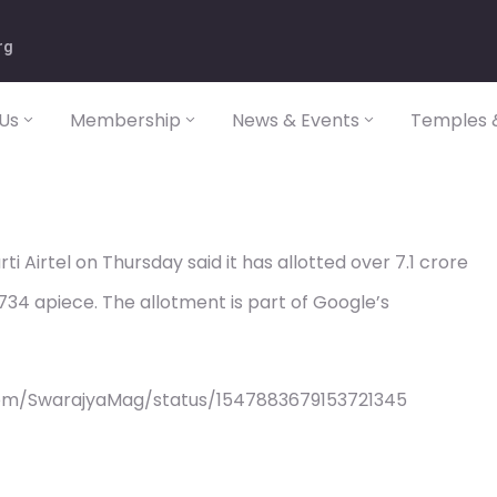
rg
Us
Membership
News & Events
Temples &
 Airtel on Thursday said it has allotted over 7.1 crore
734 apiece. The allotment is part of Google’s
com/SwarajyaMag/status/1547883679153721345