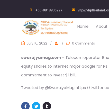
+66-0818906227
vhp@vhpthailand.o
Home
About 
July 16, 2022
/
/
0 Comments
swarajyamag.com
– Telecom operator Bharti
equity shares to internet major Google for Rs 
commitment to invest $1 bill…
Tweeted by @SwarajyaMag https://twitter.