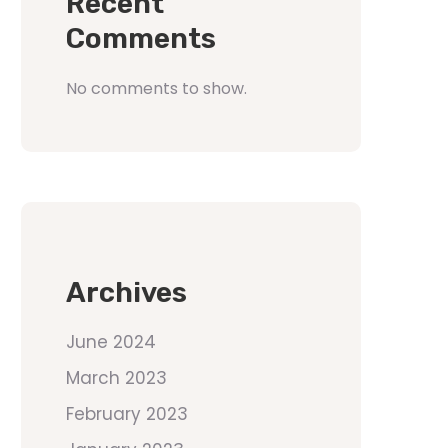
Recent
Comments
No comments to show.
Archives
June 2024
March 2023
February 2023