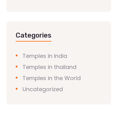
Categories
Temples in India
Temples in thailand
Temples in the World
Uncategorized