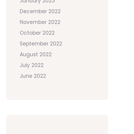
January 2023
December 2022
November 2022
October 2022
September 2022
August 2022
July 2022
June 2022