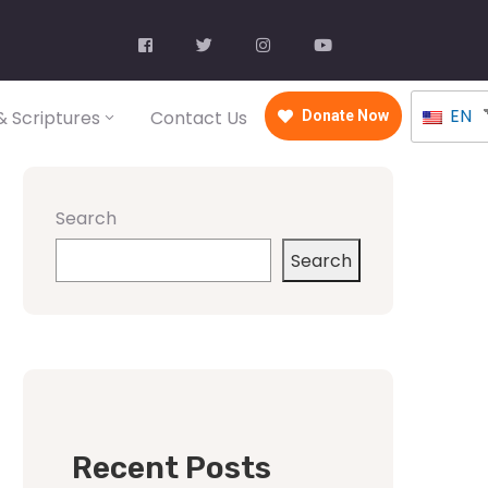
EN
 Scriptures
Contact Us
Donate Now
Search
Search
Recent Posts