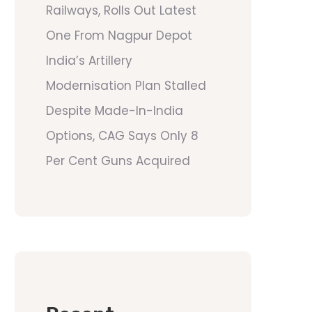
Railways, Rolls Out Latest
One From Nagpur Depot
India’s Artillery
Modernisation Plan Stalled
Despite Made-In-India
Options, CAG Says Only 8
Per Cent Guns Acquired