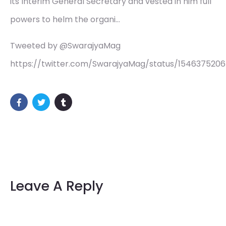
its Interim General Secretary and vested in him full
powers to helm the organi…
Tweeted by @SwarajyaMag
https://twitter.com/SwarajyaMag/status/154637520
Leave A Reply