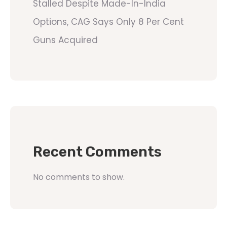
Stalled Despite Made-In-India
Options, CAG Says Only 8 Per Cent
Guns Acquired
Recent Comments
No comments to show.