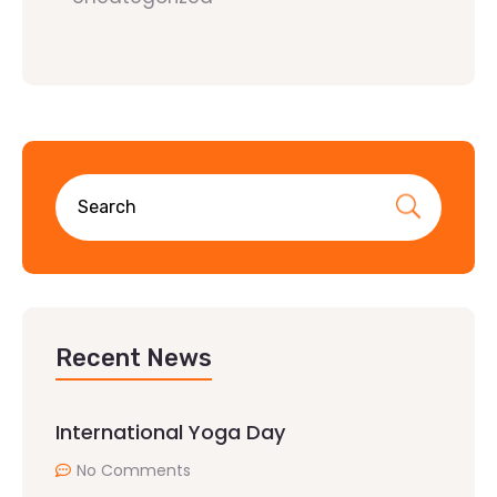
Recent News
International Yoga Day
No Comments