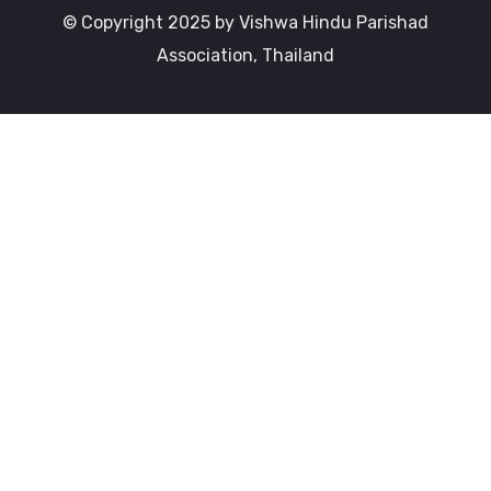
© Copyright 2025 by Vishwa Hindu Parishad
Association, Thailand