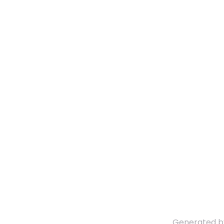
Generated 