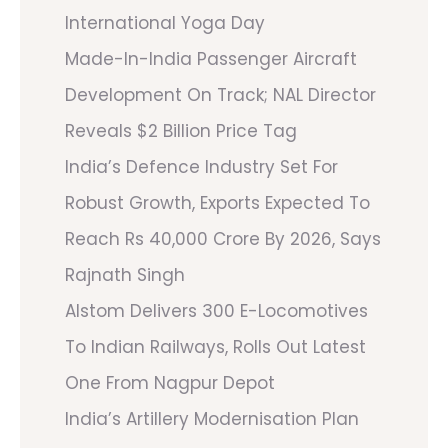
International Yoga Day
Made-In-India Passenger Aircraft
Development On Track; NAL Director
Reveals $2 Billion Price Tag
India’s Defence Industry Set For
Robust Growth, Exports Expected To
Reach Rs 40,000 Crore By 2026, Says
Rajnath Singh
Alstom Delivers 300 E-Locomotives
To Indian Railways, Rolls Out Latest
One From Nagpur Depot
India’s Artillery Modernisation Plan