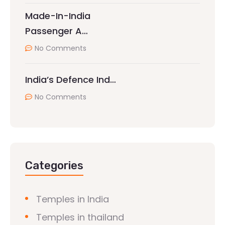
Made-In-India
Passenger A…
No Comments
India’s Defence Ind…
No Comments
Categories
Temples in India
Temples in thailand