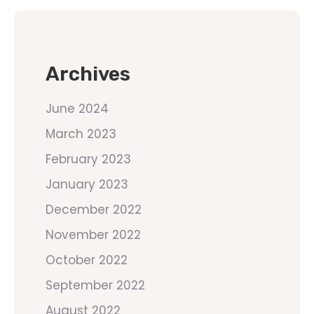
Archives
June 2024
March 2023
February 2023
January 2023
December 2022
November 2022
October 2022
September 2022
August 2022