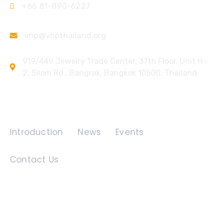
+66 81-890-6227
vhp@vhpthailand.org
919/449 Jewelry Trade Center, 37th Floor, Unit H-
2, Silom Rd., Bangrak, Bangkok 10500, Thailand
Quick Links
Introduction
News
Events
Contact Us