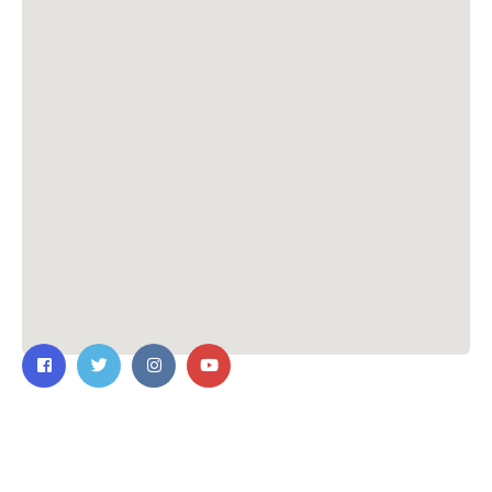
Contact Us