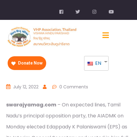
EN
Donate Now
July 12, 2022
0 Comments
swarajyamag.com
– On expected lines, Tamil
Nadu’s principal opposition party, the AIADMK on
Monday elected Edappady K Palaniswami (EPS) as