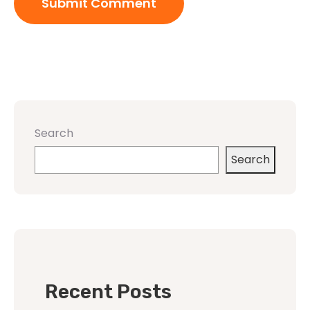
Search
Search
Recent Posts