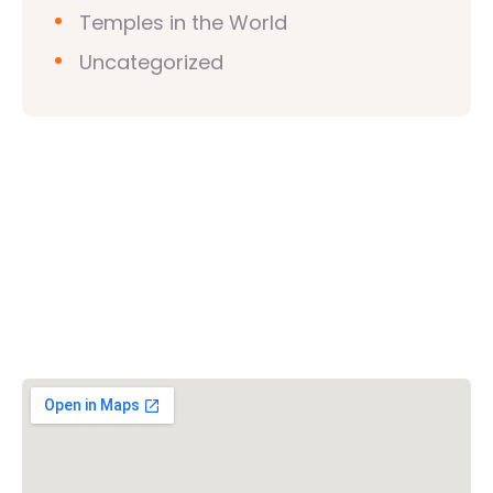
Temples in the World
Uncategorized
Vishwa Hindu Parishad (VHP)