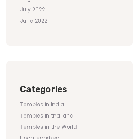
July 2022
June 2022
Categories
Temples in India
Temples in thailand
Temples in the World
Uncategorized