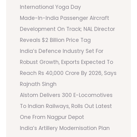
International Yoga Day
Made-In-India Passenger Aircraft
Development On Track; NAL Director
Reveals $2 Billion Price Tag
India’s Defence Industry Set For
Robust Growth, Exports Expected To
Reach Rs 40,000 Crore By 2026, Says
Rajnath Singh
Alstom Delivers 300 E-Locomotives
To Indian Railways, Rolls Out Latest
One From Nagpur Depot
India’s Artillery Modernisation Plan