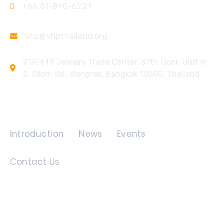
+66 81-890-6227
vhp@vhpthailand.org
919/449 Jewelry Trade Center, 37th Floor, Unit H-
2, Silom Rd., Bangrak, Bangkok 10500, Thailand
Quick Links
Introduction
News
Events
Contact Us