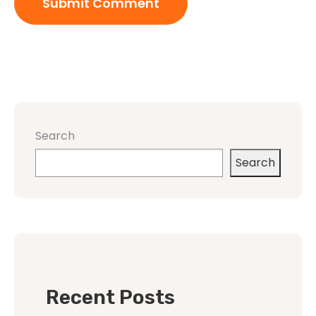
Search
Search
Recent Posts