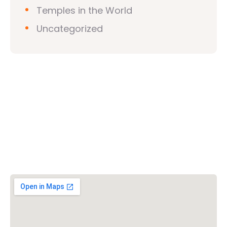
Temples in the World
Uncategorized
Vishwa Hindu Parishad (VHP)