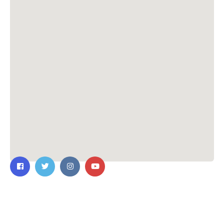
Contact Us