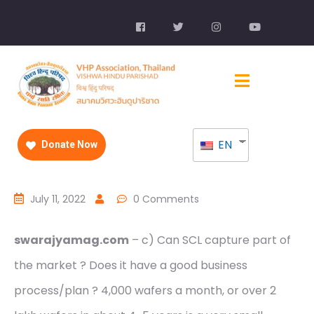
EN
Donate Now
July 11, 2022
0 Comments
swarajyamag.com
– c) Can SCL capture part of
the market ? Does it have a good business
process/plan ? 4,000 wafers a month, or over 2