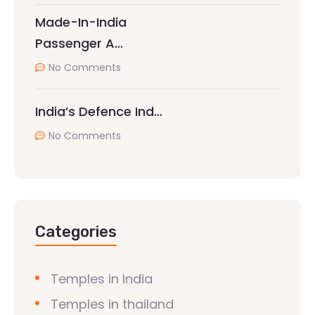
Made-In-India
Passenger A…
No Comments
India’s Defence Ind…
No Comments
Categories
Temples in India
Temples in thailand