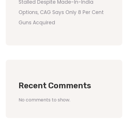
Stalled Despite Made-In-India
Options, CAG Says Only 8 Per Cent
Guns Acquired
Recent Comments
No comments to show.