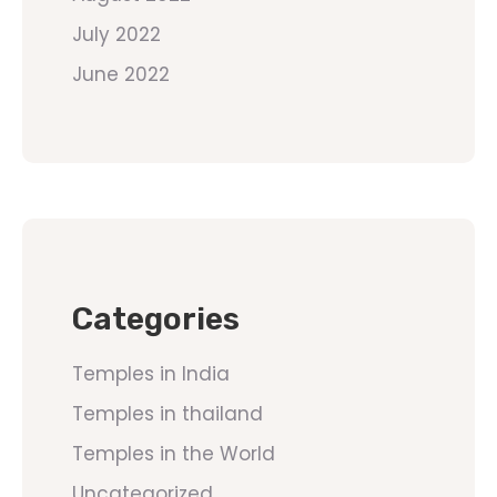
July 2022
June 2022
Categories
Temples in India
Temples in thailand
Temples in the World
Uncategorized