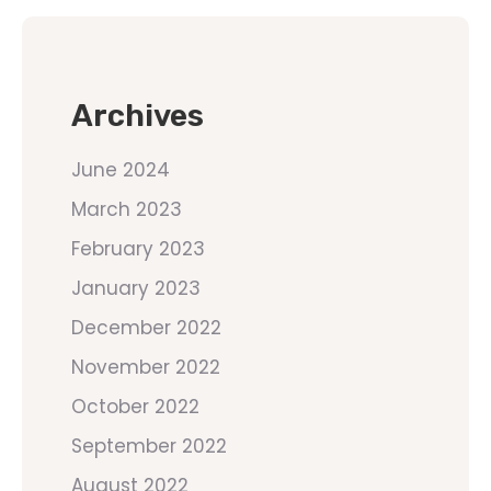
Archives
June 2024
March 2023
February 2023
January 2023
December 2022
November 2022
October 2022
September 2022
August 2022