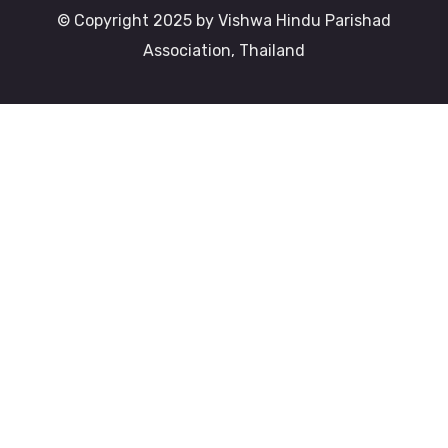
© Copyright 2025 by Vishwa Hindu Parishad
Association, Thailand