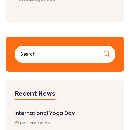
Recent News
International Yoga Day
No Comments