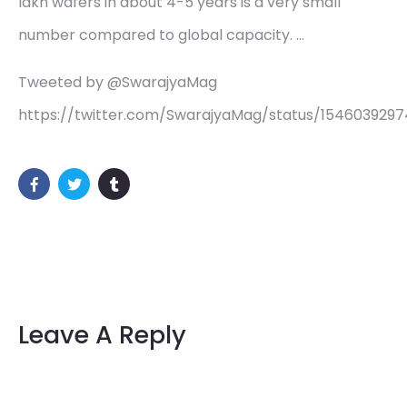
lakh wafers in about 4-5 years is a very small
number compared to global capacity. …
Tweeted by @SwarajyaMag
https://twitter.com/SwarajyaMag/status/154603929
Leave A Reply