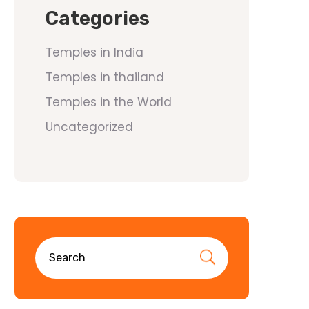
Categories
Temples in India
Temples in thailand
Temples in the World
Uncategorized