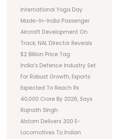
International Yoga Day
Made-In-India Passenger
Aircraft Development On
Track; NAL Director Reveals
$2 Billion Price Tag
India’s Defence Industry Set
For Robust Growth, Exports
Expected To Reach Rs
40,000 Crore By 2026, Says
Rajnath Singh
Alstom Delivers 300 E-
Locomotives To Indian