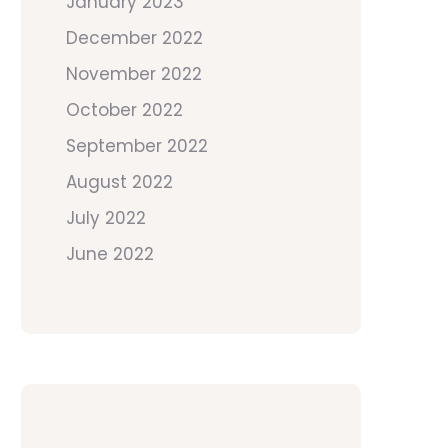
January 2023
December 2022
November 2022
October 2022
September 2022
August 2022
July 2022
June 2022