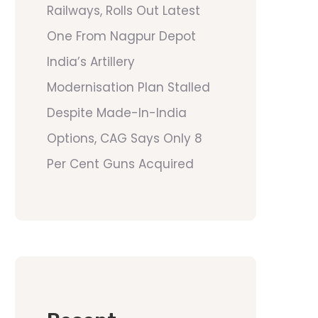
Railways, Rolls Out Latest
One From Nagpur Depot
India’s Artillery
Modernisation Plan Stalled
Despite Made-In-India
Options, CAG Says Only 8
Per Cent Guns Acquired