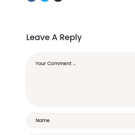
Leave A Reply