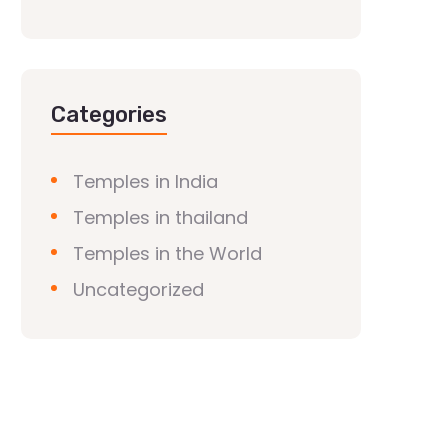
Categories
Temples in India
Temples in thailand
Temples in the World
Uncategorized