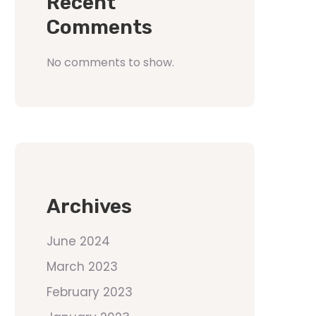
Recent
Comments
No comments to show.
Archives
June 2024
March 2023
February 2023