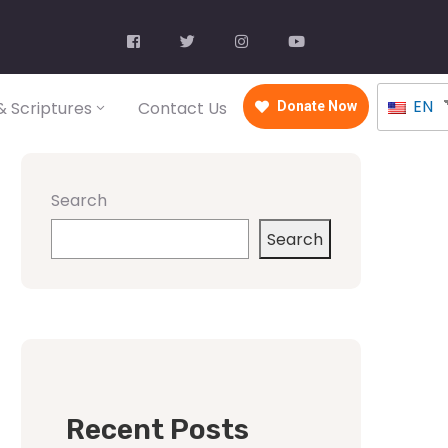
EN
 Scriptures
Contact Us
Donate Now
Search
Search
Recent Posts