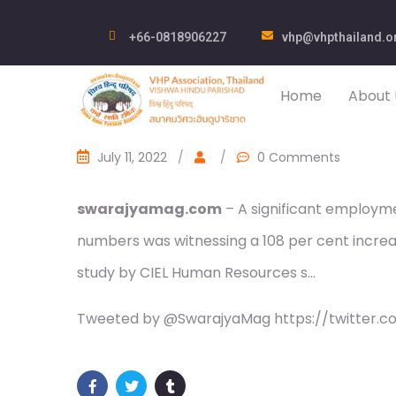
+66-0818906227
vhp@vhpthailand.o
Home
About 
July 11, 2022
/
/
0 Comments
swarajyamag.com
– A significant employm
numbers was witnessing a 108 per cent increase
study by CIEL Human Resources s…
Tweeted by @SwarajyaMag https://twitter.c