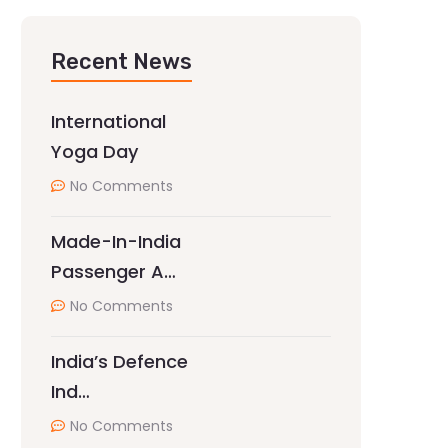
Recent News
International
Yoga Day
No Comments
Made-In-India
Passenger A…
No Comments
India’s Defence
Ind…
No Comments