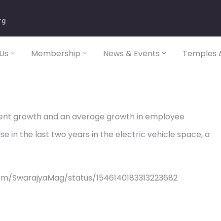
rg
Us
Membership
News & Events
Temples &
ent growth and an average growth in employee
 in the last two years in the electric vehicle space, a
om/SwarajyaMag/status/1546140183313223682