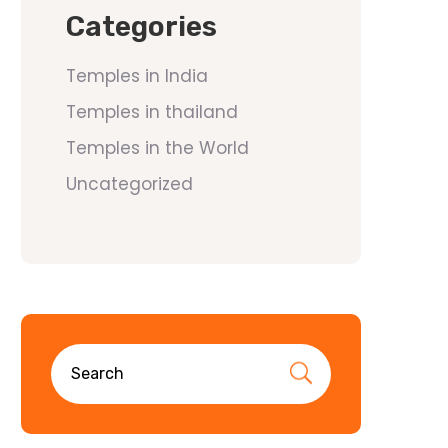
Categories
Temples in India
Temples in thailand
Temples in the World
Uncategorized