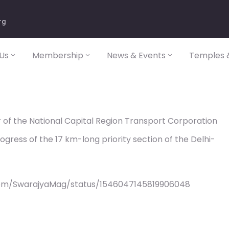
rg
Us
Membership
News & Events
Temples &
of the National Capital Region Transport Corporation
gress of the 17 km-long priority section of the Delhi-
com/SwarajyaMag/status/1546047145819906048