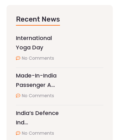
Recent News
International
Yoga Day
No Comments
Made-In-India
Passenger A…
No Comments
India’s Defence
Ind…
No Comments