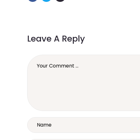
Leave A Reply