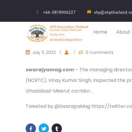
+66-0818906227
vhp@vhpthailand.o
Home
About 
July 11, 2022
/
/
0 Comments
swarajyamag.com
– The managing director 
(NCRTC), Vinay Kumar Singh, inspected the pro
Ghaziabad-Meerut corridor…
Tweeted by @SwarajyaMag https://twitter.