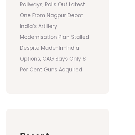
Railways, Rolls Out Latest
One From Nagpur Depot
India’s Artillery
Modernisation Plan Stalled
Despite Made-In-India
Options, CAG Says Only 8
Per Cent Guns Acquired