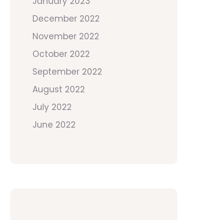
January 2023
December 2022
November 2022
October 2022
September 2022
August 2022
July 2022
June 2022