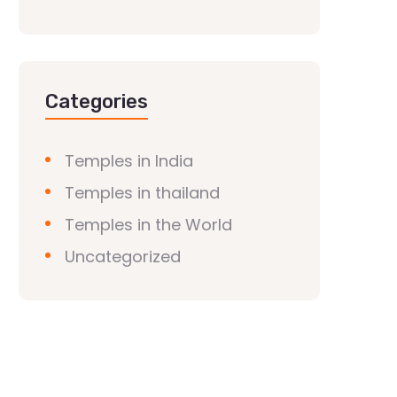
Categories
Temples in India
Temples in thailand
Temples in the World
Uncategorized