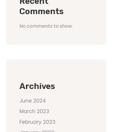
Recent
Comments
No comments to show.
Archives
June 2024
March 2023
February 2023