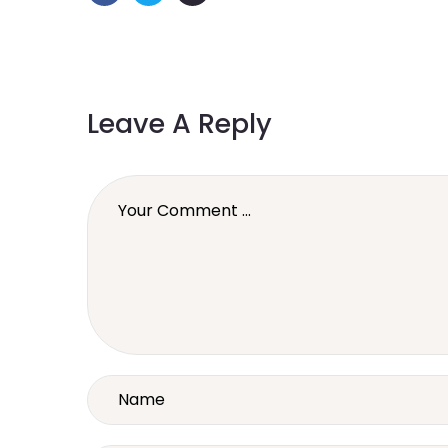
Leave A Reply