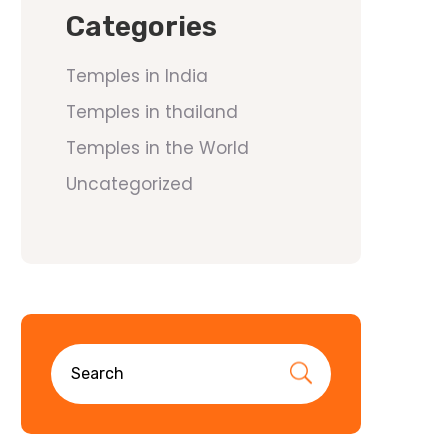
Categories
Temples in India
Temples in thailand
Temples in the World
Uncategorized