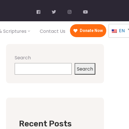
EN
 Scriptures
Contact Us
Donate Now
Search
Search
Recent Posts