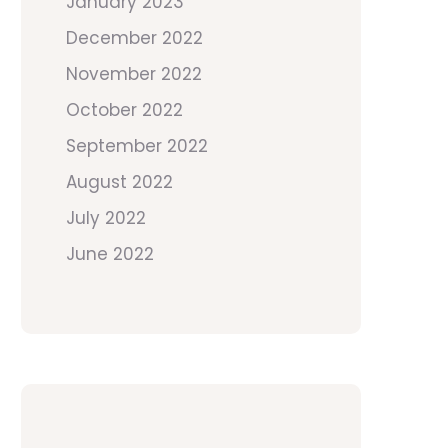
January 2023
December 2022
November 2022
October 2022
September 2022
August 2022
July 2022
June 2022