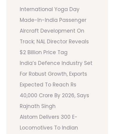
International Yoga Day
Made-In-India Passenger
Aircraft Development On
Track; NAL Director Reveals
$2 Billion Price Tag
India’s Defence Industry Set
For Robust Growth, Exports
Expected To Reach Rs
40,000 Crore By 2026, Says
Rajnath Singh
Alstom Delivers 300 E-
Locomotives To Indian