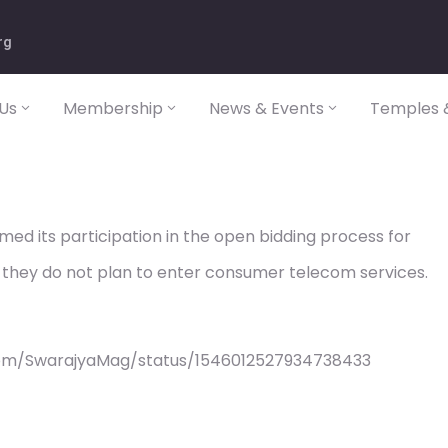
rg
Us
Membership
News & Events
Temples &
med its participation in the open bidding process for
they do not plan to enter consumer telecom services.
com/SwarajyaMag/status/1546012527934738433