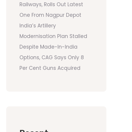
Railways, Rolls Out Latest
One From Nagpur Depot
India’s Artillery
Modernisation Plan Stalled
Despite Made-In-India
Options, CAG Says Only 8
Per Cent Guns Acquired