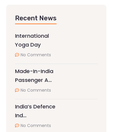
Recent News
International
Yoga Day
No Comments
Made-In-India
Passenger A…
No Comments
India’s Defence
Ind…
No Comments