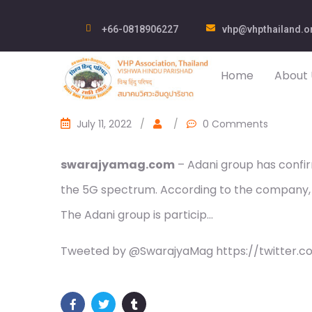
+66-0818906227
vhp@vhpthailand.o
Home
About 
July 11, 2022
/
/
0 Comments
swarajyamag.com
– Adani group has confir
the 5G spectrum. According to the company, 
The Adani group is particip…
Tweeted by @SwarajyaMag https://twitter.