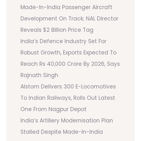
Made-In-India Passenger Aircraft
Development On Track; NAL Director
Reveals $2 Billion Price Tag
India’s Defence Industry Set For
Robust Growth, Exports Expected To
Reach Rs 40,000 Crore By 2026, Says
Rajnath Singh
Alstom Delivers 300 E-Locomotives
To Indian Railways, Rolls Out Latest
One From Nagpur Depot
India’s Artillery Modernisation Plan
Stalled Despite Made-In-India