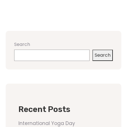
Search
Search
Recent Posts
International Yoga Day