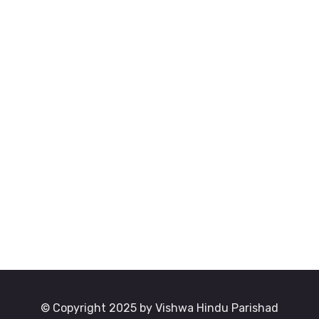
© Copyright 2025 by Vishwa Hindu Parishad