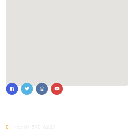
Contact Us
+66 81-890-6227