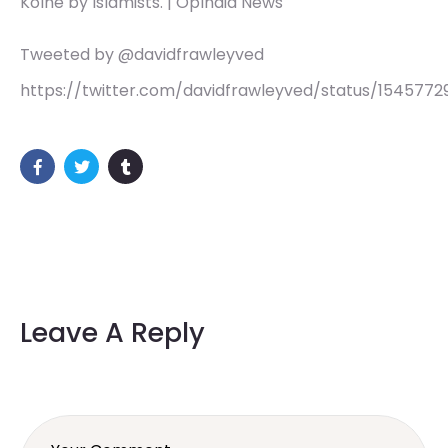
Kolhe by Islamists. | OpIndia News
Tweeted by @davidfrawleyved
https://twitter.com/davidfrawleyved/status/1545772
Leave A Reply