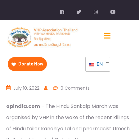
EN
Donate Now
July 10, 2022
0 Comments
opindia.com
– The Hindu Sankalp March was
organised by VHP in the wake of the recent killings
of Hindu tailor Kanahiya Lal and pharmacist Umesh