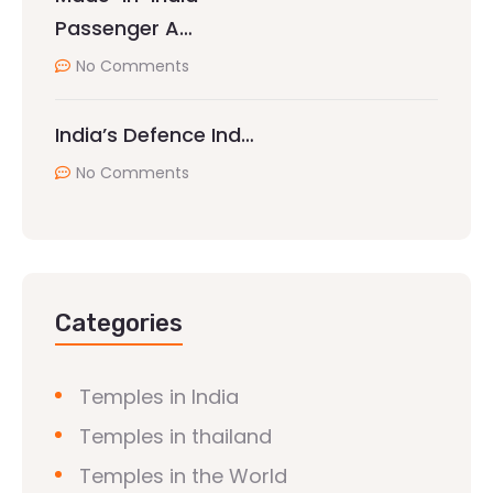
Passenger A…
No Comments
India’s Defence Ind…
No Comments
Categories
Temples in India
Temples in thailand
Temples in the World