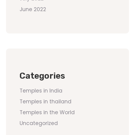
June 2022
Categories
Temples in India
Temples in thailand
Temples in the World
Uncategorized