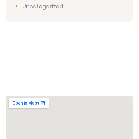
Uncategorized
Vishwa Hindu Parishad (VHP)