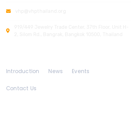
vhp@vhpthailand.org
919/449 Jewelry Trade Center, 37th Floor, Unit H-
2, Silom Rd., Bangrak, Bangkok 10500, Thailand
Quick Links
Introduction
News
Events
Contact Us