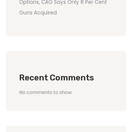
Options, CAG Says Only 8 Per Cent
Guns Acquired
Recent Comments
No comments to show.