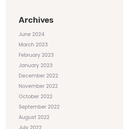
Archives
June 2024
March 2023
February 2023
January 2023
December 2022
November 2022
October 2022
September 2022
August 2022
July 2022