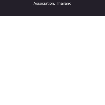
Association, Thailand