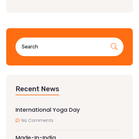
Recent News
International Yoga Day
No Comments
Made-In-India