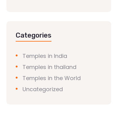
Categories
Temples in India
Temples in thailand
Temples in the World
Uncategorized