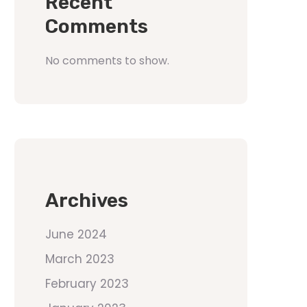
Recent
Comments
No comments to show.
Archives
June 2024
March 2023
February 2023