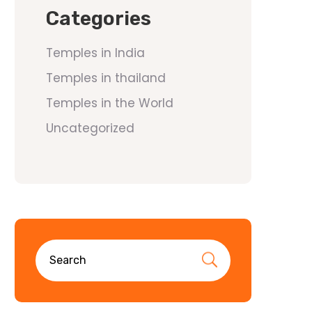
Categories
Temples in India
Temples in thailand
Temples in the World
Uncategorized