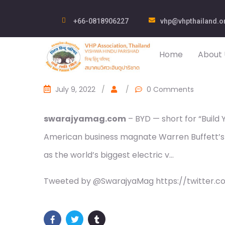
+66-0818906227
vhp@vhpthailand.o
Home
About 
July 9, 2022
/
/
0 Comments
swarajyamag.com
– BYD — short for “Build
American business magnate Warren Buffett’s 
as the world’s biggest electric v…
Tweeted by @SwarajyaMag https://twitter.