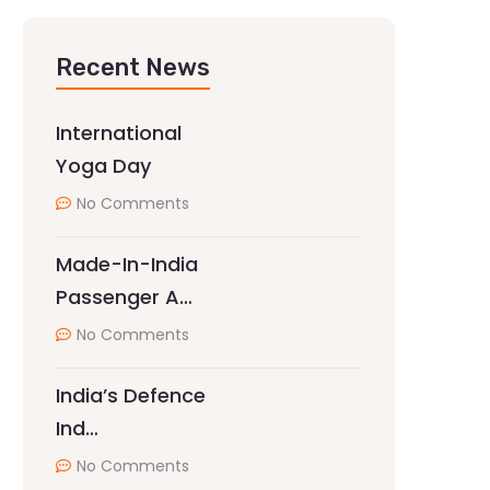
Recent News
International
Yoga Day
No Comments
Made-In-India
Passenger A…
No Comments
India’s Defence
Ind…
No Comments