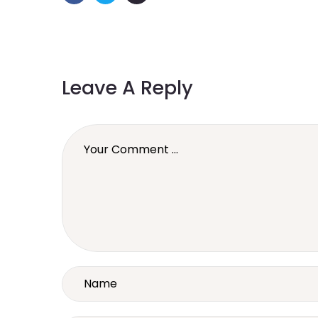
Leave A Reply