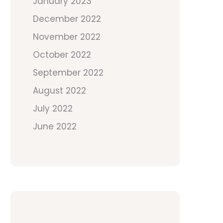
January 2023
December 2022
November 2022
October 2022
September 2022
August 2022
July 2022
June 2022