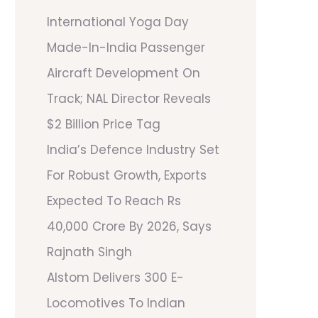
International Yoga Day
Made-In-India Passenger
Aircraft Development On
Track; NAL Director Reveals
$2 Billion Price Tag
India’s Defence Industry Set
For Robust Growth, Exports
Expected To Reach Rs
40,000 Crore By 2026, Says
Rajnath Singh
Alstom Delivers 300 E-
Locomotives To Indian