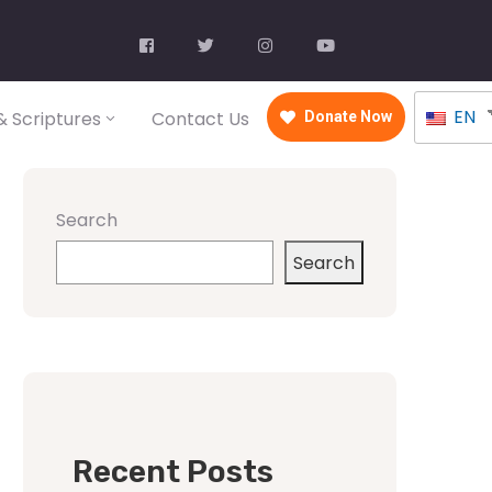
EN
 Scriptures
Contact Us
Donate Now
Search
Search
Recent Posts