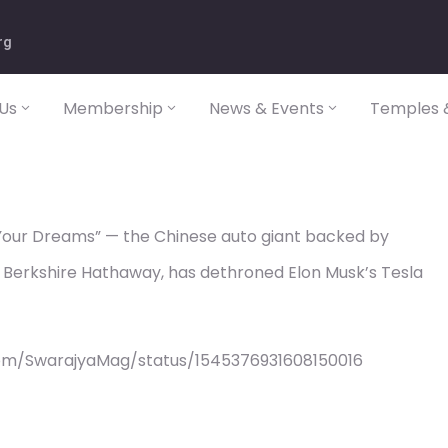
rg
Us
Membership
News & Events
Temples &
 Your Dreams” — the Chinese auto giant backed by
Berkshire Hathaway, has dethroned Elon Musk’s Tesla
com/SwarajyaMag/status/1545376931608150016