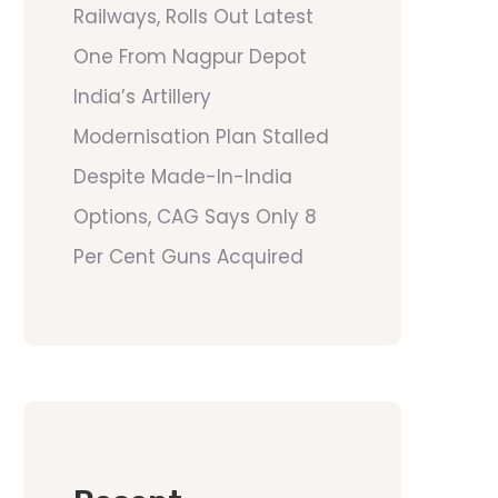
Railways, Rolls Out Latest
One From Nagpur Depot
India’s Artillery
Modernisation Plan Stalled
Despite Made-In-India
Options, CAG Says Only 8
Per Cent Guns Acquired