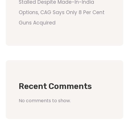
Stalled Despite Made-In-India
Options, CAG Says Only 8 Per Cent
Guns Acquired
Recent Comments
No comments to show.