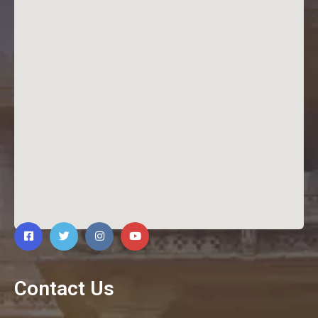
Contact Us