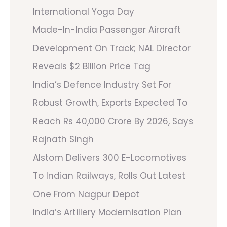
International Yoga Day
Made-In-India Passenger Aircraft
Development On Track; NAL Director
Reveals $2 Billion Price Tag
India’s Defence Industry Set For
Robust Growth, Exports Expected To
Reach Rs 40,000 Crore By 2026, Says
Rajnath Singh
Alstom Delivers 300 E-Locomotives
To Indian Railways, Rolls Out Latest
One From Nagpur Depot
India’s Artillery Modernisation Plan