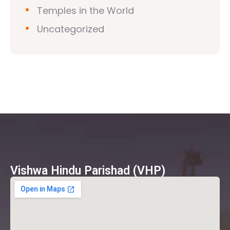
Temples in the World
Uncategorized
Vishwa Hindu Parishad (VHP)