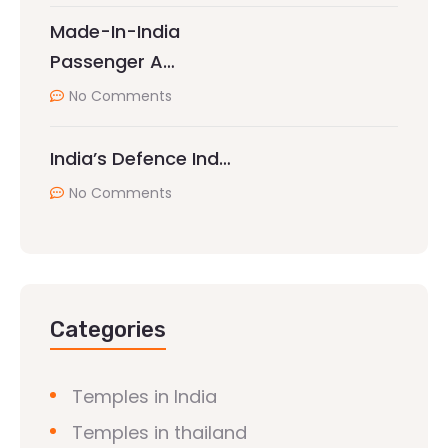
Made-In-India
Passenger A…
No Comments
India’s Defence Ind…
No Comments
Categories
Temples in India
Temples in thailand