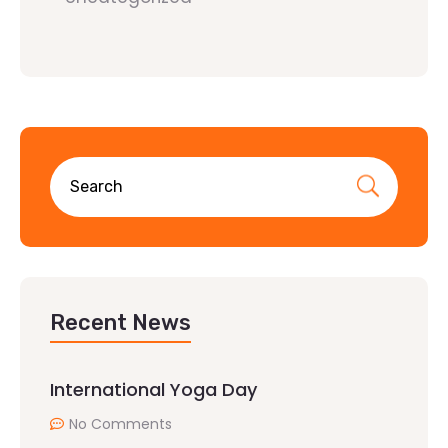
Recent News
International Yoga Day
No Comments