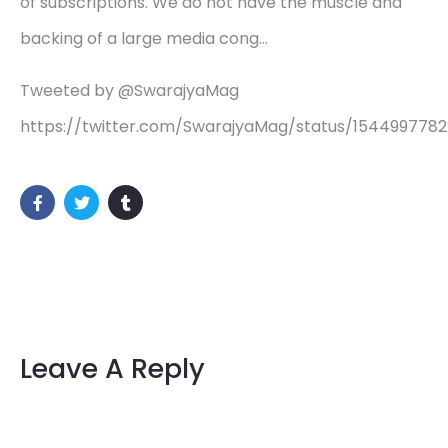
of subscriptions. We do not have the muscle and
backing of a large media cong…
Tweeted by @SwarajyaMag
https://twitter.com/SwarajyaMag/status/1544997782
Leave A Reply