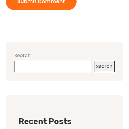
Search
Search
Recent Posts