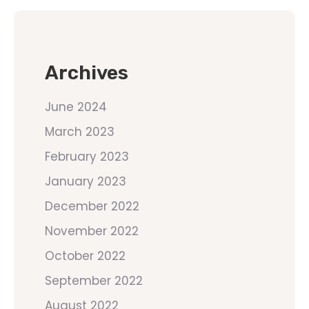
Archives
June 2024
March 2023
February 2023
January 2023
December 2022
November 2022
October 2022
September 2022
August 2022