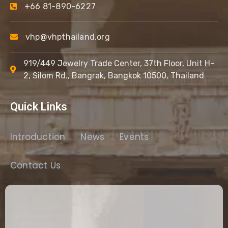
+66 81-890-6227
vhp@vhpthailand.org
919/449 Jewelry Trade Center, 37th Floor, Unit H-
2, Silom Rd., Bangrak, Bangkok 10500, Thailand
Quick Links
Introduction
News
Events
Contact Us