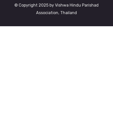
© Copyright 2025 by Vishwa Hindu Parishad
Association, Thailand