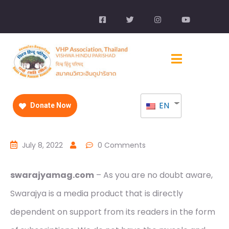
EN
Donate Now
July 8, 2022
0 Comments
swarajyamag.com
– As you are no doubt aware,
Swarajya is a media product that is directly
dependent on support from its readers in the form