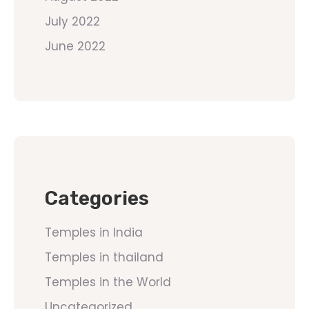
July 2022
June 2022
Categories
Temples in India
Temples in thailand
Temples in the World
Uncategorized