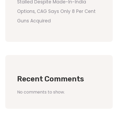
Stalled Despite Made-In-India
Options, CAG Says Only 8 Per Cent
Guns Acquired
Recent Comments
No comments to show.