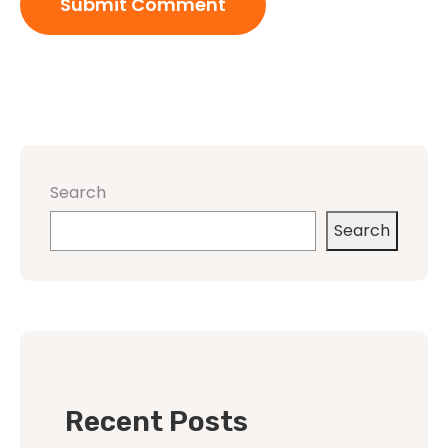
Search
Search
Recent Posts