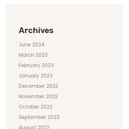
Archives
June 2024
March 2023
February 2023
January 2023
December 2022
November 2022
October 2022
September 2022
August 2022