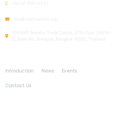
+66 81-890-6227
vhp@vhpthailand.org
919/449 Jewelry Trade Center, 37th Floor, Unit H-
2, Silom Rd., Bangrak, Bangkok 10500, Thailand
Quick Links
Introduction
News
Events
Contact Us