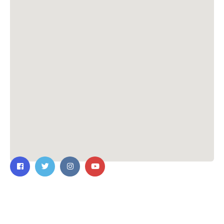
Contact Us