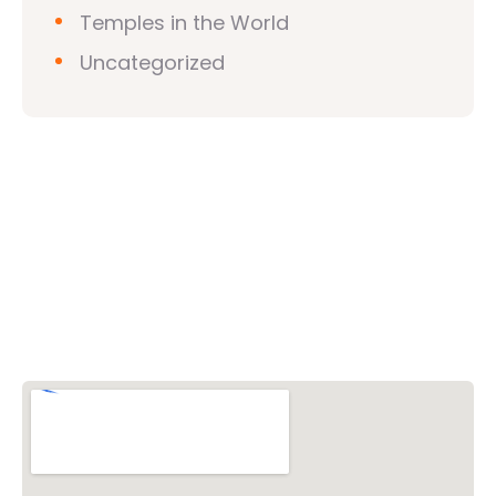
Temples in the World
Uncategorized
Vishwa Hindu Parishad (VHP)