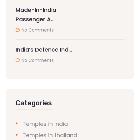
Made-In-India
Passenger A…
No Comments
India’s Defence Ind…
No Comments
Categories
Temples in India
Temples in thailand