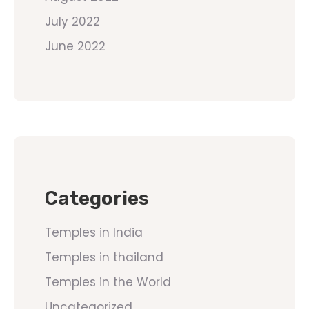
July 2022
June 2022
Categories
Temples in India
Temples in thailand
Temples in the World
Uncategorized