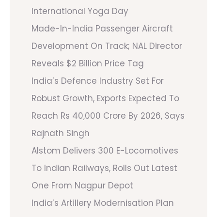
International Yoga Day
Made-In-India Passenger Aircraft
Development On Track; NAL Director
Reveals $2 Billion Price Tag
India’s Defence Industry Set For
Robust Growth, Exports Expected To
Reach Rs 40,000 Crore By 2026, Says
Rajnath Singh
Alstom Delivers 300 E-Locomotives
To Indian Railways, Rolls Out Latest
One From Nagpur Depot
India’s Artillery Modernisation Plan