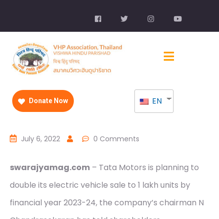
EN
Donate Now
July 6, 2022
0 Comments
swarajyamag.com
– Tata Motors is planning to
double its electric vehicle sale to 1 lakh units by
financial year 2023-24, the company’s chairman N