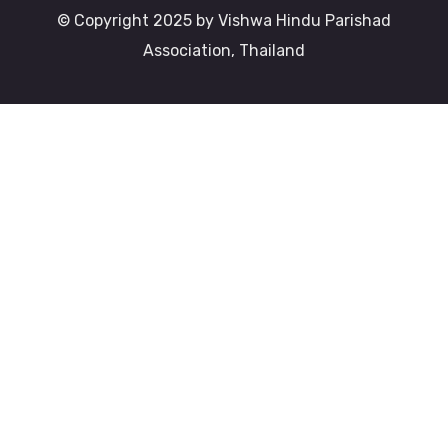
© Copyright 2025 by Vishwa Hindu Parishad
Association, Thailand