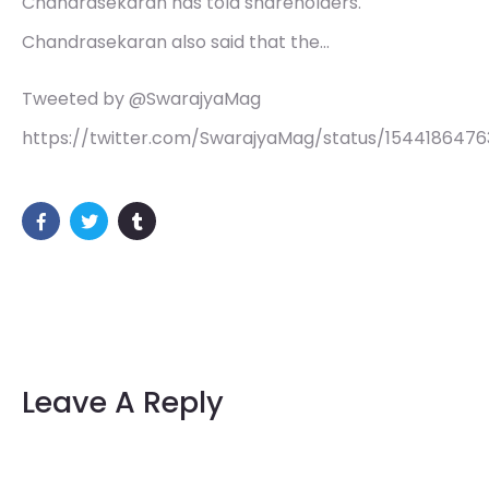
Chandrasekaran has told shareholders.
Chandrasekaran also said that the…
Tweeted by @SwarajyaMag
https://twitter.com/SwarajyaMag/status/1544186476
Leave A Reply