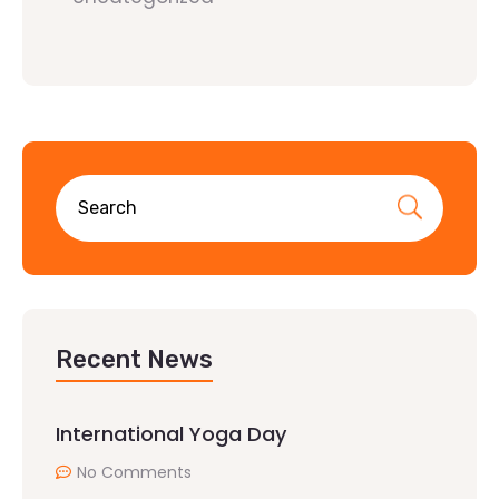
Recent News
International Yoga Day
No Comments