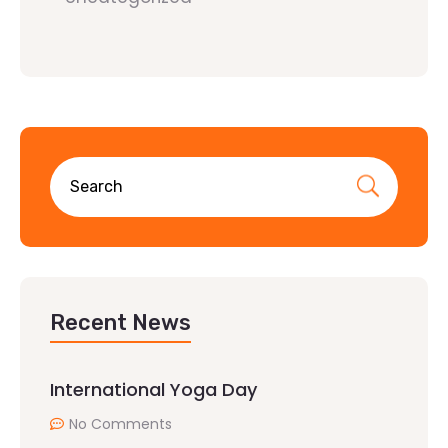
Recent News
International Yoga Day
No Comments