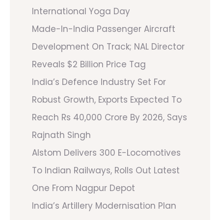
International Yoga Day
Made-In-India Passenger Aircraft
Development On Track; NAL Director
Reveals $2 Billion Price Tag
India’s Defence Industry Set For
Robust Growth, Exports Expected To
Reach Rs 40,000 Crore By 2026, Says
Rajnath Singh
Alstom Delivers 300 E-Locomotives
To Indian Railways, Rolls Out Latest
One From Nagpur Depot
India’s Artillery Modernisation Plan