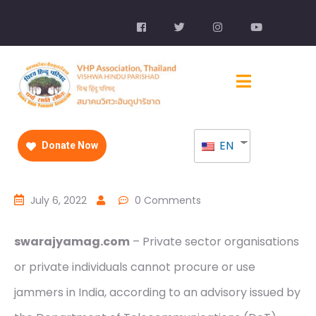
EN
Donate Now
July 6, 2022
0 Comments
swarajyamag.com
– Private sector organisations
or private individuals cannot procure or use
jammers in India, according to an advisory issued by