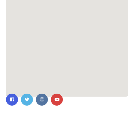
Contact Us