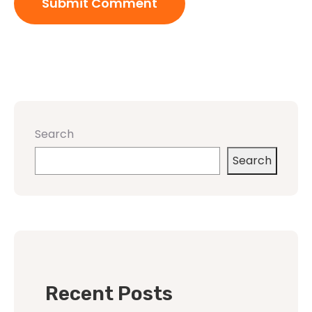
Search
Search
Recent Posts