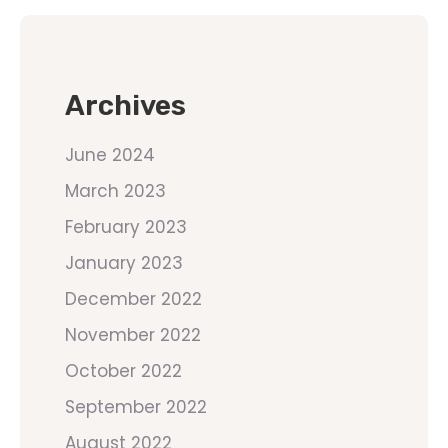
Archives
June 2024
March 2023
February 2023
January 2023
December 2022
November 2022
October 2022
September 2022
August 2022