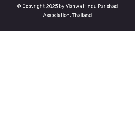
© Copyright 2025 by Vishwa Hindu Parishad
Association, Thailand