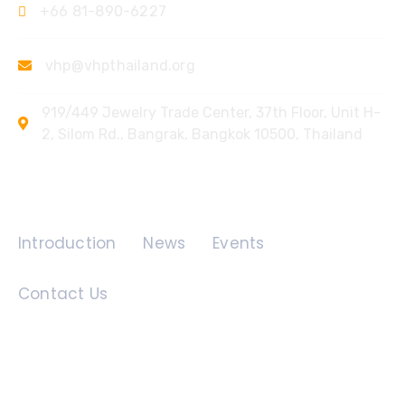
+66 81-890-6227
vhp@vhpthailand.org
919/449 Jewelry Trade Center, 37th Floor, Unit H-
2, Silom Rd., Bangrak, Bangkok 10500, Thailand
Quick Links
Introduction
News
Events
Contact Us