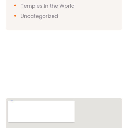
Temples in the World
Uncategorized
Vishwa Hindu Parishad (VHP)