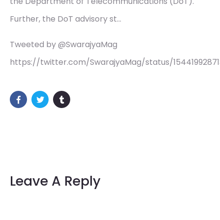
the Department of Telecommunications (DoT).
Further, the DoT advisory st…
Tweeted by @SwarajyaMag
https://twitter.com/SwarajyaMag/status/1544199287
Leave A Reply