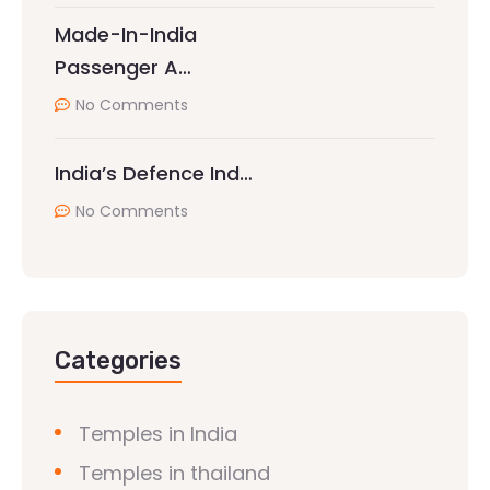
Made-In-India
Passenger A…
No Comments
India’s Defence Ind…
No Comments
Categories
Temples in India
Temples in thailand