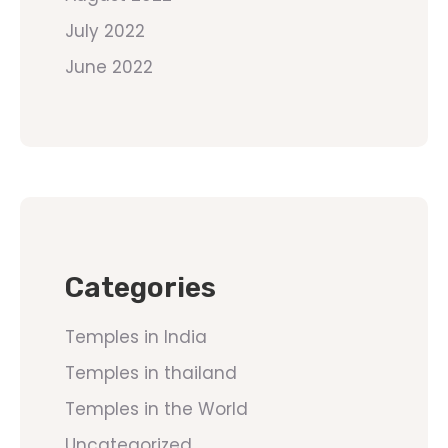
July 2022
June 2022
Categories
Temples in India
Temples in thailand
Temples in the World
Uncategorized