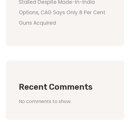
Stalled Despite Made-In-India
Options, CAG Says Only 8 Per Cent
Guns Acquired
Recent Comments
No comments to show.