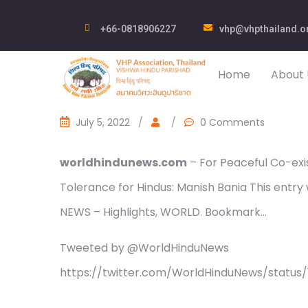
+66-0818906227
vhp@vhpthailand.o
Home
About 
July 5, 2022
/
/
0 Comments
worldhindunews.com
– For Peaceful Co-exis
Tolerance for Hindus: Manish Bania This entr
NEWS – Highlights, WORLD. Bookmark…
Tweeted by @WorldHinduNews
https://twitter.com/WorldHinduNews/statu