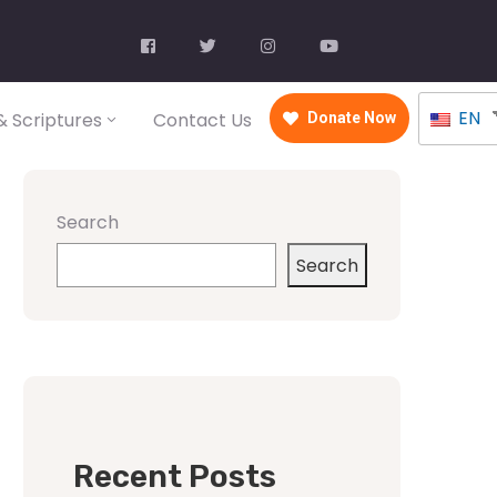
EN
 Scriptures
Contact Us
Donate Now
Search
Search
Recent Posts