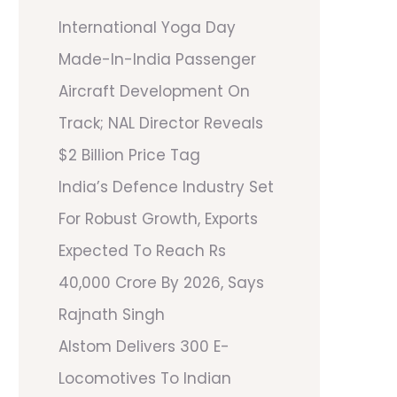
International Yoga Day
Made-In-India Passenger
Aircraft Development On
Track; NAL Director Reveals
$2 Billion Price Tag
India’s Defence Industry Set
For Robust Growth, Exports
Expected To Reach Rs
40,000 Crore By 2026, Says
Rajnath Singh
Alstom Delivers 300 E-
Locomotives To Indian