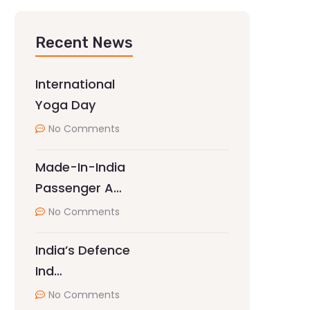
Recent News
International
Yoga Day
No Comments
Made-In-India
Passenger A…
No Comments
India’s Defence
Ind…
No Comments