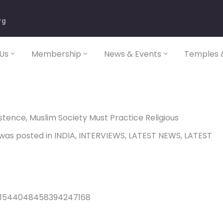
rg
Us
Membership
News & Events
Temples &
tence, Muslim Society Must Practice Religious
y was posted in INDIA, INTERVIEWS, LATEST NEWS, LATEST
s/1544048458394247168