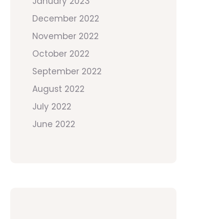
January 2023
December 2022
November 2022
October 2022
September 2022
August 2022
July 2022
June 2022