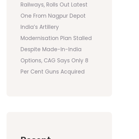
Railways, Rolls Out Latest
One From Nagpur Depot
India’s Artillery
Modernisation Plan Stalled
Despite Made-In-India
Options, CAG Says Only 8
Per Cent Guns Acquired