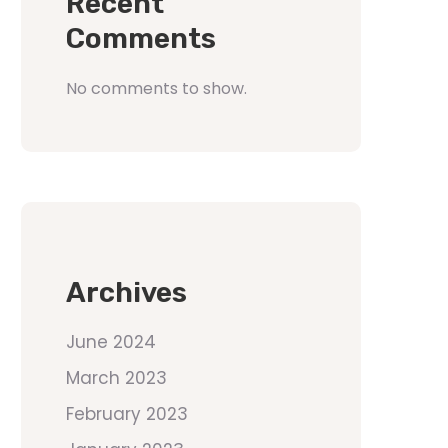
Recent
Comments
No comments to show.
Archives
June 2024
March 2023
February 2023