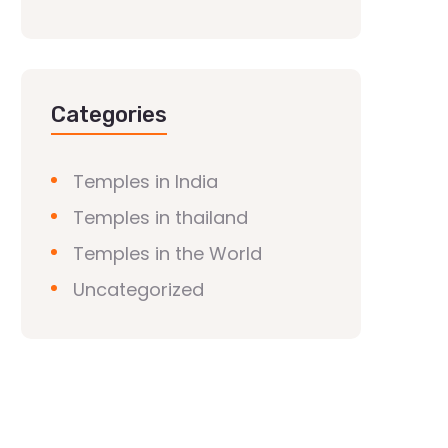
Categories
Temples in India
Temples in thailand
Temples in the World
Uncategorized