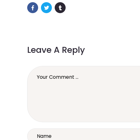
Leave A Reply