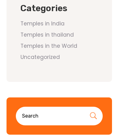
Categories
Temples in India
Temples in thailand
Temples in the World
Uncategorized