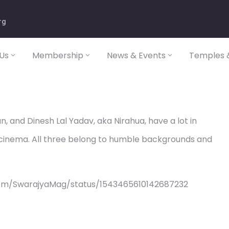
rg
Us
Membership
News & Events
Temples &
n, and Dinesh Lal Yadav, aka Nirahua, have a lot in
 cinema. All three belong to humble backgrounds and
com/SwarajyaMag/status/1543465610142687232