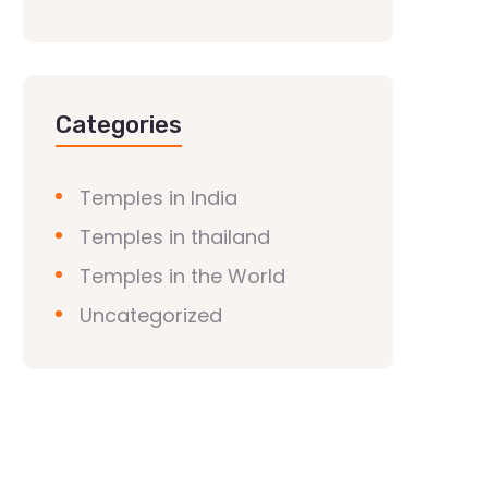
Categories
Temples in India
Temples in thailand
Temples in the World
Uncategorized