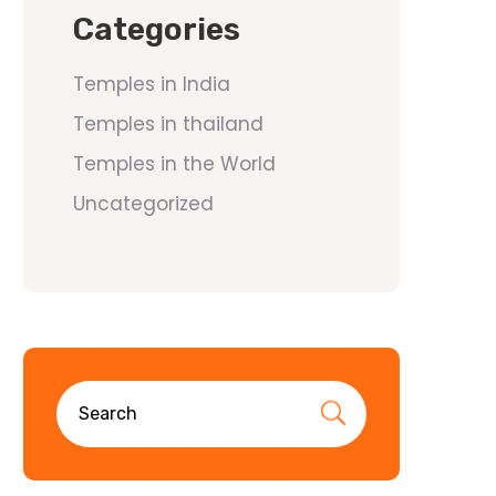
Categories
Temples in India
Temples in thailand
Temples in the World
Uncategorized