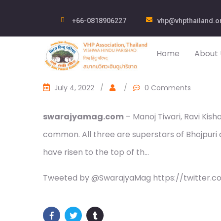
+66-0818906227
vhp@vhpthailand.o
Home
About 
July 4, 2022
/
/
0 Comments
swarajyamag.com
– Manoj Tiwari, Ravi Kisha
common. All three are superstars of Bhojpuri
have risen to the top of th…
Tweeted by @SwarajyaMag https://twitter.