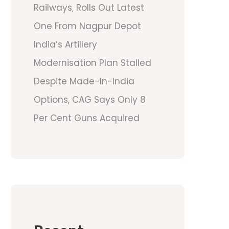
Railways, Rolls Out Latest
One From Nagpur Depot
India’s Artillery
Modernisation Plan Stalled
Despite Made-In-India
Options, CAG Says Only 8
Per Cent Guns Acquired