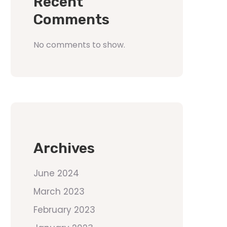
Recent
Comments
No comments to show.
Archives
June 2024
March 2023
February 2023