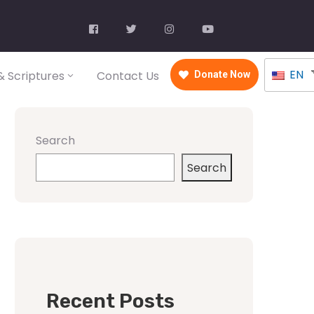
EN
 Scriptures
Contact Us
Donate Now
Search
Search
Recent Posts