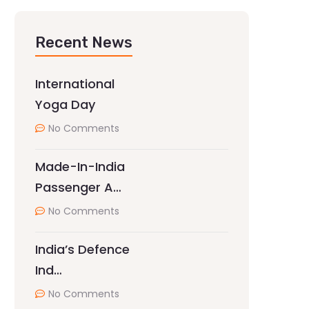
Recent News
International
Yoga Day
No Comments
Made-In-India
Passenger A…
No Comments
India’s Defence
Ind…
No Comments