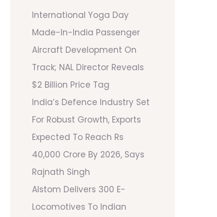
International Yoga Day
Made-In-India Passenger
Aircraft Development On
Track; NAL Director Reveals
$2 Billion Price Tag
India’s Defence Industry Set
For Robust Growth, Exports
Expected To Reach Rs
40,000 Crore By 2026, Says
Rajnath Singh
Alstom Delivers 300 E-
Locomotives To Indian