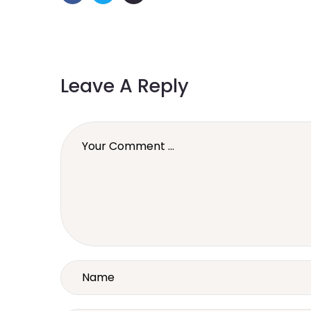
Leave A Reply