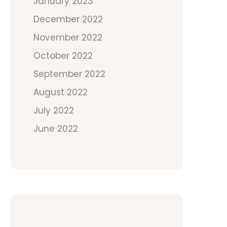
January 2023
December 2022
November 2022
October 2022
September 2022
August 2022
July 2022
June 2022