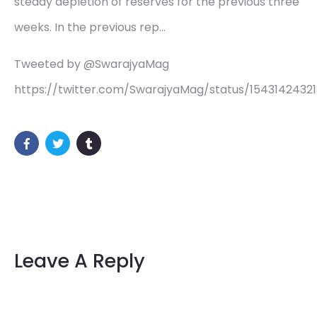
steady depletion of reserves for the previous three
weeks. In the previous rep…
Tweeted by @SwarajyaMag
https://twitter.com/SwarajyaMag/status/1543142432
Leave A Reply