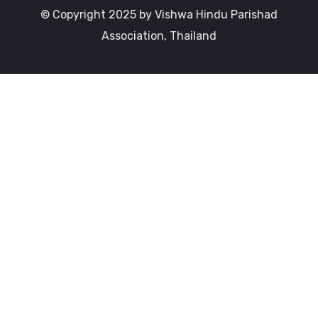
© Copyright 2025 by Vishwa Hindu Parishad
Association, Thailand