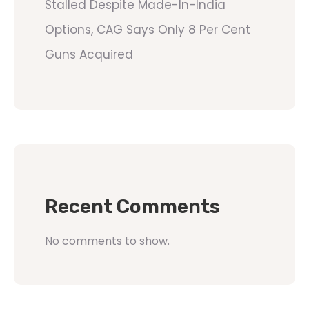
Stalled Despite Made-In-India
Options, CAG Says Only 8 Per Cent
Guns Acquired
Recent Comments
No comments to show.