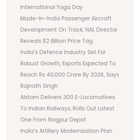
International Yoga Day
Made-In-India Passenger Aircraft
Development On Track; NAL Director
Reveals $2 Billion Price Tag
India’s Defence Industry Set For
Robust Growth, Exports Expected To
Reach Rs 40,000 Crore By 2026, Says
Rajnath Singh
Alstom Delivers 300 E-Locomotives
To Indian Railways, Rolls Out Latest
One From Nagpur Depot
India’s Artillery Modernisation Plan