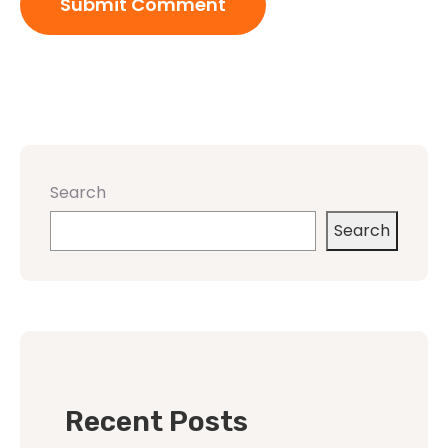
Search
Search
Recent Posts