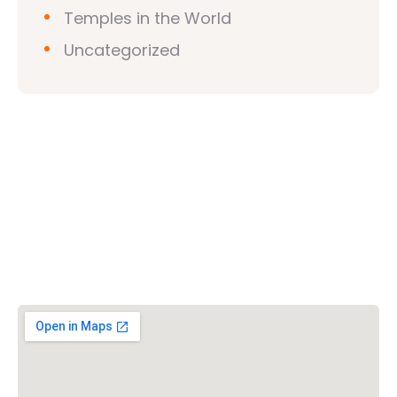
Temples in the World
Uncategorized
Vishwa Hindu Parishad (VHP)