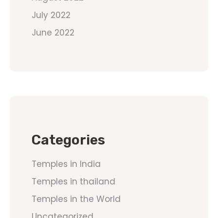
July 2022
June 2022
Categories
Temples in India
Temples in thailand
Temples in the World
Uncategorized