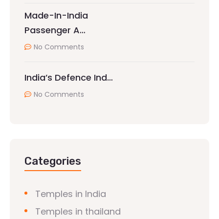
Made-In-India
Passenger A…
No Comments
India’s Defence Ind…
No Comments
Categories
Temples in India
Temples in thailand