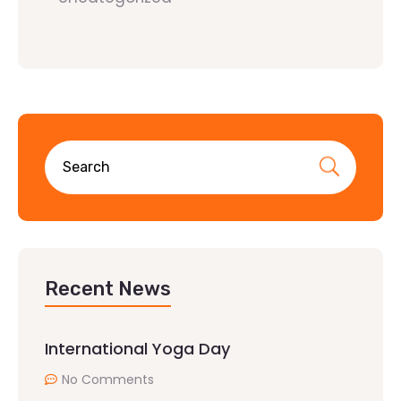
Recent News
International Yoga Day
No Comments