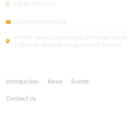
+66 81-890-6227
vhp@vhpthailand.org
919/449 Jewelry Trade Center, 37th Floor, Unit H-
2, Silom Rd., Bangrak, Bangkok 10500, Thailand
Quick Links
Introduction
News
Events
Contact Us