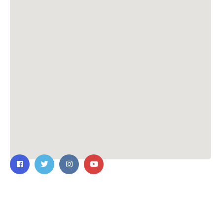
Contact Us