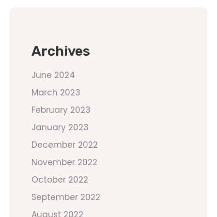
Archives
June 2024
March 2023
February 2023
January 2023
December 2022
November 2022
October 2022
September 2022
August 2022