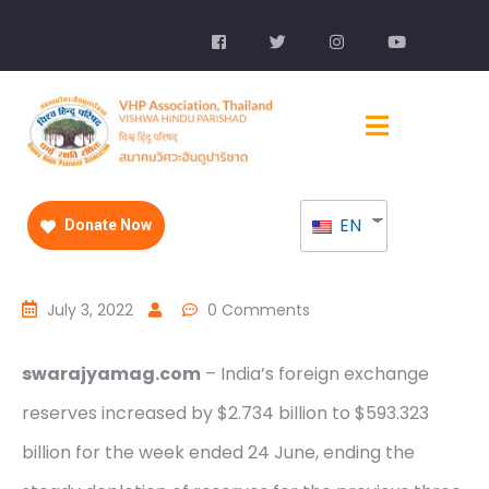
EN
Donate Now
July 3, 2022
0 Comments
swarajyamag.com
– India’s foreign exchange
reserves increased by $2.734 billion to $593.323
billion for the week ended 24 June, ending the